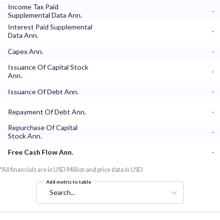
Income Tax Paid
-
Supplemental Data Ann.
Interest Paid Supplemental
-
Data Ann.
Capex Ann.
-
Issuance Of Capital Stock
-
Ann.
Issuance Of Debt Ann.
-
Repayment Of Debt Ann.
-
Repurchase Of Capital
-
Stock Ann.
Free Cash Flow Ann.
-
*All financials are in USD Million and price data in USD
Add metric to table
Search...