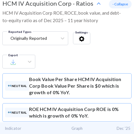
HCM IV Acquisition Corp
-
Ratios
- Collapse
HCM IV Acquisition Corp ROE, ROCE, book value, and debt-
to-equity ratio as of Dec 2025 – 11 year history
Reported Types
Settings
Originally Reported
Export
Book Value Per Share
HCM IV Acquisition
Corp Book Value Per Share is $0 which is
NEUTRAL
growth of 0% YoY.
ROE
HCM IV Acquisition Corp ROE is 0%
NEUTRAL
which is growth of 0% YoY.
Indicator
Graph
Dec '25