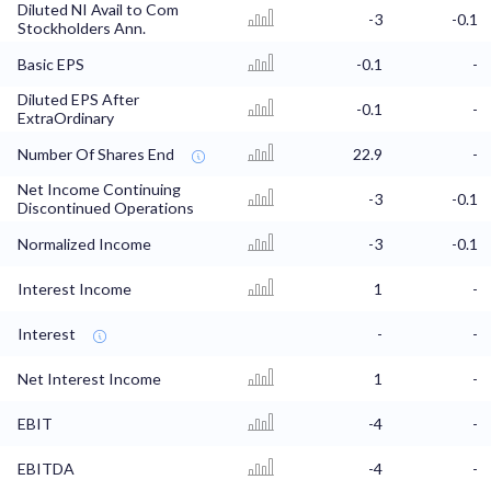
Diluted NI Avail to Com
-3
-0.1
Stockholders Ann.
Basic EPS
-0.1
-
Diluted EPS After
-0.1
-
ExtraOrdinary
Number Of Shares End
22.9
-
Net Income Continuing
-3
-0.1
Discontinued Operations
Normalized Income
-3
-0.1
Interest Income
1
-
Interest
-
-
Net Interest Income
1
-
EBIT
-4
-
EBITDA
-4
-