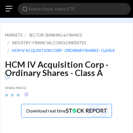
MARKETS
SECTOR : BANKING & FINANCE
INDUSTRY : FINANCIAL CONGLOMERATES
HCM IV ACQUISITION CORP - ORDINARY SHARES - CLASS A
HCM IV Acquisition Corp -
Ordinary Shares - Class A
XNAS: HACQ
Download real time