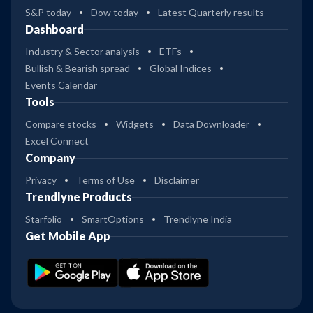
S&P today
Dow today
Latest Quarterly results
Dashboard
Industry & Sector analysis
ETFs
Bullish & Bearish spread
Global Indices
Events Calendar
Tools
Compare stocks
Widgets
Data Downloader
Excel Connect
Company
Privacy
Terms of Use
Disclaimer
Trendlyne Products
Starfolio
SmartOptions
Trendlyne India
Get Mobile App