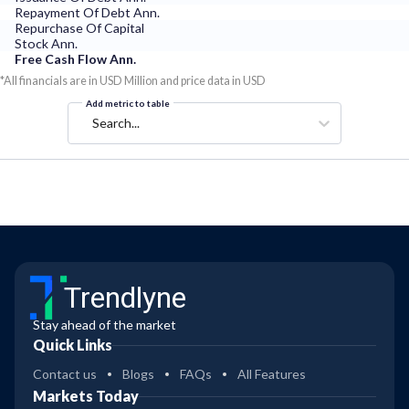
Repayment Of Debt Ann.
Repurchase Of Capital
Stock Ann.
Free Cash Flow Ann.
*All financials are in USD Million and price data in USD
Add metric to table
Search...
Trendlyne
Stay ahead of the market
Quick Links
Contact us
Blogs
FAQs
All Features
Markets Today