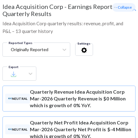
Idea Acquisition Corp
-
Earnings Report -
- Collapse
Quarterly Results
Idea Acquisition Corp quarterly results: revenue, profit, and
P&L – 13 quarter history
Reported Types
Settings
Originally Reported
Export
Quarterly Revenue
Idea Acquisition Corp
Mar-2026 Quarterly Revenue is $0 Million
NEUTRAL
which is growth of 0% YoY.
Quarterly Net Profit
Idea Acquisition Corp
Mar-2026 Quarterly Net Profit is $-4 Million
NEUTRAL
which is growth of 0% YoY.