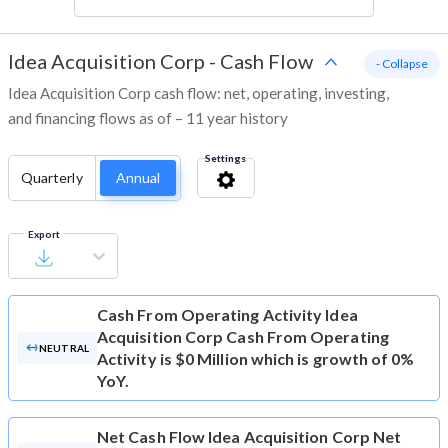
Idea Acquisition Corp
-
Cash Flow
- Collapse
Idea Acquisition Corp cash flow: net, operating, investing,
and financing flows as of – 11 year history
Settings
Quarterly
Annual
Export
Cash From Operating Activity
Idea
Acquisition Corp Cash From Operating
NEUTRAL
Activity is $0 Million which is growth of 0%
YoY.
Net Cash Flow
Idea Acquisition Corp Net