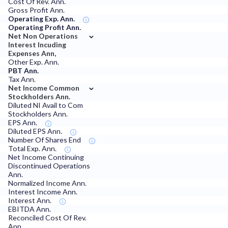
Cost Of Rev. Ann.
Gross Profit Ann.
Operating Exp. Ann.
Operating Profit Ann.
⌄
Net Non Operations
Interest Incuding
Expenses Ann,
Other Exp. Ann.
PBT Ann.
Tax Ann.
⌄
Net Income Common
Stockholders Ann.
Diluted NI Avail to Com
Stockholders Ann.
EPS Ann.
Diluted EPS Ann.
Number Of Shares End
Total Exp. Ann.
Net Income Continuing
Discontinued Operations
Ann.
Normalized Income Ann.
Interest Income Ann.
Interest Ann.
EBITDA Ann.
Reconciled Cost Of Rev.
Ann.