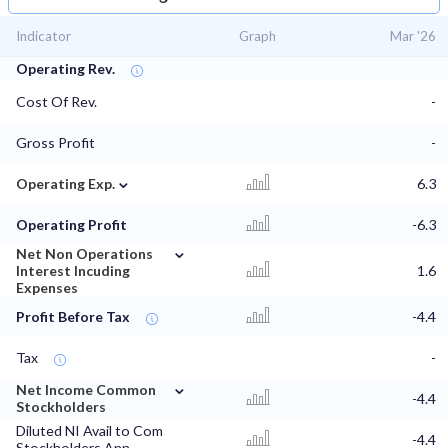
Indicator
Graph
Mar '26
Operating Rev.
Cost Of Rev.
-
Gross Profit
-
⌄
Operating Exp.
6.3
Operating Profit
-6.3
⌄
Net Non Operations
Interest Incuding
1.6
Expenses
Profit Before Tax
-4.4
Tax
-
⌄
Net Income Common
-4.4
Stockholders
Diluted NI Avail to Com
-4.4
Stockholders Ann.