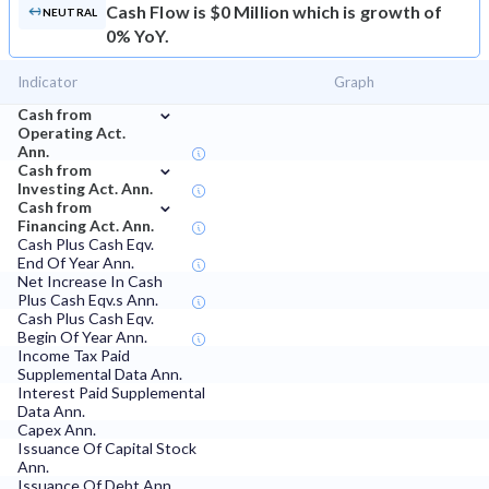
Cash Flow is $0 Million which is growth of
NEUTRAL
0% YoY.
Indicator
Graph
⌄
Cash from
Operating Act.
Ann.
⌄
Cash from
Investing Act. Ann.
⌄
Cash from
Financing Act. Ann.
Cash Plus Cash Eqv.
End Of Year Ann.
Net Increase In Cash
Plus Cash Eqv.s Ann.
Cash Plus Cash Eqv.
Begin Of Year Ann.
Income Tax Paid
Supplemental Data Ann.
Interest Paid Supplemental
Data Ann.
Capex Ann.
Issuance Of Capital Stock
Ann.
Issuance Of Debt Ann.