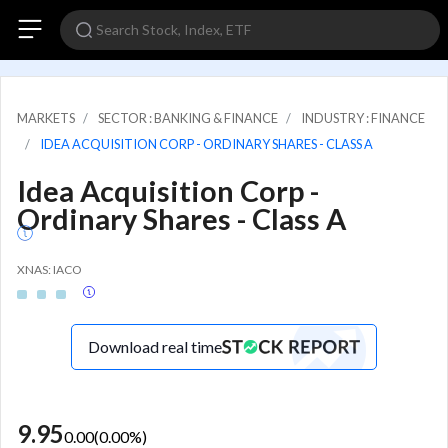
MARKETS
SECTOR : BANKING & FINANCE
INDUSTRY : FINANCE
IDEA ACQUISITION CORP - ORDINARY SHARES - CLASS A
Idea Acquisition Corp -
Ordinary Shares - Class A
XNAS: IACO
Download real time
9.95
0.00
(
0.00
%)