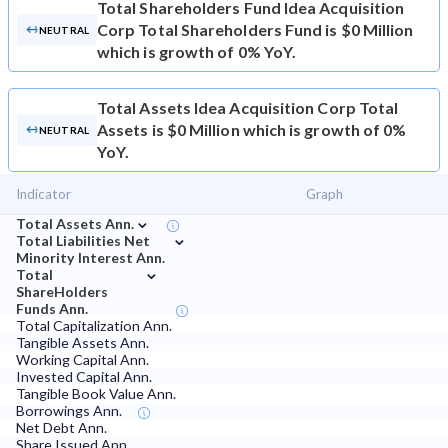
Total Shareholders Fund
Idea Acquisition
Corp Total Shareholders Fund is $0 Million
NEUTRAL
which is growth of 0% YoY.
Total Assets
Idea Acquisition Corp Total
Assets is $0 Million which is growth of 0%
NEUTRAL
YoY.
Indicator
Graph
⌄
Total Assets Ann.
⌄
Total Liabilities Net
Minority Interest Ann.
⌄
Total
ShareHolders
Funds Ann.
Total Capitalization Ann.
Tangible Assets Ann.
Working Capital Ann.
Invested Capital Ann.
Tangible Book Value Ann.
Borrowings Ann.
Net Debt Ann.
Share Issued Ann.