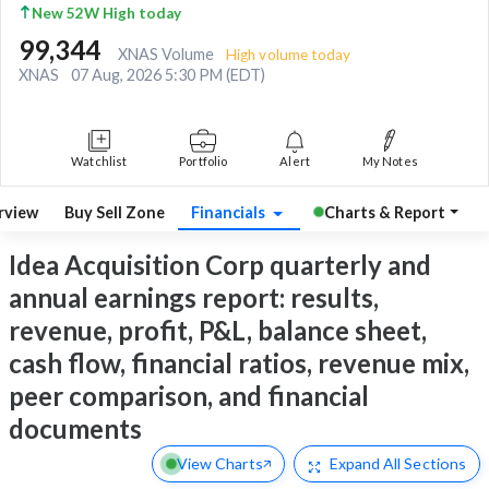
New 52W High today
99,344
XNAS Volume
High volume today
XNAS
07 Aug, 2026 5:30 PM (EDT)
Watchlist
Portfolio
Alert
My Notes
rview
Buy Sell Zone
Financials
Charts & Report
Idea Acquisition Corp quarterly and
annual earnings report: results,
revenue, profit, P&L, balance sheet,
cash flow, financial ratios, revenue mix,
peer comparison, and financial
documents
View Charts
Expand
All Sections