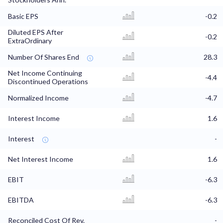
Basic EPS
-0.2
Diluted EPS After
-0.2
ExtraOrdinary
Number Of Shares End
28.3
Net Income Continuing
-4.4
Discontinued Operations
Normalized Income
-4.7
Interest Income
1.6
Interest
-
Net Interest Income
1.6
EBIT
-6.3
EBITDA
-6.3
Reconciled Cost Of Rev.
-