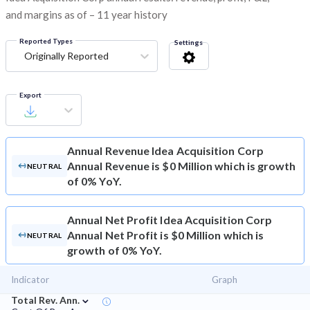
and margins as of – 11 year history
Reported Types
Settings
Originally Reported
Export
Annual Revenue
Idea Acquisition Corp
Annual Revenue is $0 Million which is growth
NEUTRAL
of 0% YoY.
Annual Net Profit
Idea Acquisition Corp
Annual Net Profit is $0 Million which is
NEUTRAL
growth of 0% YoY.
Indicator
Graph
⌄
Total Rev. Ann.