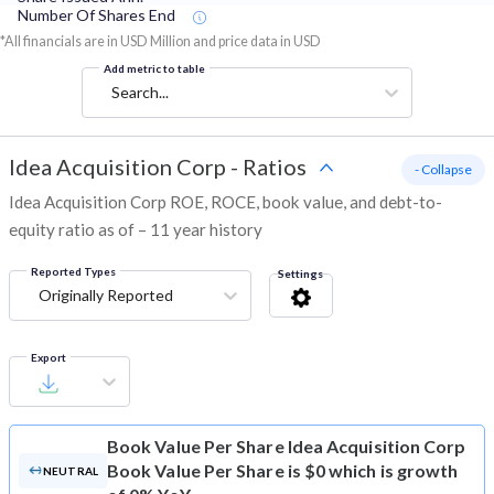
Number Of Shares End
*All financials are in USD Million and price data in USD
Add metric to table
Search...
Idea Acquisition Corp
-
Ratios
- Collapse
Idea Acquisition Corp ROE, ROCE, book value, and debt-to-
equity ratio as of – 11 year history
Reported Types
Settings
Originally Reported
Export
Book Value Per Share
Idea Acquisition Corp
Book Value Per Share is $0 which is growth
NEUTRAL