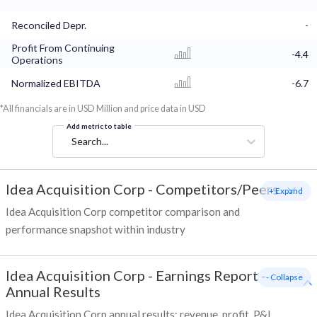
Reconciled Depr.
-
Profit From Continuing
-4.4
Operations
Normalized EBITDA
-6.7
*All financials are in USD Million and price data in USD
Add metric to table
Search...
Idea Acquisition Corp
-
Competitors/Peers
+ Expand
Idea Acquisition Corp competitor comparison and
performance snapshot within industry
Idea Acquisition Corp
-
Earnings Report -
- Collapse
Annual Results
Idea Acquisition Corp annual results: revenue, profit, P&L,