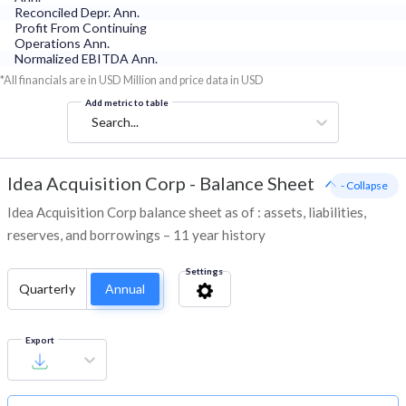
Reconciled Depr. Ann.
Profit From Continuing
Operations Ann.
Normalized EBITDA Ann.
*All financials are in USD Million and price data in USD
Add metric to table
Search...
Idea Acquisition Corp
-
Balance Sheet
- Collapse
Idea Acquisition Corp balance sheet as of : assets, liabilities,
reserves, and borrowings – 11 year history
Settings
Quarterly
Annual
Export