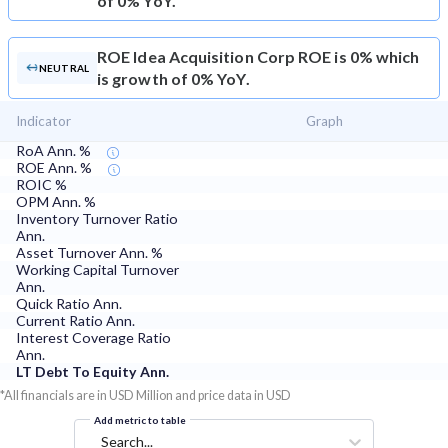
of 0% YoY.
ROE
Idea Acquisition Corp ROE is 0% which
NEUTRAL
is growth of 0% YoY.
Indicator
Graph
RoA Ann. %
ROE Ann. %
ROIC %
OPM Ann. %
Inventory Turnover Ratio
Ann.
Asset Turnover Ann. %
Working Capital Turnover
Ann.
Quick Ratio Ann.
Current Ratio Ann.
Interest Coverage Ratio
Ann.
LT Debt To Equity Ann.
*All financials are in USD Million and price data in USD
Add metric to table
Search...