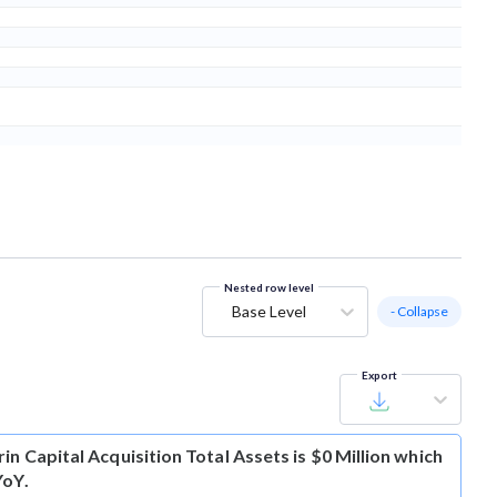
Nested row level
Base Level
- Collapse
Export
in Capital Acquisition Total Assets is $0 Million which
YoY.