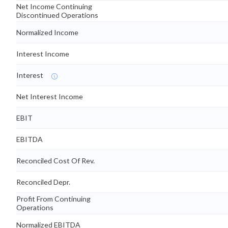
Net Income Continuing
Discontinued Operations
Normalized Income
Interest Income
Interest
Net Interest Income
EBIT
EBITDA
Reconciled Cost Of Rev.
Reconciled Depr.
Profit From Continuing
Operations
Normalized EBITDA