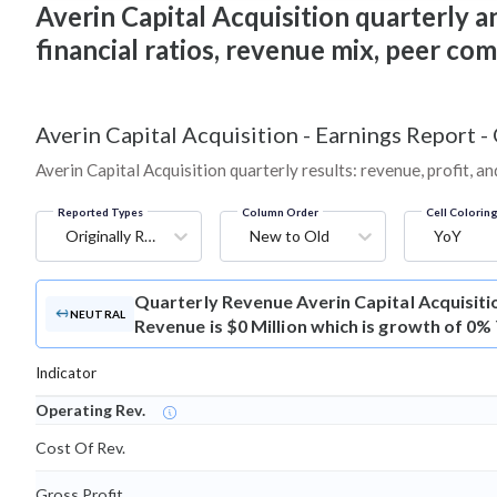
Averin Capital Acquisition quarterly an
financial ratios, revenue mix, peer co
Averin Capital Acquisition
-
Earnings Report -
Averin Capital Acquisition quarterly results: revenue, profit, a
Reported Types
Column Order
Cell Colorin
Originally Reported
New to Old
YoY
Quarterly Revenue
Averin Capital Acquisit
NEUTRAL
Revenue is $0 Million which is growth of 0%
Indicator
Operating Rev.
Cost Of Rev.
Gross Profit