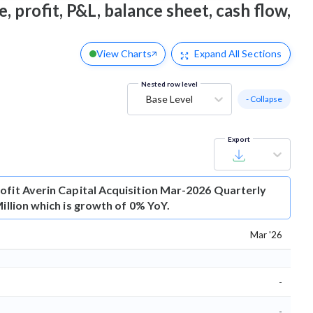
, profit, P&L, balance sheet, cash flow,
View Charts
Expand
All Sections
Nested row level
Base Level
- Collapse
Export
ofit
Averin Capital Acquisition Mar-2026 Quarterly
Million which is growth of 0% YoY.
Mar '26
-
-