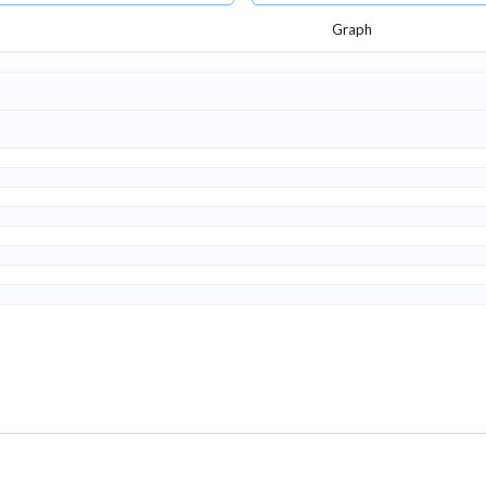
Graph