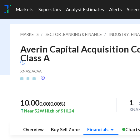
Markets
Superstars
Analyst Estimates
Alerts
Scree
MARKETS
SECTOR : BANKING & FINANCE
INDUSTRY : FI
Averin Capital Acquisition Co
Class A
XNAS: ACAA
1
10.00
0.00
(
0.00
%)
XNA
Near 52W High of $10.24
Overview
Buy Sell Zone
Financials
Charts