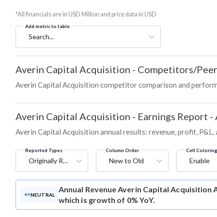
*All financials are in USD Million and price data in USD
Add metric to table
Search...
Averin Capital Acquisition
-
Competitors/Peer
Averin Capital Acquisition competitor comparison and perform
Averin Capital Acquisition
-
Earnings Report -
Averin Capital Acquisition annual results: revenue, profit, P&L,
Reported Types
Column Order
Cell Colorin
Originally Reported
New to Old
Enable
Annual Revenue
Averin Capital Acquisition 
NEUTRAL
which is growth of 0% YoY.