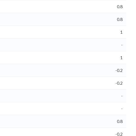
0.8
0.8
1
-
1
-0.2
-0.2
-
-
0.8
-0.2