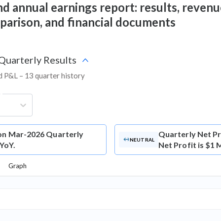
d annual earnings report: results, revenue
mparison, and financial documents
 Quarterly Results
nd P&L – 13 quarter history
g
ion Mar-2026 Quarterly
Quarterly Net Pr
NEUTRAL
 YoY.
Net Profit is $1 
Graph