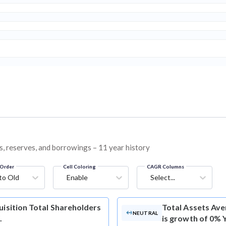
ies, reserves, and borrowings – 11 year history
Order
Cell Coloring
CAGR Columns
to Old
Enable
Select...
uisition Total Shareholders
Total Assets
Aver
NEUTRAL
.
is growth of 0% 