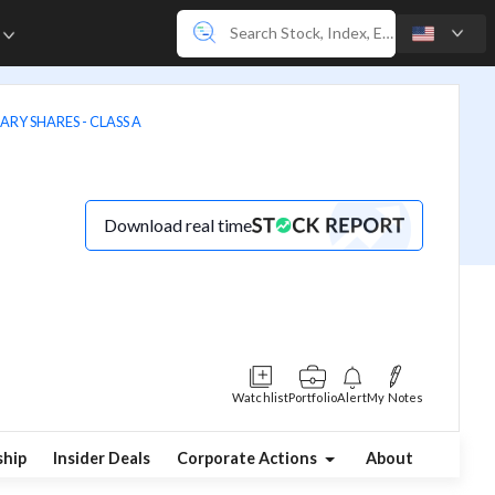
e
ARY SHARES - CLASS A
Download real time
Watchlist
Portfolio
Alert
My Notes
hip
Insider Deals
Corporate Actions
About