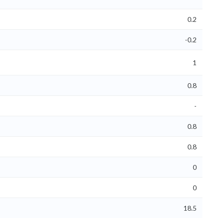
0.2
-0.2
1
0.8
-
0.8
0.8
0
0
18.5