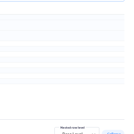
Nested row level
Base Level
- Collapse