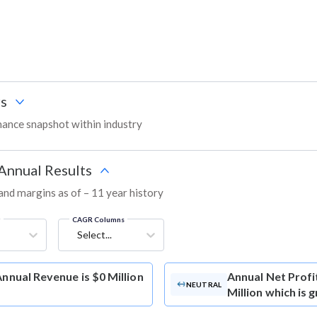
s
ance snapshot within industry
 Annual Results
 and margins as of – 11 year history
g
CAGR Columns
Select...
Annual Revenue is $0 Million
Annual Net Profi
NEUTRAL
Million which is 