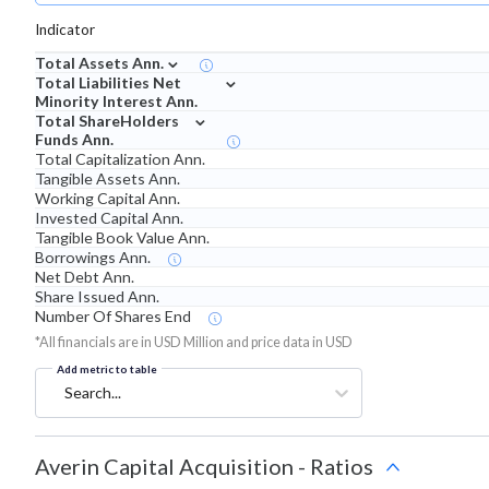
Indicator
⌄
Total Assets Ann.
⌄
Total Liabilities Net
Minority Interest Ann.
⌄
Total ShareHolders
Funds Ann.
Total Capitalization Ann.
Tangible Assets Ann.
Working Capital Ann.
Invested Capital Ann.
Tangible Book Value Ann.
Borrowings Ann.
Net Debt Ann.
Share Issued Ann.
Number Of Shares End
*All financials are in USD Million and price data in USD
Add metric to table
Search...
Averin Capital Acquisition
-
Ratios