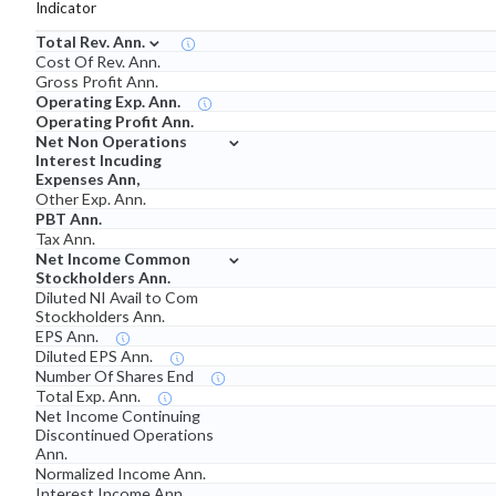
Indicator
⌄
Total Rev. Ann.
Cost Of Rev. Ann.
Gross Profit Ann.
Operating Exp. Ann.
Operating Profit Ann.
⌄
Net Non Operations
Interest Incuding
Expenses Ann,
Other Exp. Ann.
PBT Ann.
Tax Ann.
⌄
Net Income Common
Stockholders Ann.
Diluted NI Avail to Com
Stockholders Ann.
EPS Ann.
Diluted EPS Ann.
Number Of Shares End
Total Exp. Ann.
Net Income Continuing
Discontinued Operations
Ann.
Normalized Income Ann.
Interest Income Ann.