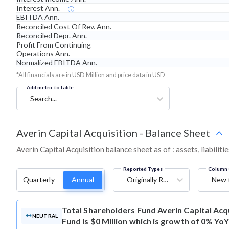
Interest Ann.
EBITDA Ann.
Reconciled Cost Of Rev. Ann.
Reconciled Depr. Ann.
Profit From Continuing
Operations Ann.
Normalized EBITDA Ann.
*All financials are in USD Million and price data in USD
Add metric to table
Search...
Averin Capital Acquisition
-
Balance Sheet
Averin Capital Acquisition balance sheet as of : assets, liabilit
Reported Types
Column 
Quarterly
Annual
Originally Reported
New 
Total Shareholders Fund
Averin Capital Acq
NEUTRAL
Fund is $0 Million which is growth of 0% YoY