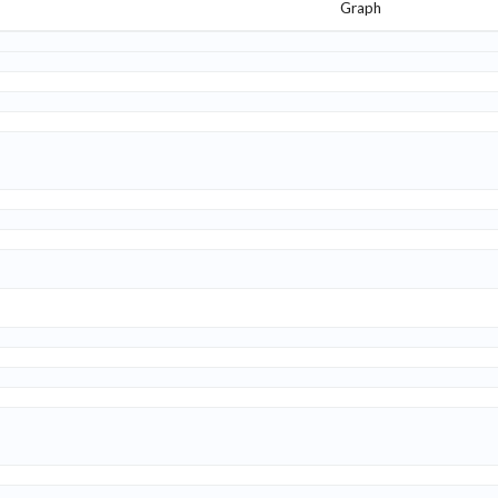
Graph