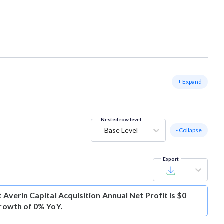
+ Expand
Nested row level
Base Level
- Collapse
Export
t
Averin Capital Acquisition Annual Net Profit is $0
growth of 0% YoY.