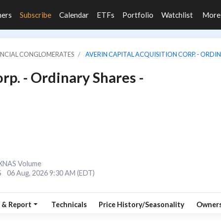
ners
Subscribe
Calendar
ETFs
Portfolio
Watchlist
Mor
NANCIAL CONGLOMERATES
AVERIN CAPITAL ACQUISITION CORP. - ORDIN
rp. - Ordinary Shares -
XNAS Volume
S
06 Aug, 2026 9:30 AM (EDT)
 & Report
Technicals
Price History/Seasonality
Owners