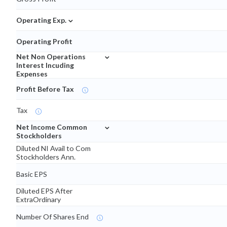
⌄
Operating Exp.
Operating Profit
⌄
Net Non Operations
Interest Incuding
Expenses
Profit Before Tax
Tax
⌄
Net Income Common
Stockholders
Diluted NI Avail to Com
Stockholders Ann.
Basic EPS
Diluted EPS After
ExtraOrdinary
Number Of Shares End