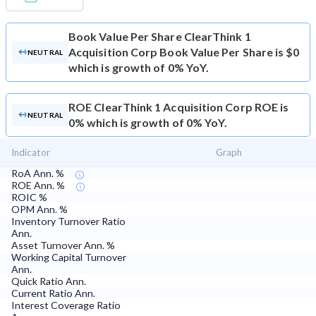
Book Value Per Share
ClearThink 1
Acquisition Corp Book Value Per Share is $0
NEUTRAL
which is growth of 0% YoY.
ROE
ClearThink 1 Acquisition Corp ROE is
NEUTRAL
0% which is growth of 0% YoY.
Indicator
Graph
RoA Ann. %
ROE Ann. %
ROIC %
OPM Ann. %
Inventory Turnover Ratio
Ann.
Asset Turnover Ann. %
Working Capital Turnover
Ann.
Quick Ratio Ann.
Current Ratio Ann.
Interest Coverage Ratio