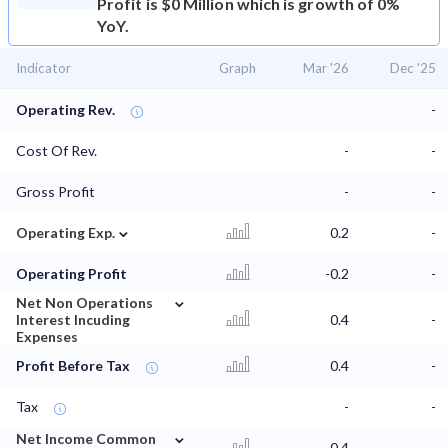
Profit is $0 Million which is growth of 0%
YoY.
Indicator
Graph
Mar '26
Dec '25
Operating Rev.
-
Cost Of Rev.
-
-
Gross Profit
-
-
⌄
Operating Exp.
0.2
-
Operating Profit
-0.2
-
⌄
Net Non Operations
Interest Incuding
0.4
-
Expenses
Profit Before Tax
0.4
-
Tax
-
-
⌄
Net Income Common
0.4
-