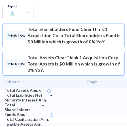
Export
Total Shareholders Fund
ClearThink 1
Acquisition Corp Total Shareholders Fund is
NEUTRAL
$0 Million which is growth of 0% YoY.
Total Assets
ClearThink 1 Acquisition Corp
Total Assets is $0 Million which is growth of
NEUTRAL
0% YoY.
Indicator
Graph
⌄
Total Assets Ann.
⌄
Total Liabilities Net
Minority Interest Ann.
⌄
Total
ShareHolders
Funds Ann.
Total Capitalization Ann.
Tangible Assets Ann.