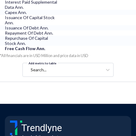
Interest Paid Supplemental
Data Ann.
Capex Ann.
Issuance Of Capital Stock
Ann.
Issuance Of Debt Ann.
Repayment Of Debt Ann.
Repurchase Of Capital
Stock Ann.
Free Cash Flow Ann.
*All financials are in USD Million and price data in USD
Add metric to table
Search...
Trendlyne