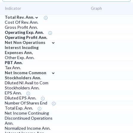
Indicator
Graph
⌄
Total Rev. Ann.
Cost Of Rev. Ann.
Gross Profit Ann.
Operating Exp. Ann.
Operating Profit Ann.
⌄
Net Non Operations
Interest Incuding
Expenses Ann,
Other Exp. Ann.
PBT Ann.
Tax Ann.
⌄
Net Income Common
Stockholders Ann.
Diluted NI Avail to Com
Stockholders Ann.
EPS Ann.
Diluted EPS Ann.
Number Of Shares End
Total Exp. Ann.
Net Income Continuing
Discontinued Operations
Ann.
Normalized Income Ann.