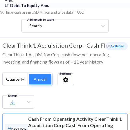
Ann.
LT Debt To Equity Ann.
*All financials are in USD Million and price data in USD
Add metric to table
Search...
ClearThink 1 Acquisition Corp
-
Cash Flow
- Collapse
ClearThink 1 Acquisition Corp cash flow: net, operating,
investing, and financing flows as of – 11 year history
Settings
Quarterly
Annual
Export
Cash From Operating Activity
ClearThink 1
Acquisition Corp Cash From Operating
NEUTRAL