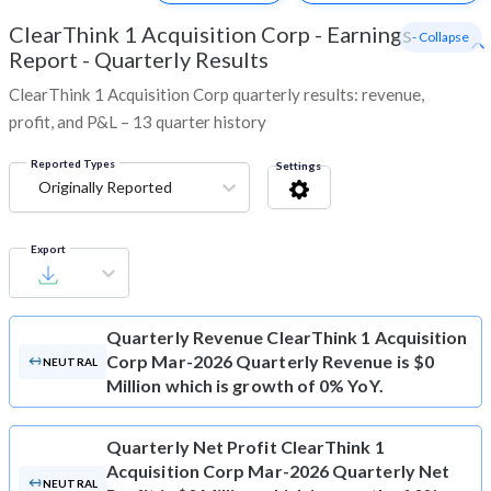
ClearThink 1 Acquisition Corp
-
Earnings
- Collapse
Report - Quarterly Results
ClearThink 1 Acquisition Corp quarterly results: revenue,
profit, and P&L – 13 quarter history
Reported Types
Settings
Originally Reported
Export
Quarterly Revenue
ClearThink 1 Acquisition
Corp Mar-2026 Quarterly Revenue is $0
NEUTRAL
Million which is growth of 0% YoY.
Quarterly Net Profit
ClearThink 1
Acquisition Corp Mar-2026 Quarterly Net
NEUTRAL