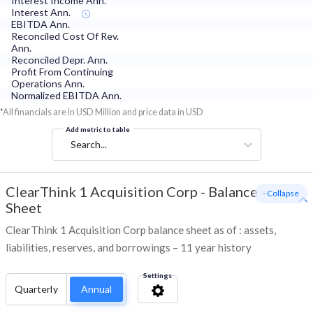
Interest Income Ann.
Interest Ann.
EBITDA Ann.
Reconciled Cost Of Rev.
Ann.
Reconciled Depr. Ann.
Profit From Continuing
Operations Ann.
Normalized EBITDA Ann.
*All financials are in USD Million and price data in USD
Add metric to table
Search...
ClearThink 1 Acquisition Corp
-
Balance
- Collapse
Sheet
ClearThink 1 Acquisition Corp balance sheet as of : assets,
liabilities, reserves, and borrowings – 11 year history
Settings
Quarterly
Annual