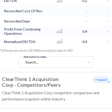
EBITDA
-0.2
-
Reconciled Cost Of Rev.
-
-
Reconciled Depr.
-
-
Profit From Continuing
0.4
-
Operations
Normalized EBITDA
-0.4
-
*All financials are in USD Million and price data in USD
Add metric to table
Search...
ClearThink 1 Acquisition
+ Expand
Corp
-
Competitors/Peers
ClearThink 1 Acquisition Corp competitor comparison and
performance snapshot within industry