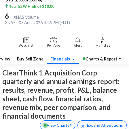
Near 52W High of $10.00
6
XNAS Volume
XNAS
07 Aug, 2026 4:16 PM (EDT)
Watchlist
Portfolio
Alert
My Notes
rview
Buy Sell Zone
Financials
Charts & Report
ClearThink 1 Acquisition Corp
quarterly and annual earnings report:
results, revenue, profit, P&L, balance
sheet, cash flow, financial ratios,
revenue mix, peer comparison, and
financial documents
View Charts
Expand
All Sections