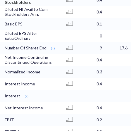
Stockholders
Diluted NI Avail to Com
0.4
-
Stockholders Ann.
Basic EPS
0.1
Diluted EPS After
0
ExtraOrdinary
Number Of Shares End
9
17.6
Net Income Continuing
0.4
-
Discontinued Operations
Normalized Income
0.3
-
Interest Income
0.4
-
Interest
-
-
Net Interest Income
0.4
-
EBIT
-0.2
-