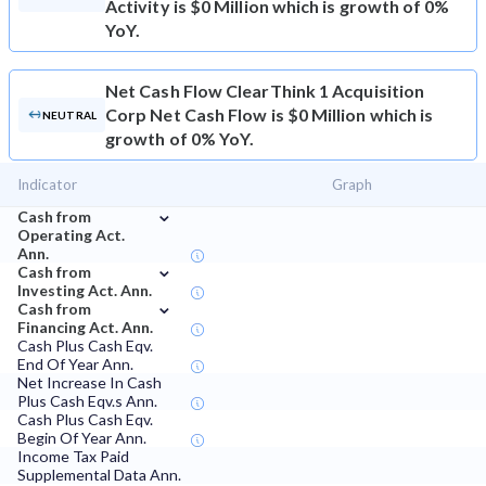
Activity is $0 Million which is growth of 0%
YoY.
Net Cash Flow
ClearThink 1 Acquisition
Corp Net Cash Flow is $0 Million which is
NEUTRAL
growth of 0% YoY.
Indicator
Graph
⌄
Cash from
Operating Act.
Ann.
⌄
Cash from
Investing Act. Ann.
⌄
Cash from
Financing Act. Ann.
Cash Plus Cash Eqv.
End Of Year Ann.
Net Increase In Cash
Plus Cash Eqv.s Ann.
Cash Plus Cash Eqv.
Begin Of Year Ann.
Income Tax Paid
Supplemental Data Ann.