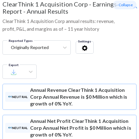
ClearThink 1 Acquisition Corp
-
Earnings
- Collapse
Report - Annual Results
ClearThink 1 Acquisition Corp annual results: revenue,
profit, P&L, and margins as of – 11 year history
Reported Types
Settings
Originally Reported
Export
Annual Revenue
ClearThink 1 Acquisition
Corp Annual Revenue is $0 Million which is
NEUTRAL
growth of 0% YoY.
Annual Net Profit
ClearThink 1 Acquisition
Corp Annual Net Profit is $0 Million which is
NEUTRAL
growth of 0% YoY.