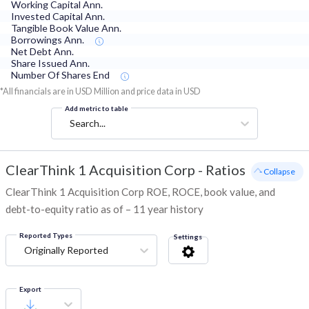
Working Capital Ann.
Invested Capital Ann.
Tangible Book Value Ann.
Borrowings Ann.
Net Debt Ann.
Share Issued Ann.
Number Of Shares End
*All financials are in USD Million and price data in USD
Add metric to table
Search...
ClearThink 1 Acquisition Corp
-
Ratios
- Collapse
ClearThink 1 Acquisition Corp ROE, ROCE, book value, and
debt-to-equity ratio as of – 11 year history
Reported Types
Settings
Originally Reported
Export