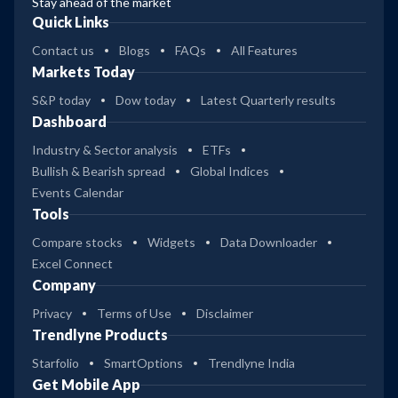
Stay ahead of the market
Quick Links
Contact us
Blogs
FAQs
All Features
Markets Today
S&P today
Dow today
Latest Quarterly results
Dashboard
Industry & Sector analysis
ETFs
Bullish & Bearish spread
Global Indices
Events Calendar
Tools
Compare stocks
Widgets
Data Downloader
Excel Connect
Company
Privacy
Terms of Use
Disclaimer
Trendlyne Products
Starfolio
SmartOptions
Trendlyne India
Get Mobile App