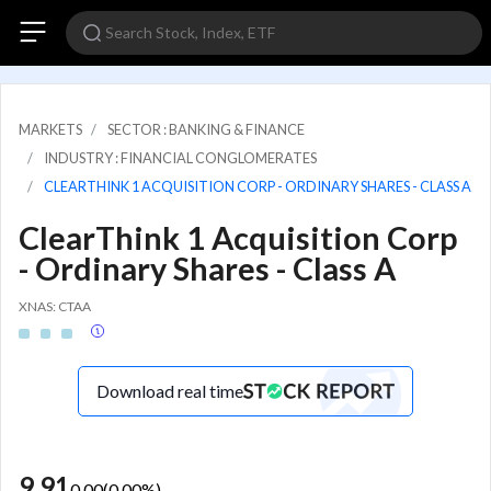
MARKETS
SECTOR : BANKING & FINANCE
INDUSTRY : FINANCIAL CONGLOMERATES
CLEARTHINK 1 ACQUISITION CORP - ORDINARY SHARES - CLASS A
ClearThink 1 Acquisition Corp
- Ordinary Shares - Class A
XNAS: CTAA
Download real time
9.91
0.00
(
0.00
%)