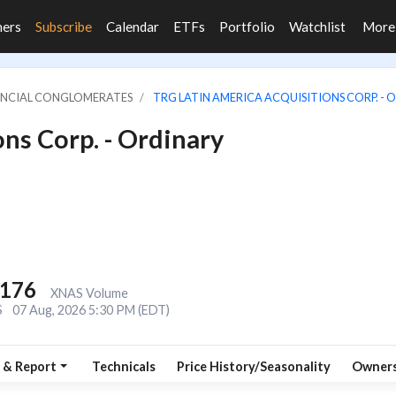
ners
Subscribe
Calendar
ETFs
Portfolio
Watchlist
Mor
NANCIAL CONGLOMERATES
TRG LATIN AMERICA ACQUISITIONS CORP. - O
ns Corp. - Ordinary
,176
XNAS Volume
S
07 Aug, 2026 5:30 PM (EDT)
 & Report
Technicals
Price History/Seasonality
Owners