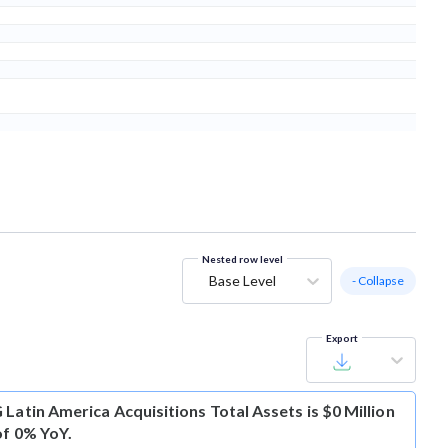
Nested row level
Base Level
- Collapse
Export
Latin America Acquisitions Total Assets is $0 Million
of 0% YoY.