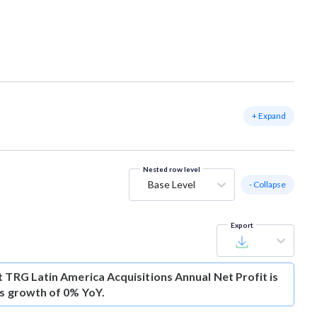
+ Expand
Nested row level
Base Level
- Collapse
Export
t
TRG Latin America Acquisitions Annual Net Profit is
is growth of 0% YoY.