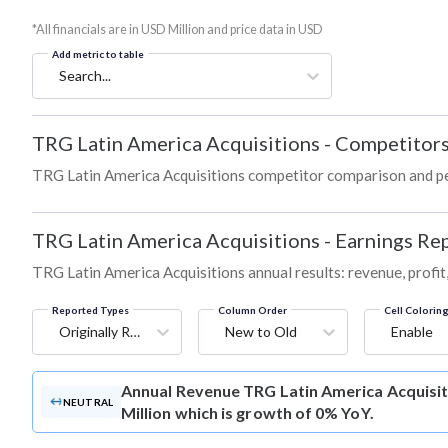
*All financials are in USD Million and price data in USD
Add metric to table
Search...
TRG Latin America Acquisitions
-
Competitors
TRG Latin America Acquisitions competitor comparison and p
TRG Latin America Acquisitions
-
Earnings Rep
TRG Latin America Acquisitions annual results: revenue, profit
Reported Types
Column Order
Cell Colorin
Originally Reported
New to Old
Enable
Annual Revenue
TRG Latin America Acquisit
NEUTRAL
Million which is growth of 0% YoY.