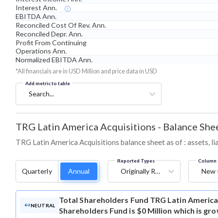
Interest Ann.
EBITDA Ann.
Reconciled Cost Of Rev. Ann.
Reconciled Depr. Ann.
Profit From Continuing
Operations Ann.
Normalized EBITDA Ann.
*All financials are in USD Million and price data in USD
Add metric to table
Search...
TRG Latin America Acquisitions
-
Balance She
TRG Latin America Acquisitions balance sheet as of : assets, lia
Reported Types
Column 
Quarterly
Annual
Originally Reported
New 
Total Shareholders Fund
TRG Latin America 
NEUTRAL
Shareholders Fund is $0 Million which is gr