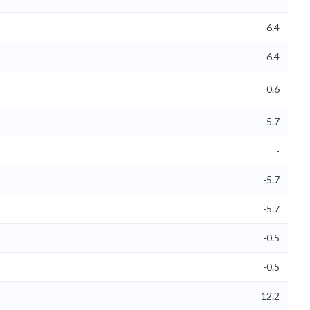
6.4
-6.4
0.6
-5.7
-
-5.7
-5.7
-0.5
-0.5
12.2