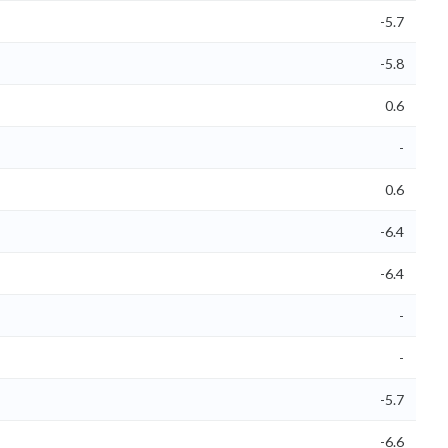
-5.7
-5.8
0.6
-
0.6
-6.4
-6.4
-
-
-5.7
-6.6