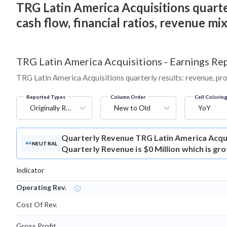
TRG Latin America Acquisitions quarter
cash flow, financial ratios, revenue m
TRG Latin America Acquisitions
-
Earnings Rep
TRG Latin America Acquisitions quarterly results: revenue, pro
Reported Types
Column Order
Cell Colorin
Originally Reported
New to Old
YoY
Quarterly Revenue
TRG Latin America Acqu
NEUTRAL
Quarterly Revenue is $0 Million which is gr
Indicator
Operating Rev.
Cost Of Rev.
Gross Profit