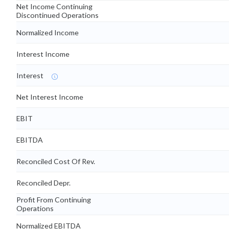
Net Income Continuing
Discontinued Operations
Normalized Income
Interest Income
Interest
Net Interest Income
EBIT
EBITDA
Reconciled Cost Of Rev.
Reconciled Depr.
Profit From Continuing
Operations
Normalized EBITDA