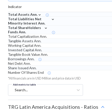
Indicator
⌄
Total Assets Ann.
⌄
Total Liabilities Net
Minority Interest Ann.
⌄
Total ShareHolders
Funds Ann.
Total Capitalization Ann.
Tangible Assets Ann.
Working Capital Ann.
Invested Capital Ann.
Tangible Book Value Ann.
Borrowings Ann.
Net Debt Ann.
Share Issued Ann.
Number Of Shares End
*All financials are in USD Million and price data in USD
Add metric to table
Search...
TRG Latin America Acquisitions
-
Ratios