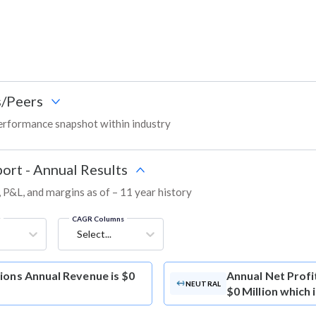
/Peers
erformance snapshot within industry
ort - Annual Results
, P&L, and margins as of – 11 year history
g
CAGR Columns
Select...
ions Annual Revenue is $0
Annual Net Profi
NEUTRAL
$0 Million which 