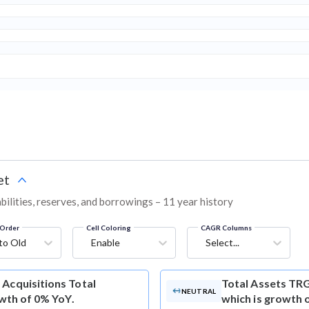
et
bilities, reserves, and borrowings – 11 year history
Order
Cell Coloring
CAGR Columns
to Old
Enable
Select...
Acquisitions Total
Total Assets
TRG 
NEUTRAL
owth of 0% YoY.
which is growth 