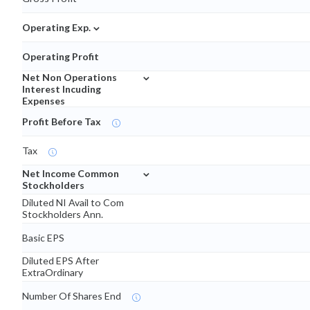
⌄
Operating Exp.
Operating Profit
⌄
Net Non Operations
Interest Incuding
Expenses
Profit Before Tax
Tax
⌄
Net Income Common
Stockholders
Diluted NI Avail to Com
Stockholders Ann.
Basic EPS
Diluted EPS After
ExtraOrdinary
Number Of Shares End