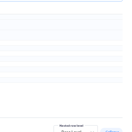
Nested row level
Base Level
- Collapse