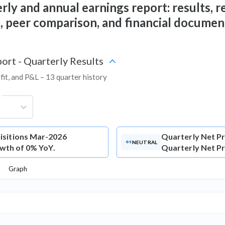
ly and annual earnings report: results, re
ix, peer comparison, and financial documen
ort - Quarterly Results
fit, and P&L – 13 quarter history
g
isitions Mar-2026
Quarterly Net Pr
NEUTRAL
owth of 0% YoY.
Quarterly Net Pro
Graph