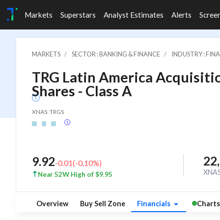
Markets
Superstars
Analyst Estimates
Alerts
Scree
MARKETS
SECTOR : BANKING & FINANCE
INDUSTRY : FI
TRG Latin America Acquisitio
Shares - Class A
XNAS: TRGS
22
9.92
-0.01
(
-0.10
%)
XNA
Near 52W High of $9.95
Overview
Buy Sell Zone
Financials
Charts