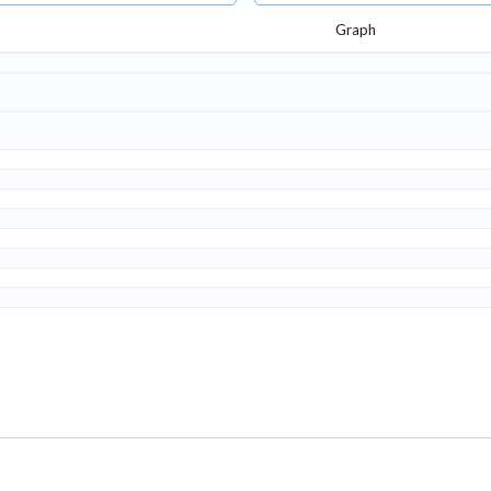
Graph