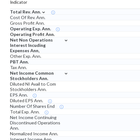
Indicator
⌄
Total Rev. Ann.
Cost Of Rev. Ann.
Gross Profit Ann.
Operating Exp. Ann.
Operating Profit Ann.
⌄
Net Non Operations
Interest Incuding
Expenses Ann,
Other Exp. Ann.
PBT Ann.
Tax Ann.
⌄
Net Income Common
Stockholders Ann.
Diluted NI Avail to Com
Stockholders Ann.
EPS Ann.
Diluted EPS Ann.
Number Of Shares End
Total Exp. Ann.
Net Income Continuing
Discontinued Operations
Ann.
Normalized Income Ann.
Interest Income Ann.