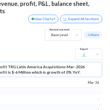
venue, profit, P&L, balance sheet,
ts
View Charts
Expand
All Sections
Nested row level
Base Level
- Collapse
Export
ofit
TRG Latin America Acquisitions Mar-2026
fit is $-6 Million which is growth of 0% YoY.
Mar '26
-
-