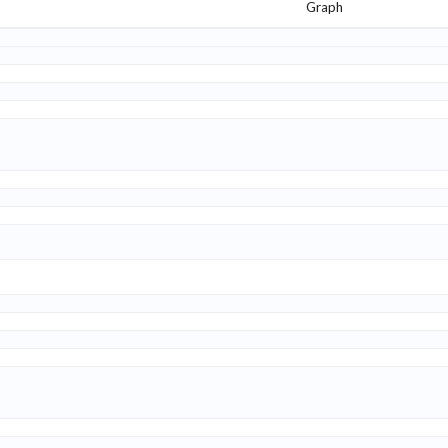
Graph