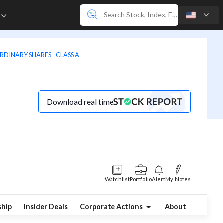
e
RDINARY SHARES - CLASS A
Download real time
Watchlist
Portfolio
Alert
My Notes
hip
Insider Deals
Corporate Actions
About