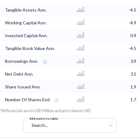
Tangible Assets Ann.
-4.5
Working Capital Ann.
-4.9
Invested Capital Ann.
0.9
Tangible Book Value Ann.
-4.5
Borrowings Ann.
3.9
Net Debt Ann.
3.1
Share Issued Ann.
1.9
Number Of Shares End
1.7
*All financials are in USD Million and price data in USD
Add metric to table
Search...