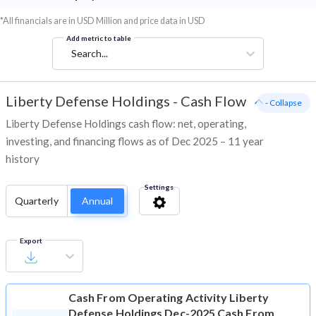
*All financials are in USD Million and price data in USD
Add metric to table
Search...
Liberty Defense Holdings
-
Cash Flow
- Collapse
Liberty Defense Holdings cash flow: net, operating,
investing, and financing flows as of Dec 2025 – 11 year
history
Settings
Quarterly
Annual
Export
Cash From Operating Activity
Liberty
Defense Holdings Dec-2025 Cash From