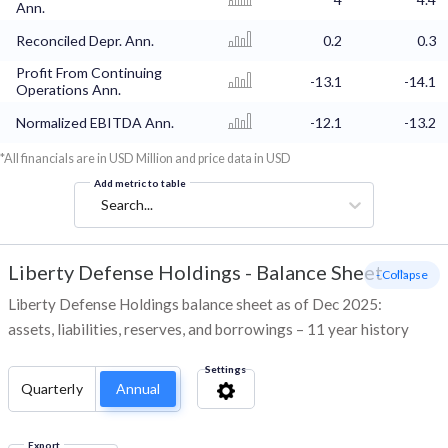
Ann.
Reconciled Depr. Ann.
0.2
0.3
Profit From Continuing
-13.1
-14.1
Operations Ann.
Normalized EBITDA Ann.
-12.1
-13.2
*All financials are in USD Million and price data in USD
Add metric to table
Search...
Liberty Defense Holdings
-
Balance Sheet
- Collapse
Liberty Defense Holdings balance sheet as of Dec 2025:
assets, liabilities, reserves, and borrowings – 11 year history
Settings
Quarterly
Annual
Export