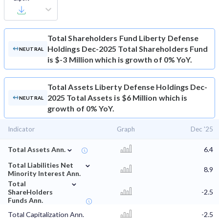
Total Shareholders Fund
Liberty Defense
Holdings Dec-2025 Total Shareholders Fund
NEUTRAL
is $-3 Million which is growth of 0% YoY.
Total Assets
Liberty Defense Holdings Dec-
2025 Total Assets is $6 Million which is
NEUTRAL
growth of 0% YoY.
Indicator
Graph
Dec '25
⌄
Total Assets Ann.
6.4
⌄
Total Liabilities Net
8.9
Minority Interest Ann.
⌄
Total
ShareHolders
-2.5
Funds Ann.
Total Capitalization Ann.
-2.5