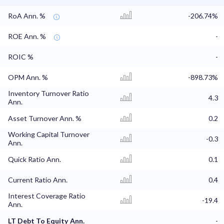
RoA Ann. %
-206.74%
ROE Ann. %
-
ROIC %
-
OPM Ann. %
-898.73%
Inventory Turnover Ratio
4.3
Ann.
Asset Turnover Ann. %
0.2
Working Capital Turnover
-0.3
Ann.
Quick Ratio Ann.
0.1
Current Ratio Ann.
0.4
Interest Coverage Ratio
-19.4
Ann.
LT Debt To Equity Ann.
-