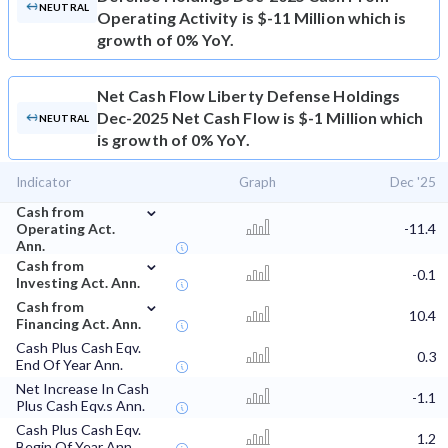
NEUTRAL
Operating Activity is $-11 Million which is
growth of 0% YoY.
Net Cash Flow
Liberty Defense Holdings
Dec-2025 Net Cash Flow is $-1 Million which
NEUTRAL
is growth of 0% YoY.
Indicator
Graph
Dec '25
⌄
Cash from
Operating Act.
-11.4
Ann.
⌄
Cash from
-0.1
Investing Act. Ann.
⌄
Cash from
10.4
Financing Act. Ann.
Cash Plus Cash Eqv.
0.3
End Of Year Ann.
Net Increase In Cash
-1.1
Plus Cash Eqv.s Ann.
Cash Plus Cash Eqv.
1.2
Begin Of Year Ann.