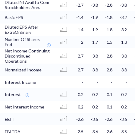
Diluted NI Avail to Com
-2.7
-3.8
-2.8
-3.8
Stockholders Ann.
Basic EPS
-1.4
-1.9
-1.8
-3.2
Diluted EPS After
-1.4
-1.9
-1.8
-3.2
ExtraOrdinary
Number Of Shares
2
1.7
1.5
1.3
End
Net Income Continuing
Discontinued
-2.7
-3.8
-2.8
-3.8
Operations
Normalized Income
-2.7
-3.8
-2.8
-3.8
Interest Income
-
-
-
-
Interest
0.2
0.2
0.1
0.2
Net Interest Income
-0.2
-0.2
-0.1
-0.2
EBIT
-2.6
-3.6
-2.6
-3.6
EBITDA
-2.5
-3.6
-2.6
-3.5