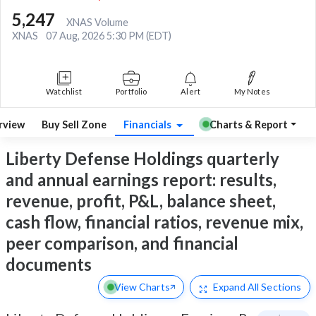
5,247
XNAS Volume
XNAS
07 Aug, 2026 5:30 PM (EDT)
Watchlist
Portfolio
Alert
My Notes
rview
Buy Sell Zone
Financials
Charts & Report
Liberty Defense Holdings quarterly
and annual earnings report: results,
revenue, profit, P&L, balance sheet,
cash flow, financial ratios, revenue mix,
peer comparison, and financial
documents
View Charts
Expand
All Sections