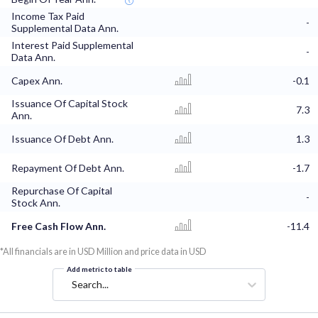
Income Tax Paid
-
Supplemental Data Ann.
Interest Paid Supplemental
-
Data Ann.
Capex Ann.
-0.1
Issuance Of Capital Stock
7.3
Ann.
Issuance Of Debt Ann.
1.3
Repayment Of Debt Ann.
-1.7
Repurchase Of Capital
-
Stock Ann.
Free Cash Flow Ann.
-11.4
*All financials are in USD Million and price data in USD
Add metric to table
Search...