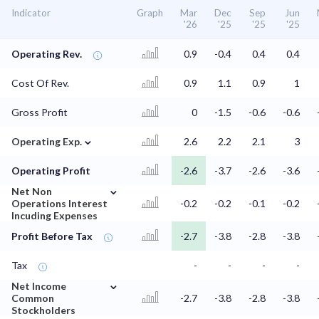
Indicator
Graph
Mar
Dec
Sep
Jun
'26
'25
'25
'25
Operating Rev.
0.9
-0.4
0.4
0.4
Cost Of Rev.
0.9
1.1
0.9
1
Gross Profit
0
-1.5
-0.6
-0.6
⌄
Operating Exp.
2.6
2.2
2.1
3
Operating Profit
-2.6
-3.7
-2.6
-3.6
⌄
Net Non
Operations Interest
-0.2
-0.2
-0.1
-0.2
Incuding Expenses
Profit Before Tax
-2.7
-3.8
-2.8
-3.8
Tax
-
-
-
-
⌄
Net Income
Common
-2.7
-3.8
-2.8
-3.8
Stockholders