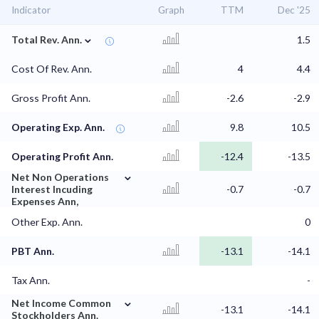
Indicator
Graph
TTM
Dec '25
⌄
Total Rev. Ann.
1.5
Cost Of Rev. Ann.
4
4.4
Gross Profit Ann.
-2.6
-2.9
Operating Exp. Ann.
9.8
10.5
Operating Profit Ann.
-12.4
-13.5
⌄
Net Non Operations
Interest Incuding
-0.7
-0.7
Expenses Ann,
Other Exp. Ann.
0
PBT Ann.
-13.1
-14.1
Tax Ann.
-
⌄
Net Income Common
-13.1
-14.1
Stockholders Ann.