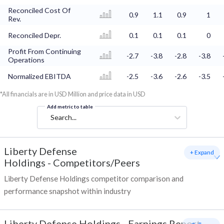
Reconciled Cost Of
0.9
1.1
0.9
1
Rev.
Reconciled Depr.
0.1
0.1
0.1
0
Profit From Continuing
-2.7
-3.8
-2.8
-3.8
Operations
Normalized EBITDA
-2.5
-3.6
-2.6
-3.5
*All financials are in USD Million and price data in USD
Add metric to table
Search...
Liberty Defense
+ Expand
Holdings
-
Competitors/Peers
Liberty Defense Holdings competitor comparison and
performance snapshot within industry
Liberty Defense Holdings
-
Earnings Report -