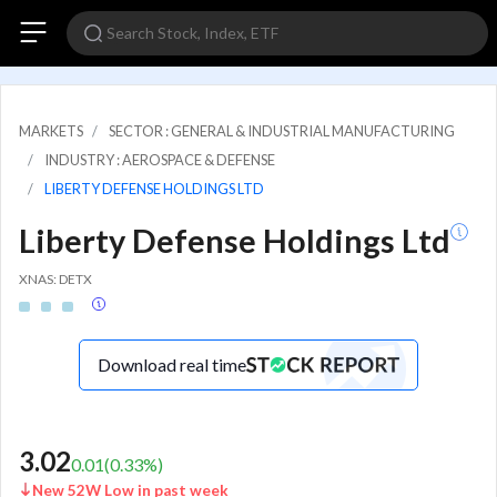
MARKETS
SECTOR : GENERAL & INDUSTRIAL MANUFACTURING
INDUSTRY : AEROSPACE & DEFENSE
LIBERTY DEFENSE HOLDINGS LTD
Liberty Defense Holdings Ltd
XNAS: DETX
Download real time
3.02
0.01
(
0.33
%)
New 52W Low in past week