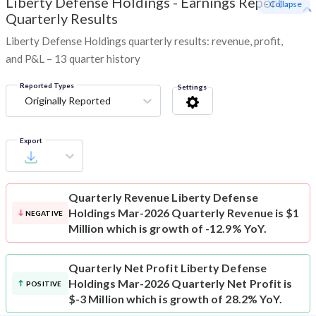
Liberty Defense Holdings
-
Earnings Report -
- Collapse
Quarterly Results
Liberty Defense Holdings quarterly results: revenue, profit,
and P&L – 13 quarter history
Reported Types
Settings
Originally Reported
Export
Quarterly Revenue
Liberty Defense
Holdings Mar-2026 Quarterly Revenue is $1
NEGATIVE
Million which is growth of -12.9% YoY.
Quarterly Net Profit
Liberty Defense
Holdings Mar-2026 Quarterly Net Profit is
POSITIVE
$-3 Million which is growth of 28.2% YoY.