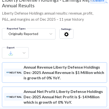
- Collapse
Annual Results
Liberty Defense Holdings annual results: revenue, profit,
P&L, and margins as of Dec 2025 – 11 year history
Reported Types
Settings
Originally Reported
Export
Annual Revenue
Liberty Defense Holdings
Dec-2025 Annual Revenue is $1 Million which
NEUTRAL
is growth of 0% YoY.
Annual Net Profit
Liberty Defense Holdings
Dec-2025 Annual Net Profit is $-14 Million
NEUTRAL
which is growth of 0% YoY.