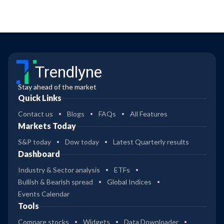
Trendlyne
Stay ahead of the market
Quick Links
Contact us
Blogs
FAQs
All Features
Markets Today
S&P today
Dow today
Latest Quarterly results
Dashboard
Industry & Sector analysis
ETFs
Bullish & Bearish spread
Global Indices
Events Calendar
Tools
Compare stocks
Widgets
Data Downloader