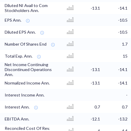
Diluted NI Avail to Com
-13.1
-14.1
Stockholders Ann.
EPS Ann.
-10.5
Diluted EPS Ann.
-10.5
Number Of Shares End
1.7
Total Exp. Ann.
15
Net Income Continuing
Discontinued Operations
-13.1
-14.1
Ann.
Normalized Income Ann.
-13.1
-14.1
Interest Income Ann.
-
Interest Ann.
0.7
0.7
EBITDA Ann.
-12.1
-13.2
Reconciled Cost Of Rev.
4
4.4