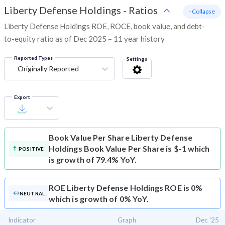
Liberty Defense Holdings
-
Ratios
- Collapse
Liberty Defense Holdings ROE, ROCE, book value, and debt-
to-equity ratio as of Dec 2025 – 11 year history
Reported Types
Settings
Originally Reported
Export
Book Value Per Share
Liberty Defense
Holdings Book Value Per Share is $-1 which
POSITIVE
is growth of 79.4% YoY.
ROE
Liberty Defense Holdings ROE is 0%
NEUTRAL
which is growth of 0% YoY.
Indicator
Graph
Dec '25