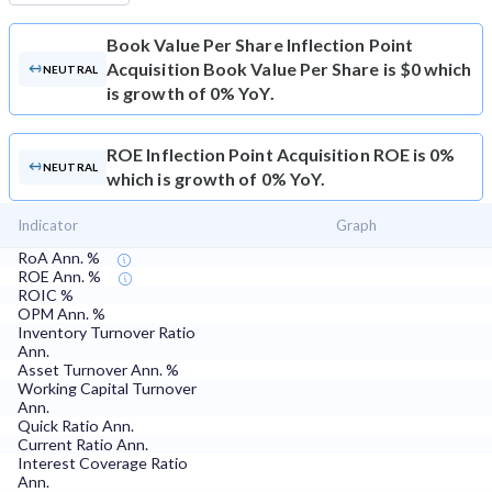
Book Value Per Share
Inflection Point
Acquisition Book Value Per Share is $0 which
NEUTRAL
is growth of 0% YoY.
ROE
Inflection Point Acquisition ROE is 0%
NEUTRAL
which is growth of 0% YoY.
Indicator
Graph
RoA Ann. %
ROE Ann. %
ROIC %
OPM Ann. %
Inventory Turnover Ratio
Ann.
Asset Turnover Ann. %
Working Capital Turnover
Ann.
Quick Ratio Ann.
Current Ratio Ann.
Interest Coverage Ratio
Ann.