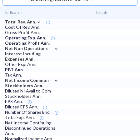
Indicator
Graph
⌄
Total Rev. Ann.
Cost Of Rev. Ann.
Gross Profit Ann.
Operating Exp. Ann.
Operating Profit Ann.
⌄
Net Non Operations
Interest Incuding
Expenses Ann,
Other Exp. Ann.
PBT Ann.
Tax Ann.
⌄
Net Income Common
Stockholders Ann.
Diluted NI Avail to Com
Stockholders Ann.
EPS Ann.
Diluted EPS Ann.
Number Of Shares End
Total Exp. Ann.
Net Income Continuing
Discontinued Operations
Ann.
Normalized Income Ann.