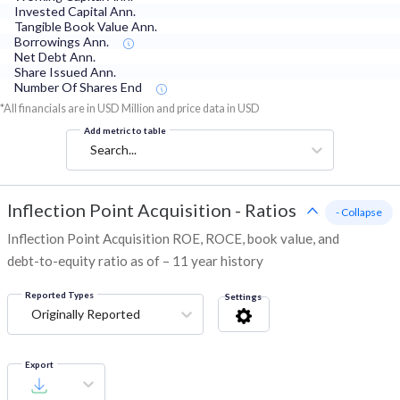
Invested Capital Ann.
Tangible Book Value Ann.
Borrowings Ann.
Net Debt Ann.
Share Issued Ann.
Number Of Shares End
*All financials are in USD Million and price data in USD
Add metric to table
Search...
Inflection Point Acquisition
-
Ratios
- Collapse
Inflection Point Acquisition ROE, ROCE, book value, and
debt-to-equity ratio as of – 11 year history
Reported Types
Settings
Originally Reported
Export