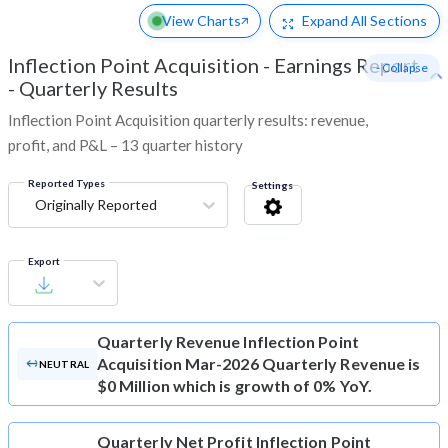
View Charts
Expand
All Sections
Inflection Point Acquisition
-
Earnings Report
- Collapse
- Quarterly Results
Inflection Point Acquisition quarterly results: revenue,
profit, and P&L – 13 quarter history
Reported Types
Settings
Originally Reported
Export
Quarterly Revenue
Inflection Point
Acquisition Mar-2026 Quarterly Revenue is
NEUTRAL
$0 Million which is growth of 0% YoY.
Quarterly Net Profit
Inflection Point