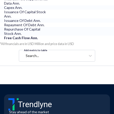
Data Ann.
Capex Ann.
Issuance Of Capital Stock
Ann.
Issuance Of Debt Ann.
Repayment Of Debt Ann.
Repurchase Of Capital
Stock Ann.
Free Cash Flow Ann.
*All financials are in USD Million and price data in USD
Add metric to table
Search...
Trendlyne
Stay ahead of the market