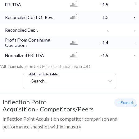
EBITDA
-1.5
-
Reconciled Cost Of Rev.
1.3
-
Reconciled Depr.
-
-
Profit From Continuing
-1.4
-
Operations
Normalized EBITDA
-1.5
-
*All financials are in USD Million and price data in USD
Add metric to table
Search...
Inflection Point
+ Expand
Acquisition
-
Competitors/Peers
Inflection Point Acquisition competitor comparison and
performance snapshot within industry