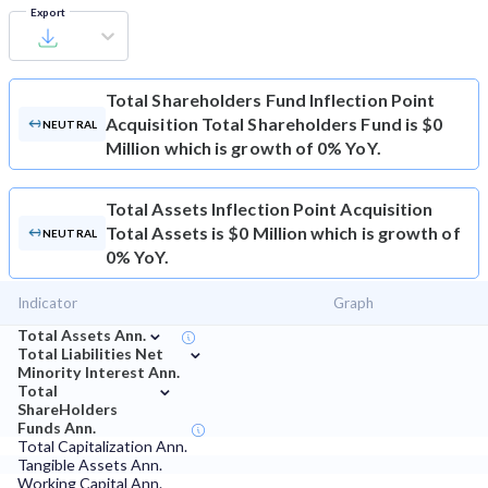
Export
Total Shareholders Fund
Inflection Point
Acquisition Total Shareholders Fund is $0
NEUTRAL
Million which is growth of 0% YoY.
Total Assets
Inflection Point Acquisition
Total Assets is $0 Million which is growth of
NEUTRAL
0% YoY.
Indicator
Graph
⌄
Total Assets Ann.
⌄
Total Liabilities Net
Minority Interest Ann.
⌄
Total
ShareHolders
Funds Ann.
Total Capitalization Ann.
Tangible Assets Ann.
Working Capital Ann.