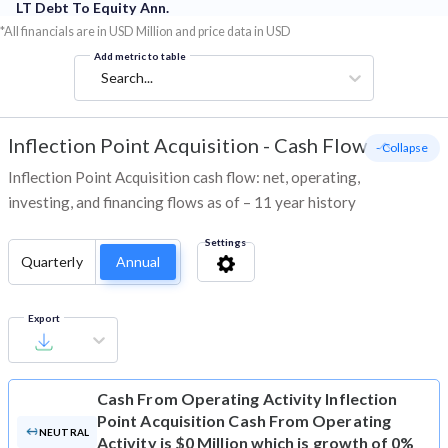
LT Debt To Equity Ann.
*All financials are in USD Million and price data in USD
Add metric to table
Search...
Inflection Point Acquisition
-
Cash Flow
- Collapse
Inflection Point Acquisition cash flow: net, operating,
investing, and financing flows as of – 11 year history
Settings
Quarterly
Annual
Export
Cash From Operating Activity
Inflection
Point Acquisition Cash From Operating
NEUTRAL
Activity is $0 Million which is growth of 0%