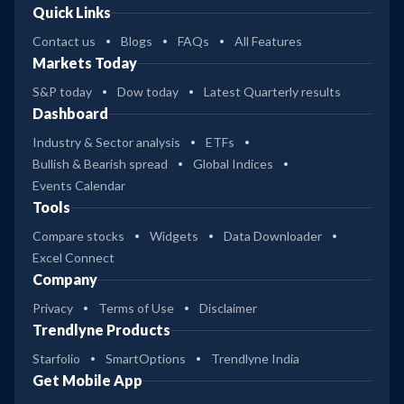
Quick Links
Contact us
Blogs
FAQs
All Features
Markets Today
S&P today
Dow today
Latest Quarterly results
Dashboard
Industry & Sector analysis
ETFs
Bullish & Bearish spread
Global Indices
Events Calendar
Tools
Compare stocks
Widgets
Data Downloader
Excel Connect
Company
Privacy
Terms of Use
Disclaimer
Trendlyne Products
Starfolio
SmartOptions
Trendlyne India
Get Mobile App