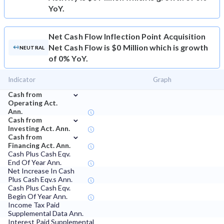
YoY.
Net Cash Flow
Inflection Point Acquisition
Net Cash Flow is $0 Million which is growth
NEUTRAL
of 0% YoY.
Indicator
Graph
⌄
Cash from
Operating Act.
Ann.
⌄
Cash from
Investing Act. Ann.
⌄
Cash from
Financing Act. Ann.
Cash Plus Cash Eqv.
End Of Year Ann.
Net Increase In Cash
Plus Cash Eqv.s Ann.
Cash Plus Cash Eqv.
Begin Of Year Ann.
Income Tax Paid
Supplemental Data Ann.
Interest Paid Supplemental