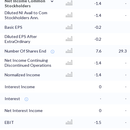
Net Income Common
-1.4
-
Stockholders
Diluted NI Avail to Com
-1.4
-
Stockholders Ann.
Basic EPS
-0.2
Diluted EPS After
-0.2
ExtraOrdinary
Number Of Shares End
7.6
29.3
Net Income Continuing
-1.4
-
Discontinued Operations
Normalized Income
-1.4
-
Interest Income
0
-
Interest
-
-
Net Interest Income
0
-
EBIT
-1.5
-