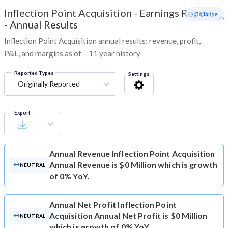
Inflection Point Acquisition
-
Earnings Report
- Collapse
- Annual Results
Inflection Point Acquisition annual results: revenue, profit,
P&L, and margins as of – 11 year history
Reported Types
Settings
Originally Reported
Export
Annual Revenue
Inflection Point Acquisition
Annual Revenue is $0 Million which is growth
NEUTRAL
of 0% YoY.
Annual Net Profit
Inflection Point
Acquisition Annual Net Profit is $0 Million
NEUTRAL
which is growth of 0% YoY.