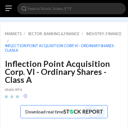
MARKETS
SECTOR : BANKING & FINANCE
INDUSTRY : FINANCE
INFLECTION POINT ACQUISITION CORP. VI - ORDINARY SHARES -
CLASS A
Inflection Point Acquisition
Corp. VI - Ordinary Shares -
Class A
XNAS: IPFX
Download real time