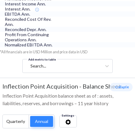
Interest Income Ann.
Interest Ann.
EBITDA Ann.
Reconciled Cost Of Rev.
Ann.
Reconciled Depr. Ann.
Profit From Continuing
Operations Ann.
Normalized EBITDA Ann.
*All financials are in USD Million and price data in USD
Add metric to table
Search...
Inflection Point Acquisition
-
Balance Sheet
- Collapse
Inflection Point Acquisition balance sheet as of : assets,
liabilities, reserves, and borrowings – 11 year history
Settings
Quarterly
Annual