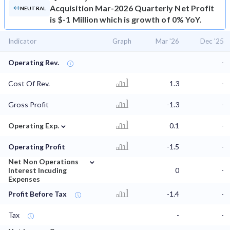
Acquisition Mar-2026 Quarterly Net Profit
NEUTRAL
is $-1 Million which is growth of 0% YoY.
Indicator
Graph
Mar '26
Dec '25
Operating Rev.
-
Cost Of Rev.
1.3
-
Gross Profit
-1.3
-
⌄
Operating Exp.
0.1
-
Operating Profit
-1.5
-
⌄
Net Non Operations
Interest Incuding
0
-
Expenses
Profit Before Tax
-1.4
-
Tax
-
-
⌄