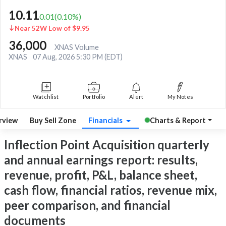
10.11
0.01
(
0.10
%)
Near 52W Low of $9.95
36,000
XNAS Volume
XNAS
07 Aug, 2026 5:30 PM (EDT)
Watchlist
Portfolio
Alert
My Notes
rview
Buy Sell Zone
Financials
Charts & Report
Inflection Point Acquisition quarterly
and annual earnings report: results,
revenue, profit, P&L, balance sheet,
cash flow, financial ratios, revenue mix,
peer comparison, and financial
documents