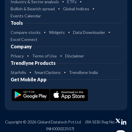
Industry & Sector analysis
ETFs
Bullish & Bearish spread
Global Indices
Events Calendar
Tools
Compare stocks
Widgets
Data Downloader
Excel Connect
Company
Privacy
Terms of Use
Disclaimer
Trendlyne Products
Starfolio
SmartOptions
Trendlyne India
Get Mobile App
Copyright © 2026 Giskard Datatech Pvt Ltd
(RA SEBI Reg No:
INH000022507)