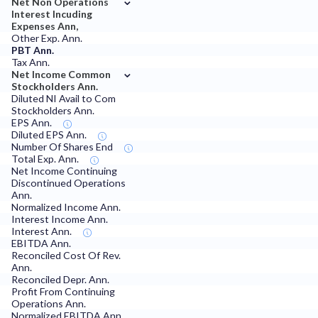
Net Non Operations
Interest Incuding
Expenses Ann,
Other Exp. Ann.
PBT Ann.
Tax Ann.
⌄
Net Income Common
Stockholders Ann.
Diluted NI Avail to Com
Stockholders Ann.
EPS Ann.
Diluted EPS Ann.
Number Of Shares End
Total Exp. Ann.
Net Income Continuing
Discontinued Operations
Ann.
Normalized Income Ann.
Interest Income Ann.
Interest Ann.
EBITDA Ann.
Reconciled Cost Of Rev.
Ann.
Reconciled Depr. Ann.
Profit From Continuing
Operations Ann.
Normalized EBITDA Ann.