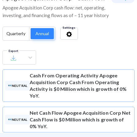
Apogee Acquisition Corp cash flow: net, operating,
investing, and financing flows as of – 11 year history
Settings
Quarterly
Annual
Export
Cash From Operating Activity
Apogee
Acquisition Corp Cash From Operating
NEUTRAL
Activity is $0 Million which is growth of 0%
YoY.
Net Cash Flow
Apogee Acquisition Corp Net
Cash Flow is $0 Million which is growth of
NEUTRAL
0% YoY.