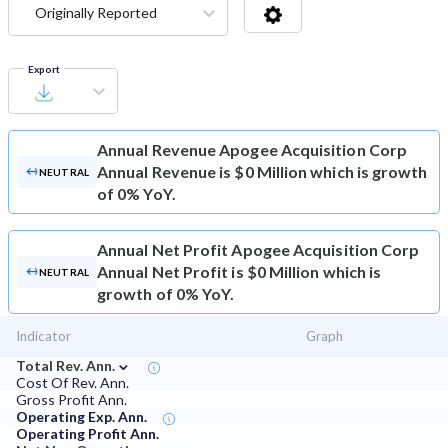
Originally Reported
Export
Annual Revenue
Apogee Acquisition Corp
Annual Revenue is $0 Million which is growth
NEUTRAL
of 0% YoY.
Annual Net Profit
Apogee Acquisition Corp
Annual Net Profit is $0 Million which is
NEUTRAL
growth of 0% YoY.
Indicator
Graph
⌄
Total Rev. Ann.
Cost Of Rev. Ann.
Gross Profit Ann.
Operating Exp. Ann.
Operating Profit Ann.
⌄