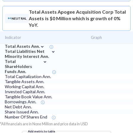
Total Assets
Apogee Acquisition Corp Total
Assets is $0 Million which is growth of 0%
NEUTRAL
YoY.
Indicator
Graph
⌄
Total Assets Ann.
⌄
Total Liabilities Net
Minority Interest Ann.
⌄
Total
ShareHolders
Funds Ann.
Total Capitalization Ann.
Tangible Assets Ann.
Working Capital Ann.
Invested Capital Ann.
Tangible Book Value Ann.
Borrowings Ann.
Net Debt Ann.
Share Issued Ann.
Number Of Shares End
*All financials are in None Million and price data in USD
Add metric to table