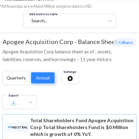
*All financials are in None Million and price data in USD
Add metric to table
Search...
Apogee Acquisition Corp
-
Balance Sheet
- Collapse
Apogee Acquisition Corp balance sheet as of : assets,
liabilities, reserves, and borrowings – 11 year history
Settings
Quarterly
Annual
Export
Total Shareholders Fund
Apogee Acquisition
Corp Total Shareholders Fund is $0 Million
NEUTRAL
which is growth of 0% YoY.