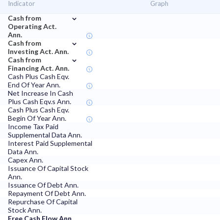
Indicator
Graph
⌄
Cash from
Operating Act.
Ann.
⌄
Cash from
Investing Act. Ann.
⌄
Cash from
Financing Act. Ann.
Cash Plus Cash Eqv.
End Of Year Ann.
Net Increase In Cash
Plus Cash Eqv.s Ann.
Cash Plus Cash Eqv.
Begin Of Year Ann.
Income Tax Paid
Supplemental Data Ann.
Interest Paid Supplemental
Data Ann.
Capex Ann.
Issuance Of Capital Stock
Ann.
Issuance Of Debt Ann.
Repayment Of Debt Ann.
Repurchase Of Capital
Stock Ann.
Free Cash Flow Ann.