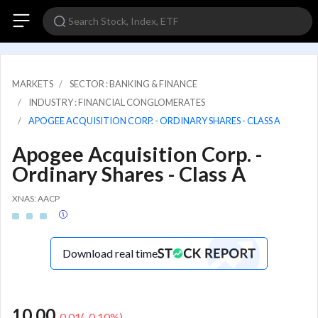
MARKETS
SECTOR : BANKING & FINANCE
INDUSTRY : FINANCIAL CONGLOMERATES
APOGEE ACQUISITION CORP. - ORDINARY SHARES - CLASS A
Apogee Acquisition Corp. -
Ordinary Shares - Class A
XNAS: AACP
Download real time
10.00
-0.01
(
-0.10
%)