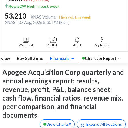
New 52W High in past week
53,210
XNAS Volume
High vol. this week
XNAS
07 Aug, 2026 5:30 PM (EDT)
Watchlist
Portfolio
Alert
My Notes
rview
Buy Sell Zone
Financials
Charts & Report
Apogee Acquisition Corp quarterly and
annual earnings report: results,
revenue, profit, P&L, balance sheet,
cash flow, financial ratios, revenue mix,
peer comparison, and financial
documents
View Charts
Expand
All Sections