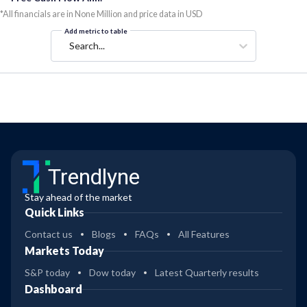
*All financials are in None Million and price data in USD
Add metric to table
Search...
Trendlyne
Stay ahead of the market
Quick Links
Contact us
Blogs
FAQs
All Features
Markets Today
S&P today
Dow today
Latest Quarterly results
Dashboard