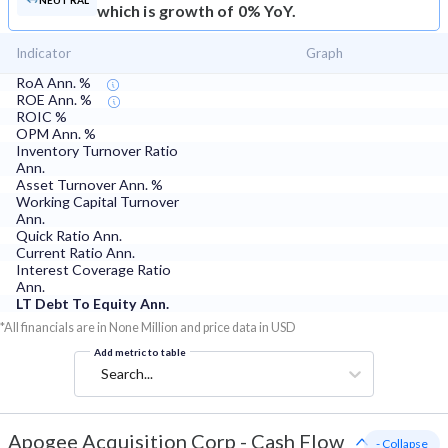
NEUTRAL
which is growth of 0% YoY.
Indicator
Graph
RoA Ann. %
ROE Ann. %
ROIC %
OPM Ann. %
Inventory Turnover Ratio
Ann.
Asset Turnover Ann. %
Working Capital Turnover
Ann.
Quick Ratio Ann.
Current Ratio Ann.
Interest Coverage Ratio
Ann.
LT Debt To Equity Ann.
*All financials are in None Million and price data in USD
Add metric to table
Search...
Apogee Acquisition Corp
-
Cash Flow
- Collapse