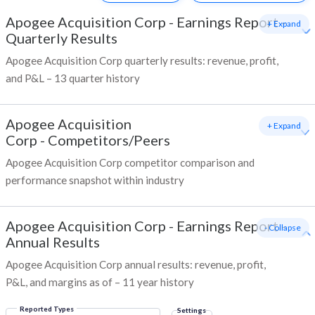
Apogee Acquisition Corp
-
Earnings Report -
+ Expand
Quarterly Results
Apogee Acquisition Corp quarterly results: revenue, profit,
and P&L – 13 quarter history
Apogee Acquisition
+ Expand
Corp
-
Competitors/Peers
Apogee Acquisition Corp competitor comparison and
performance snapshot within industry
Apogee Acquisition Corp
-
Earnings Report -
- Collapse
Annual Results
Apogee Acquisition Corp annual results: revenue, profit,
P&L, and margins as of – 11 year history
Reported Types
Settings