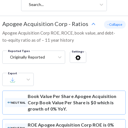
Search...
Apogee Acquisition Corp
-
Ratios
- Collapse
Apogee Acquisition Corp ROE, ROCE, book value, and debt-
to-equity ratio as of – 11 year history
Reported Types
Settings
Originally Reported
Export
Book Value Per Share
Apogee Acquisition
Corp Book Value Per Share is $0 which is
NEUTRAL
growth of 0% YoY.
ROE
Apogee Acquisition Corp ROE is 0%