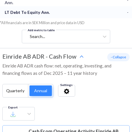
-
Ann.
LT Debt To Equity Ann.
-
*All financials are in SEK Million and price data in USD
Add metric to table
Search...
Einride AB ADR
-
Cash Flow
- Collapse
Einride AB ADR cash flow: net, operating, investing, and
financing flows as of Dec 2025 – 11 year history
Settings
Quarterly
Annual
Export
Cash From Operating Activity
Einride AB