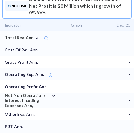
Net Profit is $0 Million which is growth of
NEUTRAL
0% YoY.
Indicator
Graph
Dec '25
⌄
Total Rev. Ann.
-
Cost Of Rev. Ann.
-
Gross Profit Ann.
-
Operating Exp. Ann.
-
Operating Profit Ann.
-
⌄
Net Non Operations
Interest Incuding
-
Expenses Ann,
Other Exp. Ann.
-
PBT Ann.
-