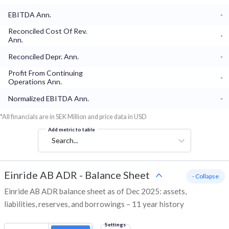
EBITDA Ann.
-
Reconciled Cost Of Rev.
-
Ann.
Reconciled Depr. Ann.
-
Profit From Continuing
-
Operations Ann.
Normalized EBITDA Ann.
-
*All financials are in SEK Million and price data in USD
Add metric to table
Search...
Einride AB ADR
-
Balance Sheet
- Collapse
Einride AB ADR balance sheet as of Dec 2025: assets,
liabilities, reserves, and borrowings – 11 year history
Settings