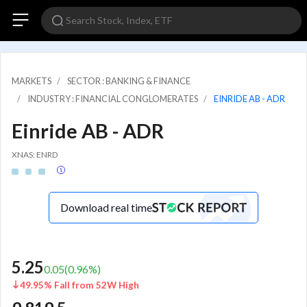
MARKETS
SECTOR : BANKING & FINANCE
INDUSTRY : FINANCIAL CONGLOMERATES
EINRIDE AB - ADR
Einride AB - ADR
XNAS: ENRD
Download real time
5.25
0.05
(
0.96
%)
49.95% Fall from 52W High