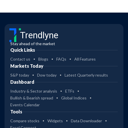
Trendlyne
Stay ahead of the market
Quick Links
Contact us
Blogs
FAQs
All Features
Markets Today
S&P today
Dow today
Latest Quarterly results
Dashboard
Industry & Sector analysis
ETFs
Bullish & Bearish spread
Global Indices
Events Calendar
Tools
Compare stocks
Widgets
Data Downloader
Excel Connect