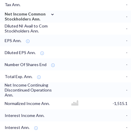
Tax Ann.
-
⌄
Net Income Common
-
Stockholders Ann.
Diluted NI Avail to Com
-
Stockholders Ann.
EPS Ann.
-
Diluted EPS Ann.
-
Number Of Shares End
-
Total Exp. Ann.
-
Net Income Continuing
Discontinued Operations
-
Ann.
Normalized Income Ann.
-1,515.1
Interest Income Ann.
-
Interest Ann.
-