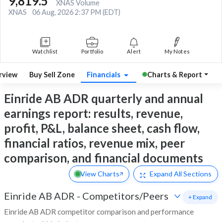
9,819.5
XNAS Volume
XNAS
06 Aug, 2026 2:37 PM (EDT)
Watchlist
Portfolio
Alert
My Notes
rview
Buy Sell Zone
Financials
Charts & Report
Einride AB ADR quarterly and annual
earnings report: results, revenue,
profit, P&L, balance sheet, cash flow,
financial ratios, revenue mix, peer
comparison, and financial documents
View Charts
Expand
All Sections
Einride AB ADR
-
Competitors/Peers
+ Expand
Einride AB ADR competitor comparison and performance