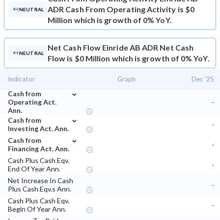
ADR Cash From Operating Activity is $0
NEUTRAL
Million which is growth of 0% YoY.
Net Cash Flow
Einride AB ADR Net Cash
NEUTRAL
Flow is $0 Million which is growth of 0% YoY.
Indicator
Graph
Dec '25
⌄
Cash from
Operating Act.
-
Ann.
⌄
Cash from
-
Investing Act. Ann.
⌄
Cash from
-
Financing Act. Ann.
Cash Plus Cash Eqv.
-
End Of Year Ann.
Net Increase In Cash
-
Plus Cash Eqv.s Ann.
Cash Plus Cash Eqv.
-
Begin Of Year Ann.