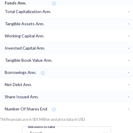
Funds Ann.
Total Capitalization Ann.
-
Tangible Assets Ann.
-
Working Capital Ann.
-
Invested Capital Ann.
-
Tangible Book Value Ann.
-
Borrowings Ann.
-
Net Debt Ann.
-
Share Issued Ann.
-
Number Of Shares End
-
*All financials are in SEK Million and price data in USD
Add metric to table