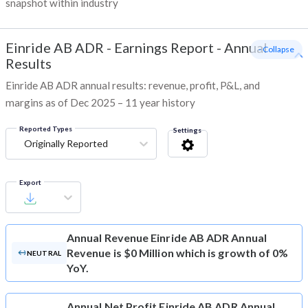
snapshot within industry
Einride AB ADR
-
Earnings Report - Annual
- Collapse
Results
Einride AB ADR annual results: revenue, profit, P&L, and
margins as of Dec 2025 – 11 year history
Reported Types
Settings
Originally Reported
Export
Annual Revenue
Einride AB ADR Annual
Revenue is $0 Million which is growth of 0%
NEUTRAL
YoY.
Annual Net Profit
Einride AB ADR Annual