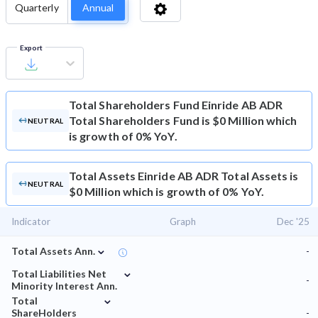
Quarterly
Annual
Export
Total Shareholders Fund
Einride AB ADR
Total Shareholders Fund is $0 Million which
NEUTRAL
is growth of 0% YoY.
Total Assets
Einride AB ADR Total Assets is
NEUTRAL
$0 Million which is growth of 0% YoY.
Indicator
Graph
Dec '25
⌄
Total Assets Ann.
-
⌄
Total Liabilities Net
-
Minority Interest Ann.
⌄
Total
ShareHolders
-