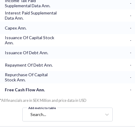
Income Tax Paid
-
Supplemental Data Ann.
Interest Paid Supplemental
-
Data Ann.
Capex Ann.
-
Issuance Of Capital Stock
-
Ann.
Issuance Of Debt Ann.
-
Repayment Of Debt Ann.
-
Repurchase Of Capital
-
Stock Ann.
Free Cash Flow Ann.
-
*All financials are in SEK Million and price data in USD
Add metric to table
Search...