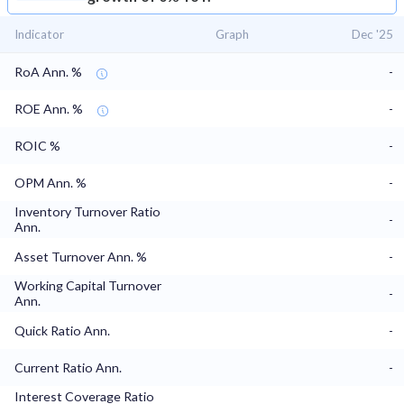
Indicator
Graph
Dec '25
RoA Ann. %
-
ROE Ann. %
-
ROIC %
-
OPM Ann. %
-
Inventory Turnover Ratio
-
Ann.
Asset Turnover Ann. %
-
Working Capital Turnover
-
Ann.
Quick Ratio Ann.
-
Current Ratio Ann.
-
Interest Coverage Ratio