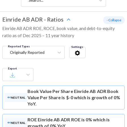
Search...
Einride AB ADR
-
Ratios
- Collapse
Einride AB ADR ROE, ROCE, book value, and debt-to-equity
ratio as of Dec 2025 – 11 year history
Reported Types
Settings
Originally Reported
Export
Book Value Per Share
Einride AB ADR Book
Value Per Share is $-0 which is growth of 0%
NEUTRAL
YoY.
ROE
Einride AB ADR ROE is 0% which is
NEUTRAL
growth of 0% YoY.