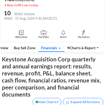
New 52W Low today
10
XNAS Volume
XNAS
07 Aug, 2026 9:41 AM (EDT)
Watchlist
Portfolio
Alert
My Notes
rview
Buy Sell Zone
Financials
Charts & Report
Keystone Acquisition Corp quarterly
and annual earnings report: results,
revenue, profit, P&L, balance sheet,
cash flow, financial ratios, revenue mix,
peer comparison, and financial
documents
View Charts
Expand
All Sections