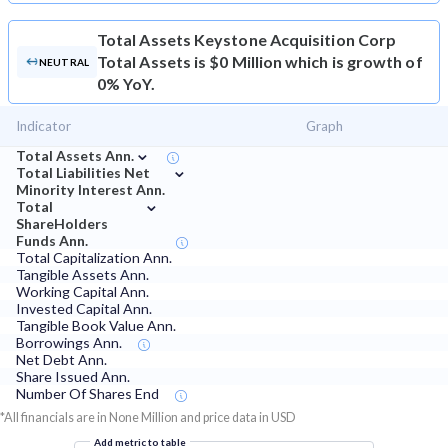
Total Assets
Keystone Acquisition Corp
Total Assets is $0 Million which is growth of
NEUTRAL
0% YoY.
Indicator
Graph
⌄
Total Assets Ann.
⌄
Total Liabilities Net
Minority Interest Ann.
⌄
Total
ShareHolders
Funds Ann.
Total Capitalization Ann.
Tangible Assets Ann.
Working Capital Ann.
Invested Capital Ann.
Tangible Book Value Ann.
Borrowings Ann.
Net Debt Ann.
Share Issued Ann.
Number Of Shares End
*All financials are in None Million and price data in USD
Add metric to table