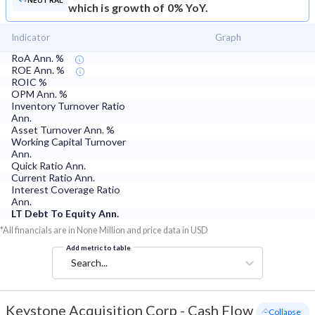
NEUTRAL
which is growth of 0% YoY.
Indicator
Graph
RoA Ann. %
ROE Ann. %
ROIC %
OPM Ann. %
Inventory Turnover Ratio
Ann.
Asset Turnover Ann. %
Working Capital Turnover
Ann.
Quick Ratio Ann.
Current Ratio Ann.
Interest Coverage Ratio
Ann.
LT Debt To Equity Ann.
*All financials are in None Million and price data in USD
Add metric to table
Search...
Keystone Acquisition Corp
-
Cash Flow
- Collapse