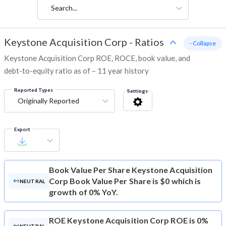
Search...
Keystone Acquisition Corp
-
Ratios
- Collapse
Keystone Acquisition Corp ROE, ROCE, book value, and
debt-to-equity ratio as of – 11 year history
Reported Types
Settings
Originally Reported
Export
Book Value Per Share
Keystone Acquisition
Corp Book Value Per Share is $0 which is
NEUTRAL
growth of 0% YoY.
ROE
Keystone Acquisition Corp ROE is 0%