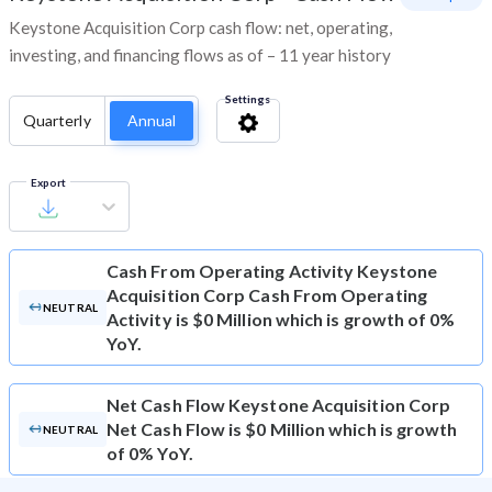
Keystone Acquisition Corp cash flow: net, operating,
investing, and financing flows as of – 11 year history
Settings
Quarterly
Annual
Export
Cash From Operating Activity
Keystone
Acquisition Corp Cash From Operating
NEUTRAL
Activity is $0 Million which is growth of 0%
YoY.
Net Cash Flow
Keystone Acquisition Corp
Net Cash Flow is $0 Million which is growth
NEUTRAL
of 0% YoY.