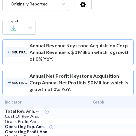
Originally Reported
Export
Annual Revenue
Keystone Acquisition Corp
Annual Revenue is $0 Million which is growth
NEUTRAL
of 0% YoY.
Annual Net Profit
Keystone Acquisition
Corp Annual Net Profit is $0 Million which is
NEUTRAL
growth of 0% YoY.
Indicator
Graph
⌄
Total Rev. Ann.
Cost Of Rev. Ann.
Gross Profit Ann.
Operating Exp. Ann.
Operating Profit Ann.
⌄