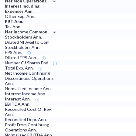
Net Non Operations
Interest Incuding
Expenses Ann,
Other Exp. Ann.
PBT Ann.
Tax Ann.
⌄
Net Income Common
Stockholders Ann.
Diluted NI Avail to Com
Stockholders Ann.
EPS Ann.
Diluted EPS Ann.
Number Of Shares End
Total Exp. Ann.
Net Income Continuing
Discontinued Operations
Ann.
Normalized Income Ann.
Interest Income Ann.
Interest Ann.
EBITDA Ann.
Reconciled Cost Of Rev.
Ann.
Reconciled Depr. Ann.
Profit From Continuing
Operations Ann.
Normalized EBITDA Ann.