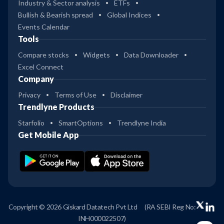
Industry & Sector analysis
ETFs
Bullish & Bearish spread
Global Indices
Events Calendar
Tools
Compare stocks
Widgets
Data Downloader
Excel Connect
Company
Privacy
Terms of Use
Disclaimer
Trendlyne Products
Starfolio
SmartOptions
Trendlyne India
Get Mobile App
Copyright © 2026 Giskard Datatech Pvt Ltd
(RA SEBI Reg No:
INH000022507)