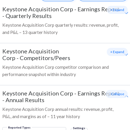
Keystone Acquisition Corp
-
Earnings Report
+ Expand
- Quarterly Results
Keystone Acquisition Corp quarterly results: revenue, profit,
and P&L – 13 quarter history
Keystone Acquisition
+ Expand
Corp
-
Competitors/Peers
Keystone Acquisition Corp competitor comparison and
performance snapshot within industry
Keystone Acquisition Corp
-
Earnings Report
- Collapse
- Annual Results
Keystone Acquisition Corp annual results: revenue, profit,
P&L, and margins as of – 11 year history
Reported Types
Settings