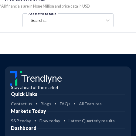
*All financials are in None Million and price data in USD
Add metric to table
Search...
Trendlyne
Stay ahead of the market
Quick Links
Contact us
Blogs
FAQs
All Features
Markets Today
S&P today
Dow today
Latest Quarterly results
Dashboard