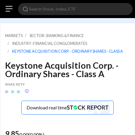
MARKETS
SECTOR : BANKING & FINANCE
INDUSTRY : FINANCIAL CONGLOMERATES
KEYSTONE ACQUISITION CORP. - ORDINARY SHARES - CLASS A
Keystone Acquisition Corp. -
Ordinary Shares - Class A
XNAS: KEYY
Download real time
9.85
0.00
(
0.00
%)