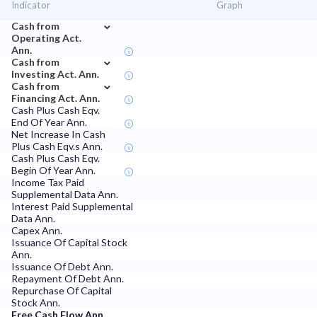
Indicator
Graph
⌄
Cash from
Operating Act.
Ann.
⌄
Cash from
Investing Act. Ann.
⌄
Cash from
Financing Act. Ann.
Cash Plus Cash Eqv.
End Of Year Ann.
Net Increase In Cash
Plus Cash Eqv.s Ann.
Cash Plus Cash Eqv.
Begin Of Year Ann.
Income Tax Paid
Supplemental Data Ann.
Interest Paid Supplemental
Data Ann.
Capex Ann.
Issuance Of Capital Stock
Ann.
Issuance Of Debt Ann.
Repayment Of Debt Ann.
Repurchase Of Capital
Stock Ann.
Free Cash Flow Ann.