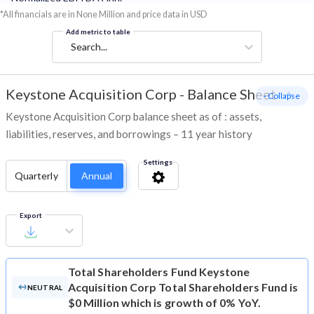
*All financials are in None Million and price data in USD
Add metric to table
Search...
Keystone Acquisition Corp
-
Balance Sheet
- Collapse
Keystone Acquisition Corp balance sheet as of : assets,
liabilities, reserves, and borrowings – 11 year history
Settings
Quarterly
Annual
Export
Total Shareholders Fund
Keystone
Acquisition Corp Total Shareholders Fund is
NEUTRAL
$0 Million which is growth of 0% YoY.