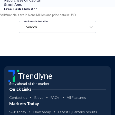
Repurchase Of Capital
Stock Ann.
Free Cash Flow Ann.
*All financials are in None Million and price data in USD
Add metric to table
Search...
Trendlyne
Stay ahead of the market
Quick Links
Contact us
Blogs
FAQs
All Features
Markets Today
S&P today
Dow today
Latest Quarterly results