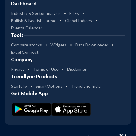
Dashboard
Industry & Sector analysis
ETFs
Bullish & Bearish spread
Global Indices
Events Calendar
Tools
Compare stocks
Widgets
Data Downloader
Excel Connect
Company
Privacy
Terms of Use
Disclaimer
Trendlyne Products
Starfolio
SmartOptions
Trendlyne India
Get Mobile App