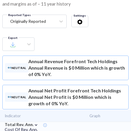
and margins as of – 11 year history
Reported Types
Settings
Originally Reported
Export
Annual Revenue
Forefront Tech Holdings
Annual Revenue is $0 Million which is growth
NEUTRAL
of 0% YoY.
Annual Net Profit
Forefront Tech Holdings
Annual Net Profit is $0 Million which is
NEUTRAL
growth of 0% YoY.
Indicator
Graph
⌄
Total Rev. Ann.
Cost Of Rev. Ann.