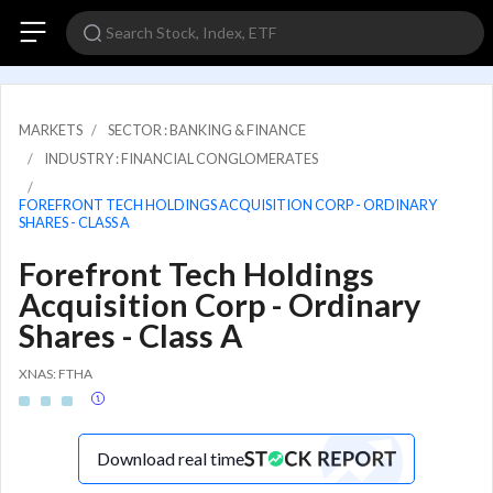
MARKETS
SECTOR : BANKING & FINANCE
INDUSTRY : FINANCIAL CONGLOMERATES
FOREFRONT TECH HOLDINGS ACQUISITION CORP - ORDINARY
SHARES - CLASS A
Forefront Tech Holdings
Acquisition Corp - Ordinary
Shares - Class A
XNAS: FTHA
Download real time