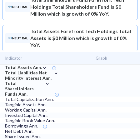
Holdings Total Shareholders Fund is $0
NEUTRAL
Million which is growth of 0% YoY.
Total Assets
Forefront Tech Holdings Total
Assets is $0 Million which is growth of 0%
NEUTRAL
YoY.
Indicator
Graph
⌄
Total Assets Ann.
⌄
Total Liabilities Net
Minority Interest Ann.
⌄
Total
ShareHolders
Funds Ann.
Total Capitalization Ann.
Tangible Assets Ann.
Working Capital Ann.
Invested Capital Ann.
Tangible Book Value Ann.
Borrowings Ann.
Net Debt Ann.
Share Issued Ann.