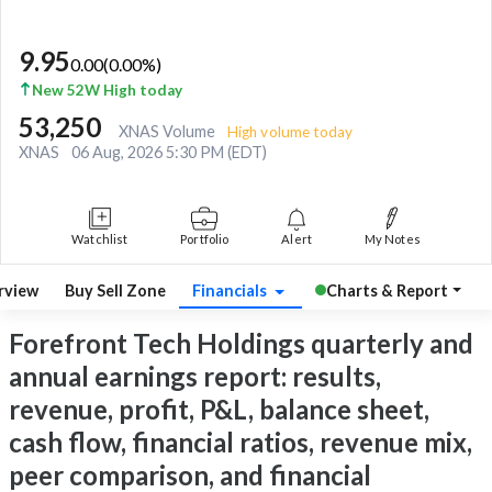
9.95
0.00
(
0.00
%)
New 52W High today
53,250
XNAS Volume
High volume today
XNAS
06 Aug, 2026 5:30 PM (EDT)
Watchlist
Portfolio
Alert
My Notes
rview
Buy Sell Zone
Financials
Charts & Report
Forefront Tech Holdings quarterly and
annual earnings report: results,
revenue, profit, P&L, balance sheet,
cash flow, financial ratios, revenue mix,
peer comparison, and financial