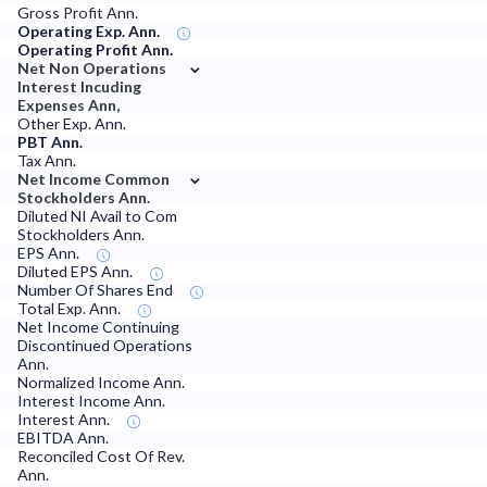
Gross Profit Ann.
Operating Exp. Ann.
Operating Profit Ann.
⌄
Net Non Operations
Interest Incuding
Expenses Ann,
Other Exp. Ann.
PBT Ann.
Tax Ann.
⌄
Net Income Common
Stockholders Ann.
Diluted NI Avail to Com
Stockholders Ann.
EPS Ann.
Diluted EPS Ann.
Number Of Shares End
Total Exp. Ann.
Net Income Continuing
Discontinued Operations
Ann.
Normalized Income Ann.
Interest Income Ann.
Interest Ann.
EBITDA Ann.
Reconciled Cost Of Rev.
Ann.