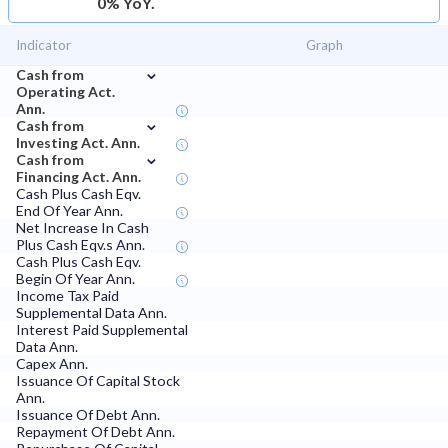
0% YoY.
Indicator
Graph
⌄
Cash from
Operating Act.
Ann.
⌄
Cash from
Investing Act. Ann.
⌄
Cash from
Financing Act. Ann.
Cash Plus Cash Eqv.
End Of Year Ann.
Net Increase In Cash
Plus Cash Eqv.s Ann.
Cash Plus Cash Eqv.
Begin Of Year Ann.
Income Tax Paid
Supplemental Data Ann.
Interest Paid Supplemental
Data Ann.
Capex Ann.
Issuance Of Capital Stock
Ann.
Issuance Of Debt Ann.
Repayment Of Debt Ann.