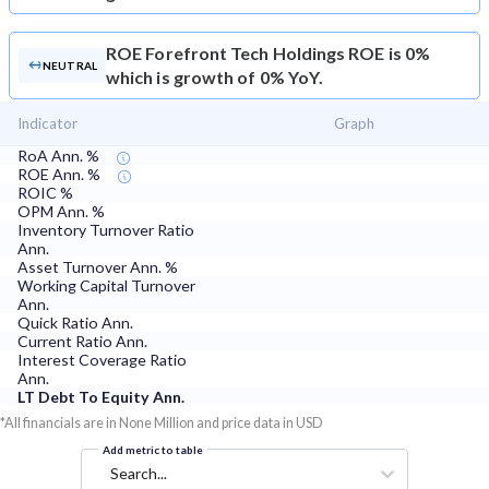
ROE
Forefront Tech Holdings ROE is 0%
NEUTRAL
which is growth of 0% YoY.
Indicator
Graph
RoA Ann. %
ROE Ann. %
ROIC %
OPM Ann. %
Inventory Turnover Ratio
Ann.
Asset Turnover Ann. %
Working Capital Turnover
Ann.
Quick Ratio Ann.
Current Ratio Ann.
Interest Coverage Ratio
Ann.
LT Debt To Equity Ann.
*All financials are in None Million and price data in USD
Add metric to table
Search...