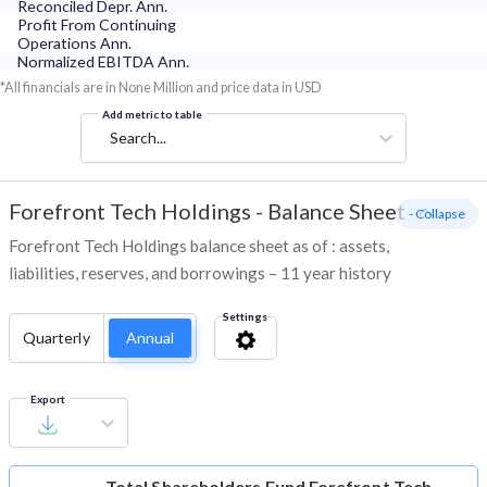
Reconciled Depr. Ann.
Profit From Continuing
Operations Ann.
Normalized EBITDA Ann.
*All financials are in None Million and price data in USD
Add metric to table
Search...
Forefront Tech Holdings
-
Balance Sheet
- Collapse
Forefront Tech Holdings balance sheet as of : assets,
liabilities, reserves, and borrowings – 11 year history
Settings
Quarterly
Annual
Export
Total Shareholders Fund
Forefront Tech