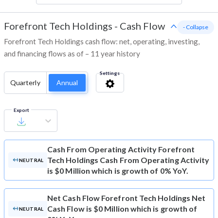
Forefront Tech Holdings
-
Cash Flow
- Collapse
Forefront Tech Holdings cash flow: net, operating, investing,
and financing flows as of – 11 year history
Settings
Quarterly
Annual
Export
Cash From Operating Activity
Forefront
Tech Holdings Cash From Operating Activity
NEUTRAL
is $0 Million which is growth of 0% YoY.
Net Cash Flow
Forefront Tech Holdings Net
Cash Flow is $0 Million which is growth of
NEUTRAL