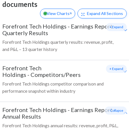
documents
View Charts
Expand
All Sections
Forefront Tech Holdings
-
Earnings Report -
+ Expand
Quarterly Results
Forefront Tech Holdings quarterly results: revenue, profit,
and P&L – 13 quarter history
Forefront Tech
+ Expand
Holdings
-
Competitors/Peers
Forefront Tech Holdings competitor comparison and
performance snapshot within industry
Forefront Tech Holdings
-
Earnings Report -
- Collapse
Annual Results
Forefront Tech Holdings annual results: revenue, profit, P&L,