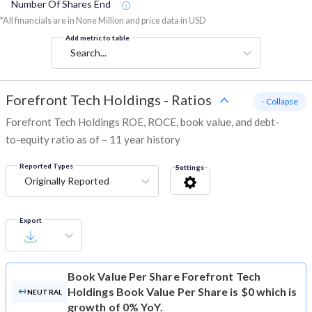
Number Of Shares End
*All financials are in None Million and price data in USD
Add metric to table
Search...
Forefront Tech Holdings
-
Ratios
- Collapse
Forefront Tech Holdings ROE, ROCE, book value, and debt-
to-equity ratio as of – 11 year history
Reported Types
Settings
Originally Reported
Export
Book Value Per Share
Forefront Tech
Holdings Book Value Per Share is $0 which is
NEUTRAL
growth of 0% YoY.