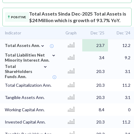
Total Assets
Sinda Dec-2025 Total Assets is
POSITIVE
$24 Million which is growth of 93.7% YoY.
Indicator
Graph
Dec '25
Dec '24
⌄
Total Assets Ann.
23.7
12.2
⌄
Total Liabilities Net
3.4
9.2
Minority Interest Ann.
⌄
Total
ShareHolders
20.3
3.1
Funds Ann.
Total Capitalization Ann.
20.3
11.2
Tangible Assets Ann.
20.3
3.1
Working Capital Ann.
8.4
0
Invested Capital Ann.
20.3
11.2