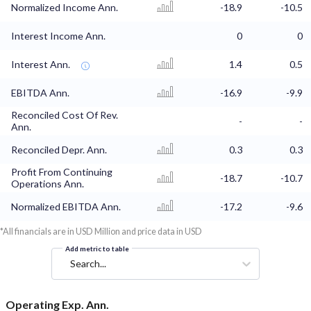
Normalized Income Ann.
-18.9
-10.5
Interest Income Ann.
0
0
Interest Ann.
1.4
0.5
EBITDA Ann.
-16.9
-9.9
Reconciled Cost Of Rev.
-
-
Ann.
Reconciled Depr. Ann.
0.3
0.3
Profit From Continuing
-18.7
-10.7
Operations Ann.
Normalized EBITDA Ann.
-17.2
-9.6
*All financials are in USD Million and price data in USD
Add metric to table
Search...
Operating Exp. Ann.