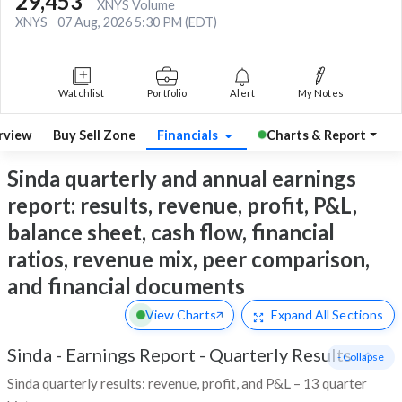
29,453
XNYS Volume
XNYS
07 Aug, 2026 5:30 PM (EDT)
Watchlist
Portfolio
Alert
My Notes
rview
Buy Sell Zone
Financials
Charts & Report
Sinda quarterly and annual earnings
report: results, revenue, profit, P&L,
balance sheet, cash flow, financial
ratios, revenue mix, peer comparison,
and financial documents
View Charts
Expand
All Sections
Sinda
-
Earnings Report - Quarterly Results
- Collapse
Sinda quarterly results: revenue, profit, and P&L – 13 quarter