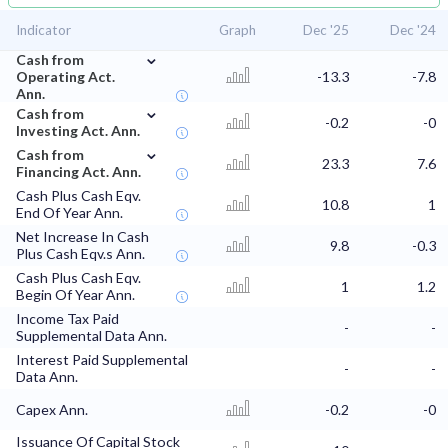
Indicator
Graph
Dec '25
Dec '24
⌄
Cash from
Operating Act.
-13.3
-7.8
Ann.
⌄
Cash from
-0.2
-0
Investing Act. Ann.
⌄
Cash from
23.3
7.6
Financing Act. Ann.
Cash Plus Cash Eqv.
10.8
1
End Of Year Ann.
Net Increase In Cash
9.8
-0.3
Plus Cash Eqv.s Ann.
Cash Plus Cash Eqv.
1
1.2
Begin Of Year Ann.
Income Tax Paid
-
-
Supplemental Data Ann.
Interest Paid Supplemental
-
-
Data Ann.
Capex Ann.
-0.2
-0
Issuance Of Capital Stock