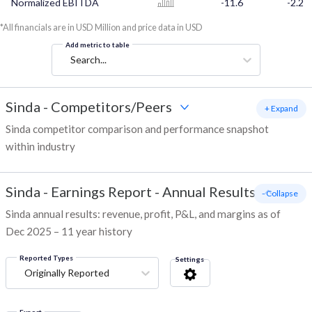
Normalized EBITDA
-11.6
-2.2
*All financials are in USD Million and price data in USD
Add metric to table
Search...
Sinda
-
Competitors/Peers
+ Expand
Sinda competitor comparison and performance snapshot
within industry
Sinda
-
Earnings Report - Annual Results
- Collapse
Sinda annual results: revenue, profit, P&L, and margins as of
Dec 2025 – 11 year history
Reported Types
Settings
Originally Reported