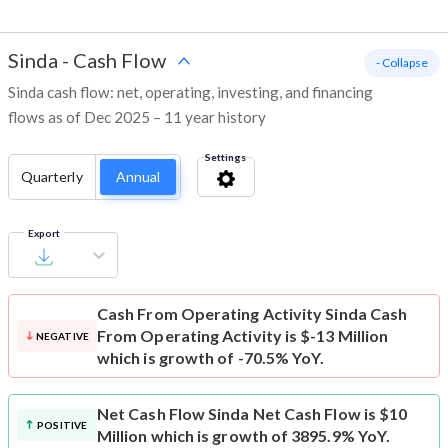
Sinda
-
Cash Flow
- Collapse
Sinda cash flow: net, operating, investing, and financing
flows as of Dec 2025 – 11 year history
Settings
Quarterly
Annual
Export
Cash From Operating Activity
Sinda Cash
From Operating Activity is $-13 Million
NEGATIVE
which is growth of -70.5% YoY.
Net Cash Flow
Sinda Net Cash Flow is $10
POSITIVE
Million which is growth of 3895.9% YoY.