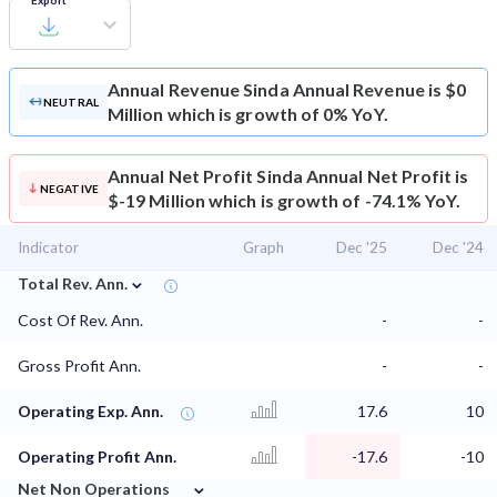
Export
Annual Revenue
Sinda Annual Revenue is $0
NEUTRAL
Million which is growth of 0% YoY.
Annual Net Profit
Sinda Annual Net Profit is
NEGATIVE
$-19 Million which is growth of -74.1% YoY.
Indicator
Graph
Dec '25
Dec '24
⌄
Total Rev. Ann.
Cost Of Rev. Ann.
-
-
Gross Profit Ann.
-
-
Operating Exp. Ann.
17.6
10
Operating Profit Ann.
-17.6
-10
⌄
Net Non Operations