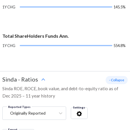
1Y CHG
145.5%
Total ShareHolders Funds Ann.
1Y CHG
554.8%
Sinda
-
Ratios
- Collapse
Sinda ROE, ROCE, book value, and debt-to-equity ratio as of
Dec 2025 – 11 year history
Reported Types
Settings
Originally Reported
Export