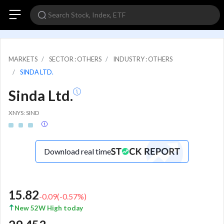
MARKETS
SECTOR : OTHERS
INDUSTRY : OTHERS
SINDA LTD.
Sinda Ltd.
XNYS: SIND
Download real time
15.82
-0.09
(
-0.57
%)
New 52W High today