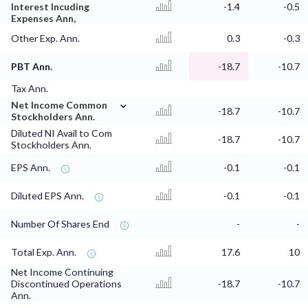
Interest Incuding
-1.4
-0.5
Expenses Ann,
Other Exp. Ann.
0.3
-0.3
PBT Ann.
-18.7
-10.7
Tax Ann.
⌄
Net Income Common
-18.7
-10.7
Stockholders Ann.
Diluted NI Avail to Com
-18.7
-10.7
Stockholders Ann.
EPS Ann.
-0.1
-0.1
Diluted EPS Ann.
-0.1
-0.1
Number Of Shares End
-
-
Total Exp. Ann.
17.6
10
Net Income Continuing
Discontinued Operations
-18.7
-10.7
Ann.