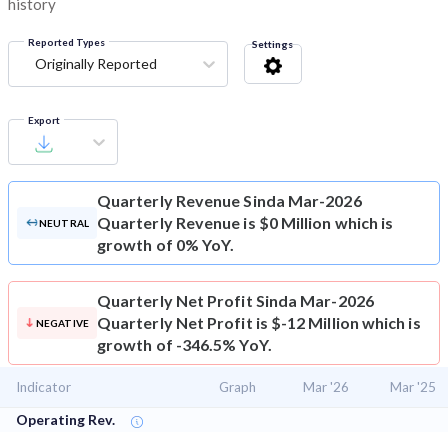
history
Reported Types
Settings
Originally Reported
Export
Quarterly Revenue
Sinda Mar-2026
Quarterly Revenue is $0 Million which is
NEUTRAL
growth of 0% YoY.
Quarterly Net Profit
Sinda Mar-2026
Quarterly Net Profit is $-12 Million which is
NEGATIVE
growth of -346.5% YoY.
Indicator
Graph
Mar '26
Mar '25
Operating Rev.