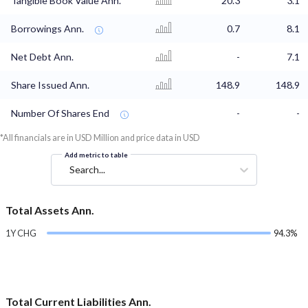
Tangible Book Value Ann.
20.3
3.1
Borrowings Ann.
0.7
8.1
Net Debt Ann.
-
7.1
Share Issued Ann.
148.9
148.9
Number Of Shares End
-
-
*All financials are in USD Million and price data in USD
Add metric to table
Search...
Total Assets Ann.
1Y CHG
94.3%
Total Current Liabilities Ann.