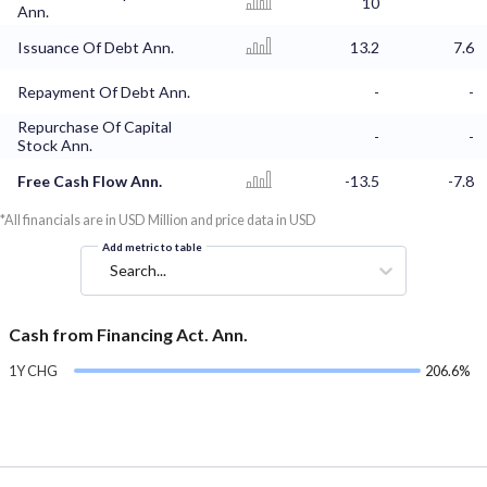
10
Ann.
Issuance Of Debt Ann.
13.2
7.6
Repayment Of Debt Ann.
-
-
Repurchase Of Capital
-
-
Stock Ann.
Free Cash Flow Ann.
-13.5
-7.8
*All financials are in USD Million and price data in USD
Add metric to table
Search...
Cash from Financing Act. Ann.
1Y CHG
206.6%