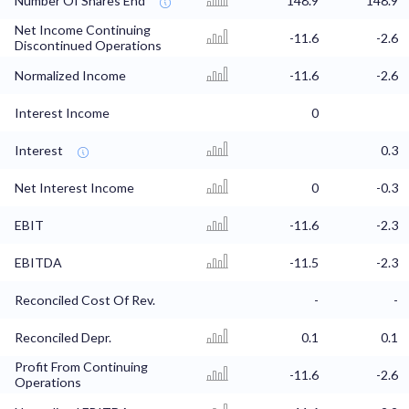
Number Of Shares End
148.9
148.9
Net Income Continuing
-11.6
-2.6
Discontinued Operations
Normalized Income
-11.6
-2.6
Interest Income
0
Interest
0.3
Net Interest Income
0
-0.3
EBIT
-11.6
-2.3
EBITDA
-11.5
-2.3
Reconciled Cost Of Rev.
-
-
Reconciled Depr.
0.1
0.1
Profit From Continuing
-11.6
-2.6
Operations