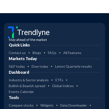
Trendlyne
Stay ahead of the market
Quick Links
Contact us
Blogs
FAQs
All Features
Markets Today
S&P today
Dow today
Latest Quarterly results
Dashboard
Industry & Sector analysis
ETFs
Bullish & Bearish spread
Global Indices
Events Calendar
Tools
Compare stocks
Widgets
Data Downloader