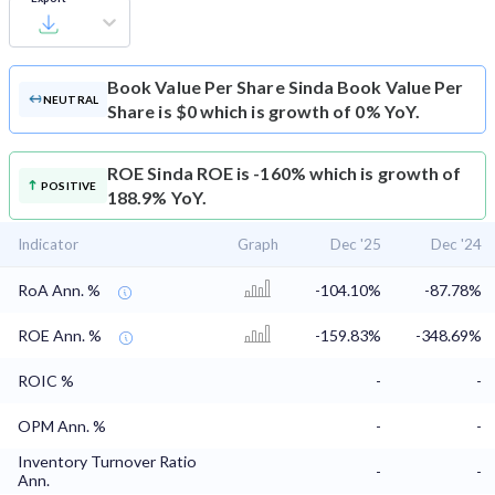
Book Value Per Share
Sinda Book Value Per
NEUTRAL
Share is $0 which is growth of 0% YoY.
ROE
Sinda ROE is -160% which is growth of
POSITIVE
188.9% YoY.
Indicator
Graph
Dec '25
Dec '24
RoA Ann. %
-104.10%
-87.78%
ROE Ann. %
-159.83%
-348.69%
ROIC %
-
-
OPM Ann. %
-
-
Inventory Turnover Ratio
-
-
Ann.