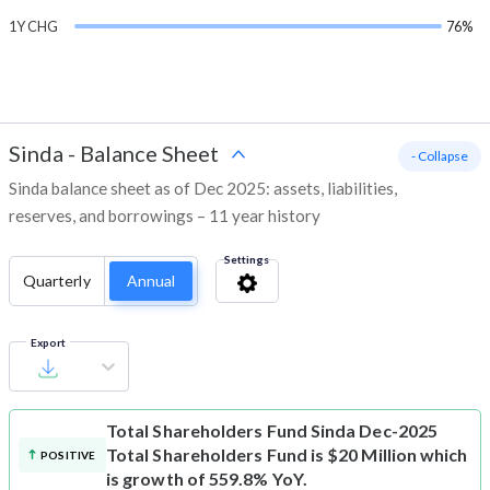
1Y CHG
76%
Sinda
-
Balance Sheet
- Collapse
Sinda balance sheet as of Dec 2025: assets, liabilities,
reserves, and borrowings – 11 year history
Settings
Quarterly
Annual
Export
Total Shareholders Fund
Sinda Dec-2025
Total Shareholders Fund is $20 Million which
POSITIVE
is growth of 559.8% YoY.