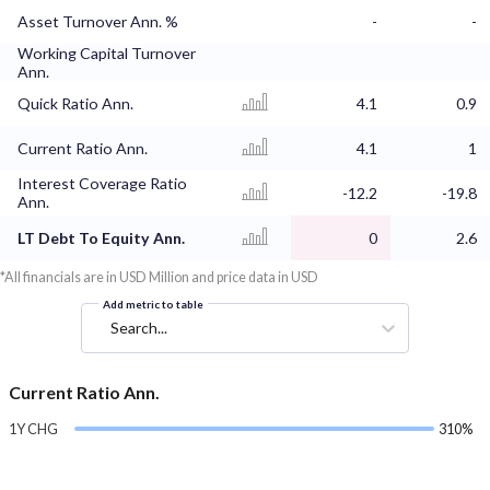
Asset Turnover Ann. %
-
-
Working Capital Turnover
Ann.
Quick Ratio Ann.
4.1
0.9
Current Ratio Ann.
4.1
1
Interest Coverage Ratio
-12.2
-19.8
Ann.
LT Debt To Equity Ann.
0
2.6
*All financials are in USD Million and price data in USD
Add metric to table
Search...
Current Ratio Ann.
1Y CHG
310%