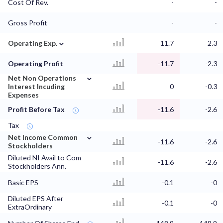
Cost Of Rev.
-
-
Gross Profit
-
-
⌄
Operating Exp.
11.7
2.3
Operating Profit
-11.7
-2.3
⌄
Net Non Operations
Interest Incuding
0
-0.3
Expenses
Profit Before Tax
-11.6
-2.6
Tax
⌄
Net Income Common
-11.6
-2.6
Stockholders
Diluted NI Avail to Com
-11.6
-2.6
Stockholders Ann.
Basic EPS
-0.1
-0
Diluted EPS After
-0.1
-0
ExtraOrdinary