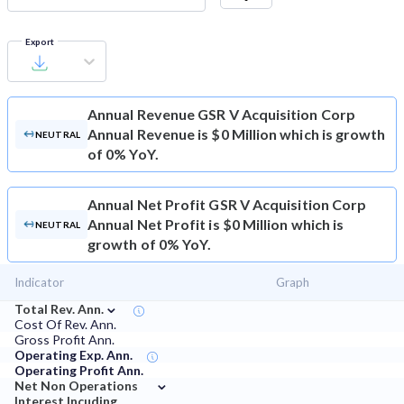
Export
Annual Revenue
GSR V Acquisition Corp
Annual Revenue is $0 Million which is growth
NEUTRAL
of 0% YoY.
Annual Net Profit
GSR V Acquisition Corp
Annual Net Profit is $0 Million which is
NEUTRAL
growth of 0% YoY.
Indicator
Graph
⌄
Total Rev. Ann.
Cost Of Rev. Ann.
Gross Profit Ann.
Operating Exp. Ann.
Operating Profit Ann.
⌄
Net Non Operations
Interest Incuding