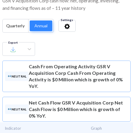
GSR V Acquisition Corp cash flow: net, operating, investing,
and financing flows as of – 11 year history
Settings
Quarterly
Annual
Export
Cash From Operating Activity
GSR V
Acquisition Corp Cash From Operating
NEUTRAL
Activity is $0 Million which is growth of 0%
YoY.
Net Cash Flow
GSR V Acquisition Corp Net
Cash Flow is $0 Million which is growth of
NEUTRAL
0% YoY.
Indicator
Graph