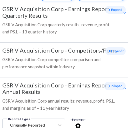
GSR V Acquisition Corp
-
Earnings Report -
+ Expand
Quarterly Results
GSR V Acquisition Corp quarterly results: revenue, profit,
and P&L – 13 quarter history
GSR V Acquisition Corp
-
Competitors/Peers
+ Expand
GSR V Acquisition Corp competitor comparison and
performance snapshot within industry
GSR V Acquisition Corp
-
Earnings Report -
- Collapse
Annual Results
GSR V Acquisition Corp annual results: revenue, profit, P&L,
and margins as of – 11 year history
Reported Types
Settings
Originally Reported