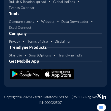
Bullish & Bearish spread
Global Indices
Events Calendar
Tools
Compare stocks
Widgets
Data Downloader
Excel Connect
Company
Privacy
Terms of Use
Disclaimer
Trendlyne Products
Starfolio
SmartOptions
Trendlyne India
Get Mobile App
Copyright © 2026 Giskard Datatech Pvt Ltd
(RA SEBI Reg No:
INH000022507)