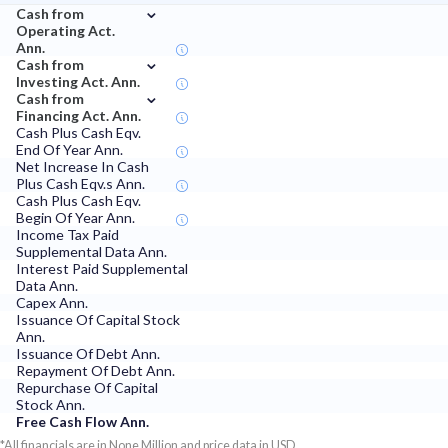
⌄
Cash from
Operating Act.
Ann.
⌄
Cash from
Investing Act. Ann.
⌄
Cash from
Financing Act. Ann.
Cash Plus Cash Eqv.
End Of Year Ann.
Net Increase In Cash
Plus Cash Eqv.s Ann.
Cash Plus Cash Eqv.
Begin Of Year Ann.
Income Tax Paid
Supplemental Data Ann.
Interest Paid Supplemental
Data Ann.
Capex Ann.
Issuance Of Capital Stock
Ann.
Issuance Of Debt Ann.
Repayment Of Debt Ann.
Repurchase Of Capital
Stock Ann.
Free Cash Flow Ann.
*All financials are in None Million and price data in USD