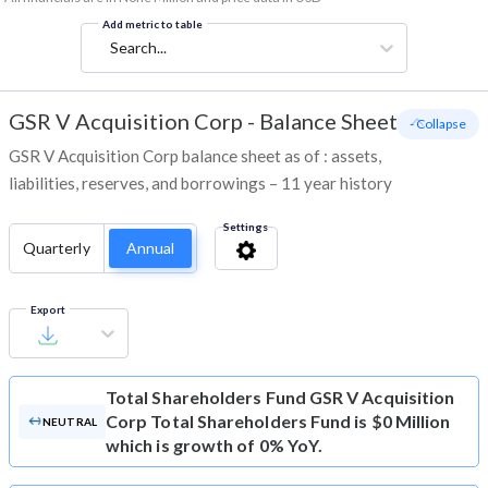
Add metric to table
Search...
GSR V Acquisition Corp
-
Balance Sheet
- Collapse
GSR V Acquisition Corp balance sheet as of : assets,
liabilities, reserves, and borrowings – 11 year history
Settings
Quarterly
Annual
Export
Total Shareholders Fund
GSR V Acquisition
Corp Total Shareholders Fund is $0 Million
NEUTRAL
which is growth of 0% YoY.