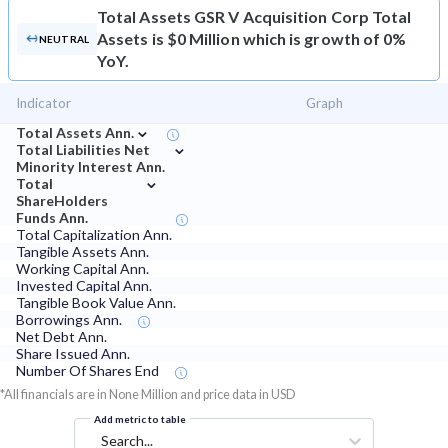
Total Assets
GSR V Acquisition Corp Total
Assets is $0 Million which is growth of 0%
NEUTRAL
YoY.
Indicator
Graph
⌄
Total Assets Ann.
⌄
Total Liabilities Net
Minority Interest Ann.
⌄
Total
ShareHolders
Funds Ann.
Total Capitalization Ann.
Tangible Assets Ann.
Working Capital Ann.
Invested Capital Ann.
Tangible Book Value Ann.
Borrowings Ann.
Net Debt Ann.
Share Issued Ann.
Number Of Shares End
*All financials are in None Million and price data in USD
Add metric to table
Search...