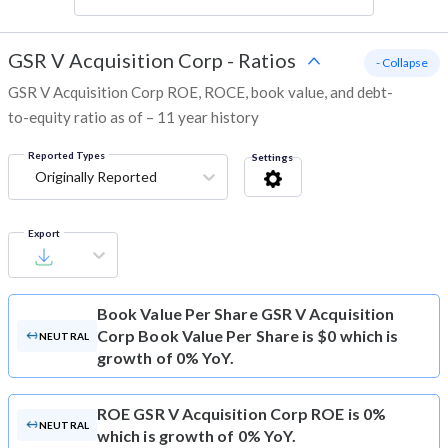
GSR V Acquisition Corp
-
Ratios
- Collapse
GSR V Acquisition Corp ROE, ROCE, book value, and debt-
to-equity ratio as of – 11 year history
Reported Types
Settings
Originally Reported
Export
Book Value Per Share
GSR V Acquisition
Corp Book Value Per Share is $0 which is
NEUTRAL
growth of 0% YoY.
ROE
GSR V Acquisition Corp ROE is 0%
NEUTRAL
which is growth of 0% YoY.