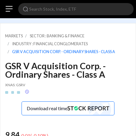
MARKETS
SECTOR : BANKING & FINANCE
INDUSTRY : FINANCIAL CONGLOMERATES
GSR V ACQUISITION CORP. - ORDINARY SHARES - CLASS A
GSR V Acquisition Corp. -
Ordinary Shares - Class A
XNAS: GSRV
Download real time
9.84
-0.01
(
-0.10
%)