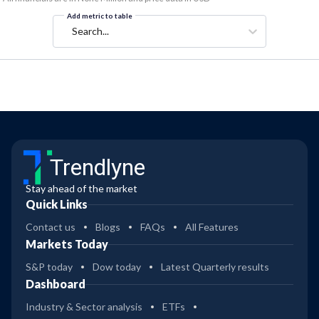
Add metric to table
Search...
Trendlyne
Stay ahead of the market
Quick Links
Contact us
Blogs
FAQs
All Features
Markets Today
S&P today
Dow today
Latest Quarterly results
Dashboard
Industry & Sector analysis
ETFs