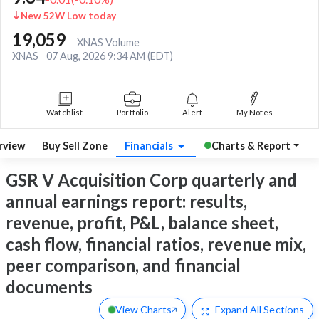
New 52W Low today
19,059
XNAS Volume
XNAS
07 Aug, 2026 9:34 AM (EDT)
Watchlist
Portfolio
Alert
My Notes
rview
Buy Sell Zone
Financials
Charts & Report
GSR V Acquisition Corp quarterly and
annual earnings report: results,
revenue, profit, P&L, balance sheet,
cash flow, financial ratios, revenue mix,
peer comparison, and financial
documents
View Charts
Expand
All Sections