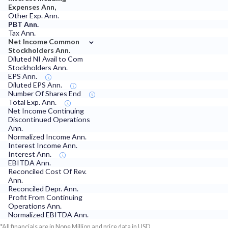
Expenses Ann,
Other Exp. Ann.
PBT Ann.
Tax Ann.
⌄
Net Income Common
Stockholders Ann.
Diluted NI Avail to Com
Stockholders Ann.
EPS Ann.
Diluted EPS Ann.
Number Of Shares End
Total Exp. Ann.
Net Income Continuing
Discontinued Operations
Ann.
Normalized Income Ann.
Interest Income Ann.
Interest Ann.
EBITDA Ann.
Reconciled Cost Of Rev.
Ann.
Reconciled Depr. Ann.
Profit From Continuing
Operations Ann.
Normalized EBITDA Ann.
*All financials are in None Million and price data in USD