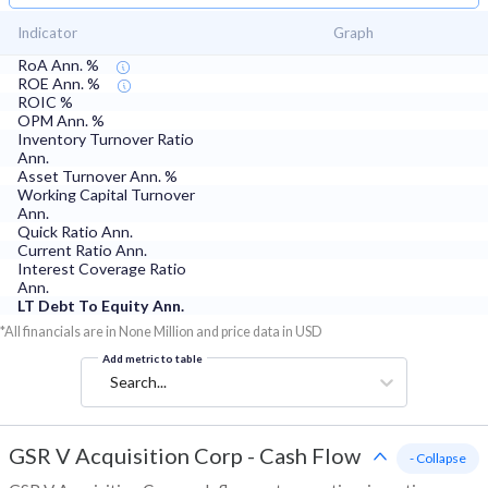
Indicator
Graph
RoA Ann. %
ROE Ann. %
ROIC %
OPM Ann. %
Inventory Turnover Ratio
Ann.
Asset Turnover Ann. %
Working Capital Turnover
Ann.
Quick Ratio Ann.
Current Ratio Ann.
Interest Coverage Ratio
Ann.
LT Debt To Equity Ann.
*All financials are in None Million and price data in USD
Add metric to table
Search...
GSR V Acquisition Corp
-
Cash Flow
- Collapse