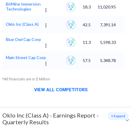
BitMine Immersion
18.3
11,020.95
Technologies
Oklo Inc (Class A)
42.5
7,391.14
Blue Owl Cap Corp
11.3
5,598.33
Main Street Cap Corp
57.5
5,348.78
*All financials are in $ Million
VIEW ALL COMPETITORS
Oklo Inc (Class A)
-
Earnings Report -
+ Expand
Quarterly Results