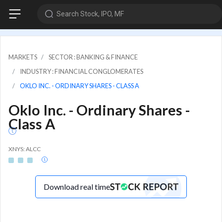
Search Stock, IPO, MF
MARKETS
SECTOR : BANKING & FINANCE
INDUSTRY : FINANCIAL CONGLOMERATES
OKLO INC. - ORDINARY SHARES - CLASS A
Oklo Inc. - Ordinary Shares -
Class A
XNYS: ALCC
Download real time