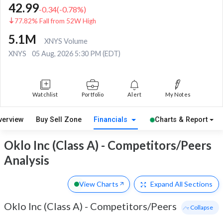
42.99
-0.34
(
-0.78
%)
77.82% Fall from 52W High
5.1M
XNYS Volume
XNYS
05 Aug, 2026 5:30 PM (EDT)
Watchlist
Portfolio
Alert
My Notes
verview
Buy Sell Zone
Financials
Charts & Report
Oklo Inc (Class A) - Competitors/Peers
Analysis
View Charts
Expand
All Sections
Oklo Inc (Class A)
-
Competitors/Peers
- Collapse