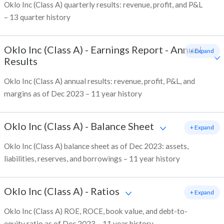
Oklo Inc (Class A) quarterly results: revenue, profit, and P&L
– 13 quarter history
Oklo Inc (Class A)
-
Earnings Report - Annual
+ Expand
Results
Oklo Inc (Class A) annual results: revenue, profit, P&L, and
margins as of Dec 2023 – 11 year history
Oklo Inc (Class A)
-
Balance Sheet
+ Expand
Oklo Inc (Class A) balance sheet as of Dec 2023: assets,
liabilities, reserves, and borrowings – 11 year history
Oklo Inc (Class A)
-
Ratios
+ Expand
Oklo Inc (Class A) ROE, ROCE, book value, and debt-to-
equity ratio as of Dec 2023 – 11 year history