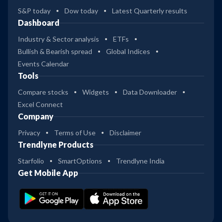
S&P today
Dow today
Latest Quarterly results
Dashboard
Industry & Sector analysis
ETFs
Bullish & Bearish spread
Global Indices
Events Calendar
Tools
Compare stocks
Widgets
Data Downloader
Excel Connect
Company
Privacy
Terms of Use
Disclaimer
Trendlyne Products
Starfolio
SmartOptions
Trendlyne India
Get Mobile App