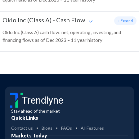
Oklo Inc (Class A)
-
Cash Flow
+ Expand
Oklo Inc (Class A) cash flow: net, operating, investing, and
financing flows as of Dec 2023 – 11 year history
Trendlyne
Stay ahead of the market
Quick Links
Contact us
Blogs
FAQs
All Features
Markets Today