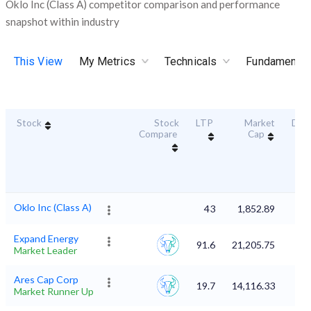
Oklo Inc (Class A) competitor comparison and performance
snapshot within industry
This View
My Metrics
Technicals
Fundamental
Stock
Stock
LTP
Market
Dura
Compare
Cap
Sc
Oklo Inc (Class A)
43
1,852.89
Expand Energy
91.6
21,205.75
Market Leader
Ares Cap Corp
19.7
14,116.33
Market Runner Up