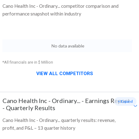
Cano Health Inc - Ordinary... competitor comparison and
performance snapshot within industry
No data available
*All financials are in $ Million
VIEW ALL COMPETITORS
Cano Health Inc - Ordinary...
-
Earnings Report
+ Expand
- Quarterly Results
Cano Health Inc - Ordinary... quarterly results: revenue,
profit, and P&L – 13 quarter history