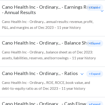
Cano Health Inc - Ordinary...
-
Earnings Report
+ Expand
- Annual Results
Cano Health Inc - Ordinary... annual results: revenue, profit,
P&L, and margins as of Dec 2023 – 11 year history
Cano Health Inc - Ordinary...
-
Balance Sheet
+ Expand
Cano Health Inc - Ordinary... balance sheet as of Dec 2023:
assets, liabilities, reserves, and borrowings – 11 year history
Cano Health Inc - Ordinary...
-
Ratios
+ Expand
Cano Health Inc - Ordinary... ROE, ROCE, book value, and
debt-to-equity ratio as of Dec 2023 – 11 year history
Cano Health Inc - Ordinary...
-
Cash Flow
+ Expand