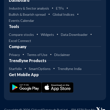
Dashboard
Industry & Sector analysis
ETFs
Bullish & Bearish spread
Global Indices
Events Calendar
Tools
Compare stocks
Widgets
Data Downloader
Excel Connect
Company
Privacy
Terms of Use
Disclaimer
Trendlyne Products
Starfolio
SmartOptions
Trendlyne India
Get Mobile App
Copyright © 2026 Giskard Datatech Pvt Ltd
(RA SEBI Reg No: