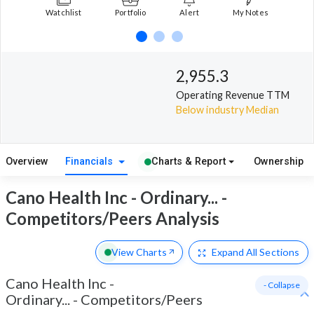
Watchlist
Portfolio
Alert
My Notes
2,955.3
Operating Revenue TTM
Below industry Median
Overview
Financials
Charts & Report
Ownership
Cano Health Inc - Ordinary... -
Competitors/Peers Analysis
View Charts
Expand
All Sections
Cano Health Inc -
- Collapse
Ordinary...
-
Competitors/Peers