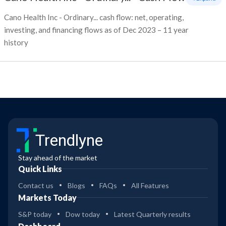
Cano Health Inc - Ordinary... cash flow: net, operating,
investing, and financing flows as of Dec 2023 – 11 year
history
Trendlyne
Stay ahead of the market
Quick Links
Contact us
Blogs
FAQs
All Features
Markets Today
S&P today
Dow today
Latest Quarterly results