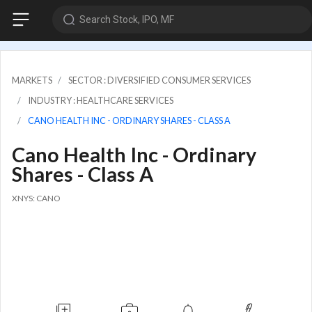
Search Stock, IPO, MF
MARKETS
SECTOR : DIVERSIFIED CONSUMER SERVICES
INDUSTRY : HEALTHCARE SERVICES
CANO HEALTH INC - ORDINARY SHARES - CLASS A
Cano Health Inc - Ordinary
Shares - Class A
XNYS: CANO