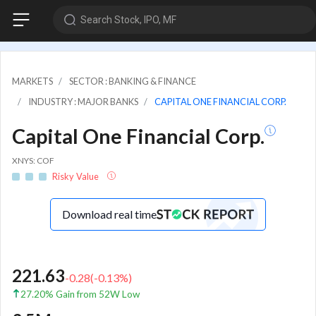
Search Stock, IPO, MF
MARKETS
SECTOR : BANKING & FINANCE
INDUSTRY : MAJOR BANKS
CAPITAL ONE FINANCIAL CORP.
Capital One Financial Corp.
XNYS: COF
Risky Value
Download real time
221.63
-0.28
(
-0.13
%)
27.20% Gain from 52W Low