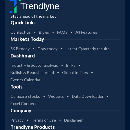
Trendlyne
Stay ahead of the market
Quick Links
Contact us
Blogs
FAQs
All Features
Markets Today
S&P today
Dow today
Latest Quarterly results
Dashboard
Industry & Sector analysis
ETFs
Bullish & Bearish spread
Global Indices
Events Calendar
Tools
Compare stocks
Widgets
Data Downloader
Excel Connect
Company
Privacy
Terms of Use
Disclaimer
Trendlyne Products