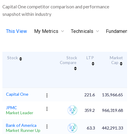
Capital One competitor comparison and performance
snapshot within industry
This View
My Metrics
Technicals
Fundamental
Stock
Stock
LTP
Market
Du
Compare
Cap
Capital One
221.6
135,966.65
JPMC
359.2
966,319.68
Market Leader
Bank of America
63.3
442,291.33
Market Runner Up