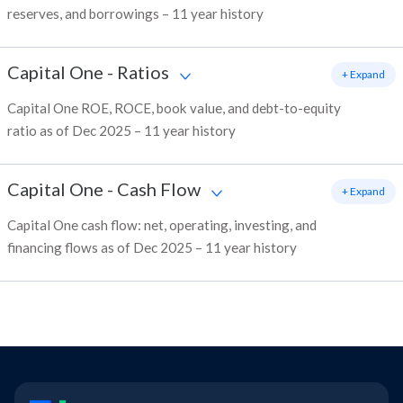
reserves, and borrowings – 11 year history
Capital One
-
Ratios
+ Expand
Capital One ROE, ROCE, book value, and debt-to-equity
ratio as of Dec 2025 – 11 year history
Capital One
-
Cash Flow
+ Expand
Capital One cash flow: net, operating, investing, and
financing flows as of Dec 2025 – 11 year history