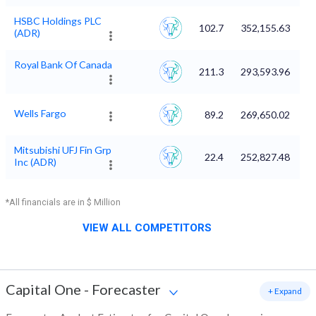
HSBC Holdings PLC
102.7
352,155.63
(ADR)
Royal Bank Of Canada
211.3
293,593.96
Wells Fargo
89.2
269,650.02
Mitsubishi UFJ Fin Grp
22.4
252,827.48
Inc (ADR)
*All financials are in $ Million
VIEW ALL COMPETITORS
Capital One
-
Forecaster
+ Expand