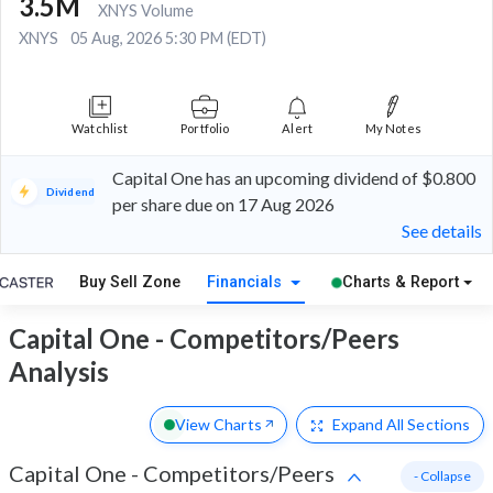
3.5M
XNYS Volume
XNYS
05 Aug, 2026 5:30 PM (EDT)
Watchlist
Portfolio
Alert
My Notes
Capital One has an upcoming dividend of $0.800
Dividend
per share due on 17 Aug 2026
See details
Buy Sell Zone
Financials
Charts & Report
Capital One - Competitors/Peers
Analysis
View Charts
Expand
All Sections
Capital One
-
Competitors/Peers
- Collapse