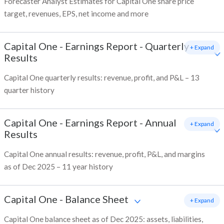
Forecaster Analyst Estimates for Capital One share price
target, revenues, EPS, net income and more
Capital One
-
Earnings Report - Quarterly
+ Expand
Results
Capital One quarterly results: revenue, profit, and P&L – 13
quarter history
Capital One
-
Earnings Report - Annual
+ Expand
Results
Capital One annual results: revenue, profit, P&L, and margins
as of Dec 2025 – 11 year history
Capital One
-
Balance Sheet
+ Expand
Capital One balance sheet as of Dec 2025: assets, liabilities,