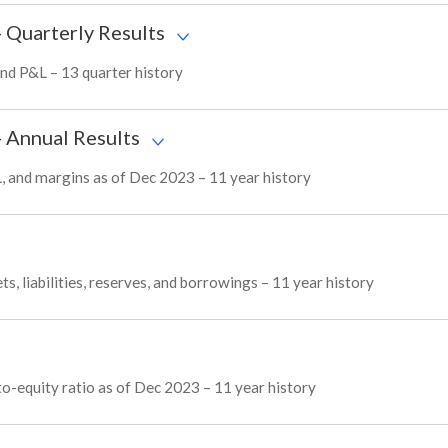
- Quarterly Results
 and P&L – 13 quarter history
- Annual Results
&L, and margins as of Dec 2023 – 11 year history
ts, liabilities, reserves, and borrowings – 11 year history
to-equity ratio as of Dec 2023 – 11 year history