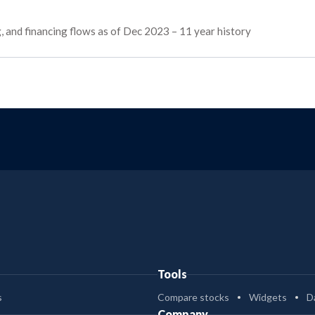
ng, and financing flows as of Dec 2023 – 11 year history
Tools
s
Compare stocks
Widgets
D
Company