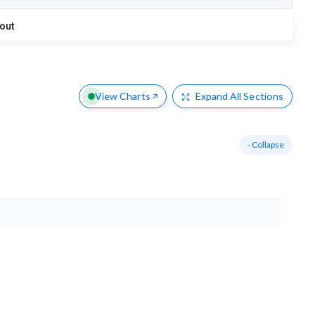
out
View Charts
Expand
All Sections
- Collapse