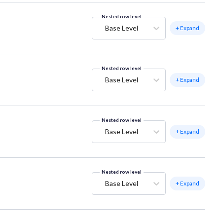
Nested row level
Base Level
+ Expand
Nested row level
Base Level
+ Expand
Nested row level
Base Level
+ Expand
Nested row level
Base Level
+ Expand