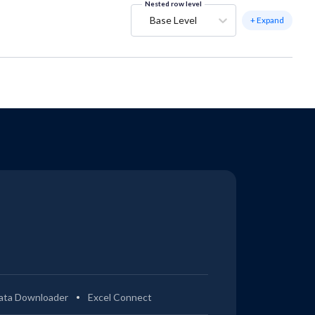
Nested row level
Base Level
+ Expand
ata Downloader
Excel Connect