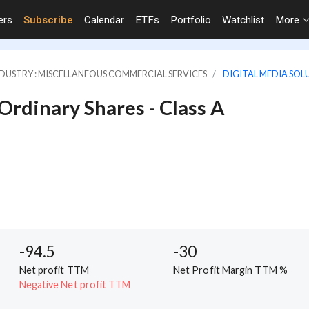
ers
Subscribe
Calendar
ETFs
Portfolio
Watchlist
More
DUSTRY : MISCELLANEOUS COMMERCIAL SERVICES
DIGITAL MEDIA SOLU
 Ordinary Shares - Class A
-94.5
-30
Net profit TTM
Net Profit Margin TTM %
Negative Net profit TTM