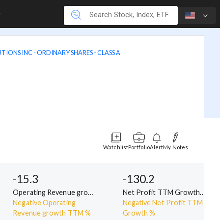
TIONS INC - ORDINARY SHARES - CLASS A
Watchlist
Portfolio
Alert
My Notes
-15.3
-130.2
Operating Revenue growth TTM %
Net Profit TTM Growth %
Negative Operating
Negative Net Profit TTM
Revenue growth TTM %
Growth %