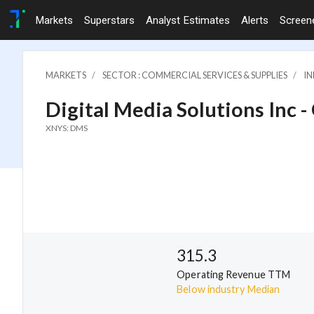
Markets
Superstars
Analyst Estimates
Alerts
Screen
MARKETS
SECTOR : COMMERCIAL SERVICES & SUPPLIES
IN
Digital Media Solutions Inc -
XNYS: DMS
315.3
Operating Revenue TTM
Below industry Median