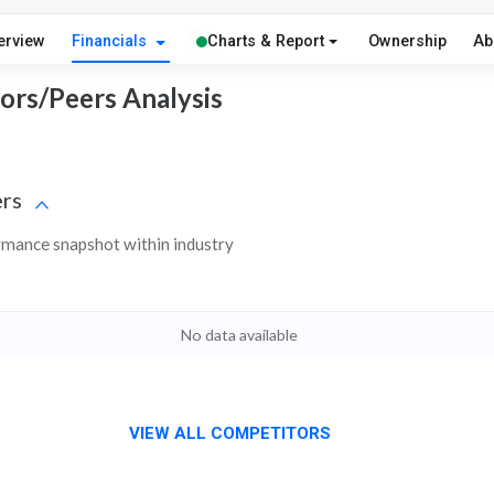
erview
Financials
Charts & Report
Ownership
Ab
tors/Peers Analysis
rs
ormance snapshot within industry
No data available
VIEW ALL COMPETITORS