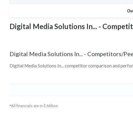
Ov
Digital Media Solutions In... - Competi
Digital Media Solutions In...
-
Competitors/Pee
Digital Media Solutions In... competitor comparison and perf
*All financials are in $ Million