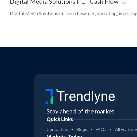
Digital Media Solutions In...
-
Cash Flow
Digital Media Solutions In... cash flow: net, operating, investi
Trendlyne
Stay ahead of the market
Quick Links
Contact us
Blogs
FAQs
All Feature
Markets Today