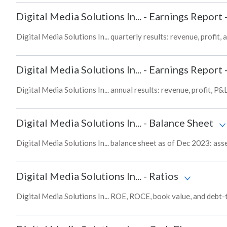
Digital Media Solutions In...
-
Earnings Report 
Digital Media Solutions In... quarterly results: revenue, profit,
Digital Media Solutions In...
-
Earnings Report 
Digital Media Solutions In... annual results: revenue, profit, P
Digital Media Solutions In...
-
Balance Sheet
Digital Media Solutions In... balance sheet as of Dec 2023: asse
Digital Media Solutions In...
-
Ratios
Digital Media Solutions In... ROE, ROCE, book value, and debt-