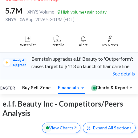
5.7M
XNYS Volume
High volume+gain today
XNYS
06 Aug, 2026 5:30 PM (EDT)
Watchlist
Portfolio
Alert
My Notes
Bernstein upgrades e.l.f. Beauty to 'Outperform';
Analyst
Upgrade
raises target to $113 on launch of hair care line
See details
Buy Sell Zone
Financials
Charts & Report
e.l.f. Beauty Inc - Competitors/Peers
Analysis
View Charts
Expand
All Sections