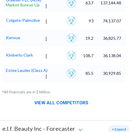
63.7
137,144.48
Market Runner Up
Colgate-Palmolive
93
74,137.07
Kenvue
19.2
36,825.77
Kimberly-Clark
108.7
36,138.04
Estee Lauder (Class A)
85.5
30,929.85
*All financials are in $ Million
VIEW ALL COMPETITORS
e.l.f. Beauty Inc
-
Forecaster
+ Expand