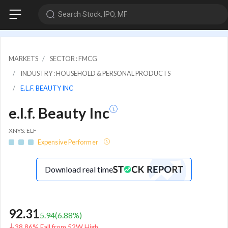
Search Stock, IPO, MF
MARKETS
SECTOR : FMCG
INDUSTRY : HOUSEHOLD & PERSONAL PRODUCTS
E.L.F. BEAUTY INC
e.l.f. Beauty Inc
XNYS: ELF
Expensive Performer
Download real time
92.31
5.94
(
6.88
%)
38.86% Fall from 52W High