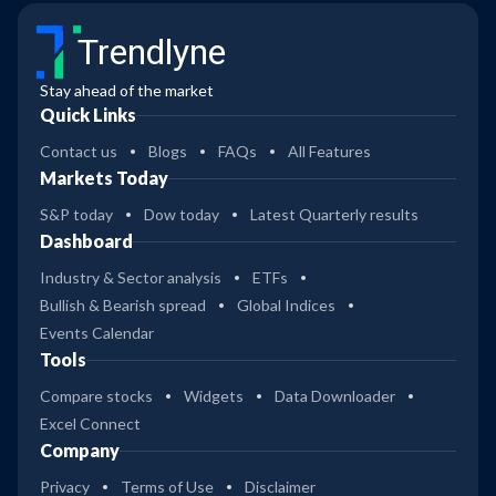
Trendlyne
Stay ahead of the market
Quick Links
Contact us
Blogs
FAQs
All Features
Markets Today
S&P today
Dow today
Latest Quarterly results
Dashboard
Industry & Sector analysis
ETFs
Bullish & Bearish spread
Global Indices
Events Calendar
Tools
Compare stocks
Widgets
Data Downloader
Excel Connect
Company
Privacy
Terms of Use
Disclaimer