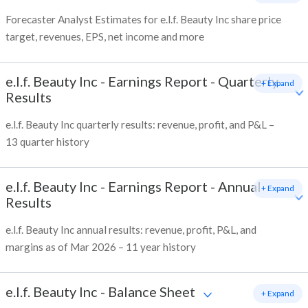
Forecaster Analyst Estimates for e.l.f. Beauty Inc share price
target, revenues, EPS, net income and more
e.l.f. Beauty Inc
-
Earnings Report - Quarterly
+ Expand
Results
e.l.f. Beauty Inc quarterly results: revenue, profit, and P&L –
13 quarter history
e.l.f. Beauty Inc
-
Earnings Report - Annual
+ Expand
Results
e.l.f. Beauty Inc annual results: revenue, profit, P&L, and
margins as of Mar 2026 – 11 year history
e.l.f. Beauty Inc
-
Balance Sheet
+ Expand