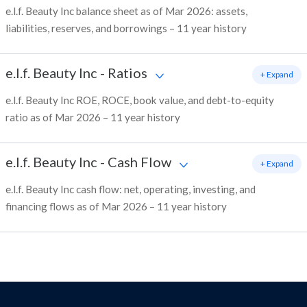
e.l.f. Beauty Inc balance sheet as of Mar 2026: assets,
liabilities, reserves, and borrowings – 11 year history
e.l.f. Beauty Inc
-
Ratios
+ Expand
e.l.f. Beauty Inc ROE, ROCE, book value, and debt-to-equity
ratio as of Mar 2026 – 11 year history
e.l.f. Beauty Inc
-
Cash Flow
+ Expand
e.l.f. Beauty Inc cash flow: net, operating, investing, and
financing flows as of Mar 2026 – 11 year history