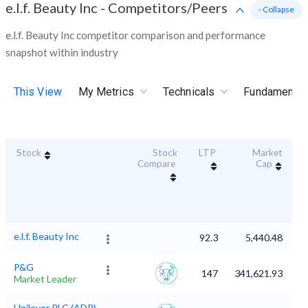
e.l.f. Beauty Inc
-
Competitors/Peers
- Collapse
e.l.f. Beauty Inc competitor comparison and performance
snapshot within industry
This View
My Metrics
Technicals
Fundamental
Stock
Stock
LTP
Market
Du
Compare
Cap
e.l.f. Beauty Inc
92.3
5,440.48
P&G
147
341,621.93
Market Leader
Unilever PLC (ADR)