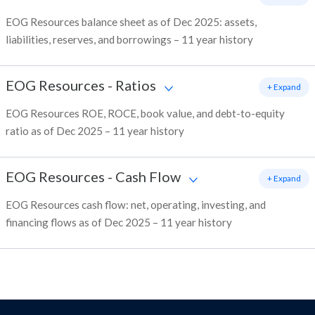
EOG Resources balance sheet as of Dec 2025: assets,
liabilities, reserves, and borrowings – 11 year history
EOG Resources
-
Ratios
+ Expand
EOG Resources ROE, ROCE, book value, and debt-to-equity
ratio as of Dec 2025 – 11 year history
EOG Resources
-
Cash Flow
+ Expand
EOG Resources cash flow: net, operating, investing, and
financing flows as of Dec 2025 – 11 year history