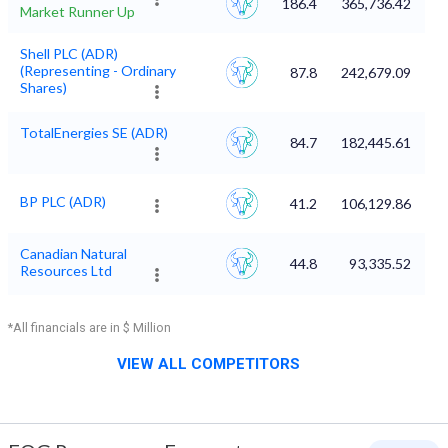
186.4
365,736.42
Market Runner Up
Shell PLC (ADR)
(Representing - Ordinary
87.8
242,679.09
Shares)
TotalEnergies SE (ADR)
84.7
182,445.61
BP PLC (ADR)
41.2
106,129.86
Canadian Natural
44.8
93,335.52
Resources Ltd
*All financials are in $ Million
VIEW ALL COMPETITORS