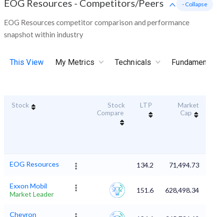
EOG Resources
-
Competitors/Peers
- Collapse
EOG Resources competitor comparison and performance
snapshot within industry
This View
My Metrics
Technicals
Fundamental
Stock
Stock
LTP
Market
Du
Compare
Cap
EOG Resources
134.2
71,494.73
Exxon Mobil
151.6
628,498.34
Market Leader
Chevron