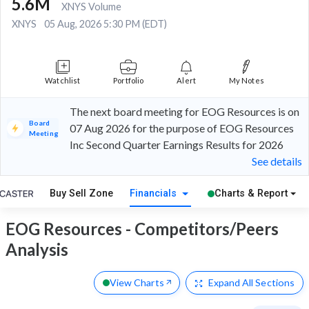
5.6M
XNYS Volume
XNYS
05 Aug, 2026 5:30 PM (EDT)
Watchlist
Portfolio
Alert
My Notes
The next board meeting for EOG Resources is on
Board
07 Aug 2026 for the purpose of EOG Resources
Meeting
Inc Second Quarter Earnings Results for 2026
See details
Buy Sell Zone
Financials
Charts & Report
EOG Resources - Competitors/Peers
Analysis
View Charts
Expand
All Sections