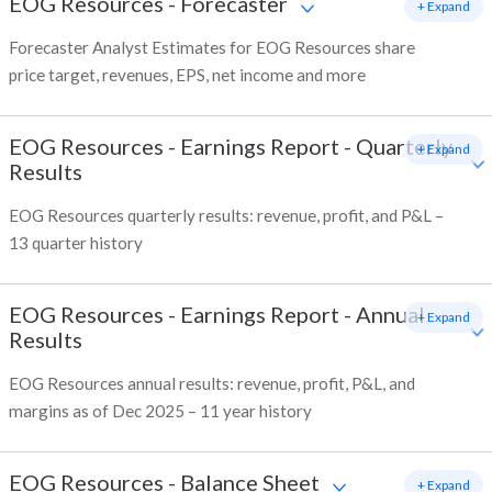
EOG Resources
-
Forecaster
+ Expand
Forecaster Analyst Estimates for EOG Resources share
price target, revenues, EPS, net income and more
EOG Resources
-
Earnings Report - Quarterly
+ Expand
Results
EOG Resources quarterly results: revenue, profit, and P&L –
13 quarter history
EOG Resources
-
Earnings Report - Annual
+ Expand
Results
EOG Resources annual results: revenue, profit, P&L, and
margins as of Dec 2025 – 11 year history
EOG Resources
-
Balance Sheet
+ Expand