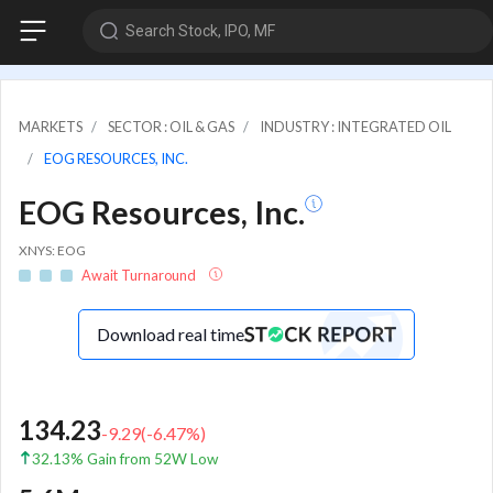
Search Stock, IPO, MF
MARKETS
SECTOR : OIL & GAS
INDUSTRY : INTEGRATED OIL
EOG RESOURCES, INC.
EOG Resources, Inc.
XNYS: EOG
Await Turnaround
Download real time
134.23
-9.29
(
-6.47
%)
32.13% Gain from 52W Low