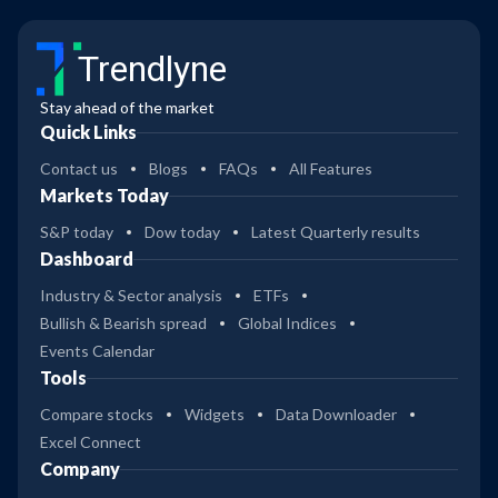
Trendlyne
Stay ahead of the market
Quick Links
Contact us
Blogs
FAQs
All Features
Markets Today
S&P today
Dow today
Latest Quarterly results
Dashboard
Industry & Sector analysis
ETFs
Bullish & Bearish spread
Global Indices
Events Calendar
Tools
Compare stocks
Widgets
Data Downloader
Excel Connect
Company