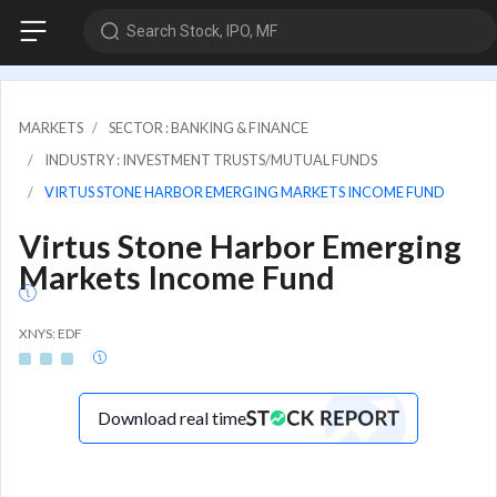
Search Stock, IPO, MF
MARKETS
SECTOR : BANKING & FINANCE
INDUSTRY : INVESTMENT TRUSTS/MUTUAL FUNDS
VIRTUS STONE HARBOR EMERGING MARKETS INCOME FUND
Virtus Stone Harbor Emerging
Markets Income Fund
XNYS: EDF
Download real time