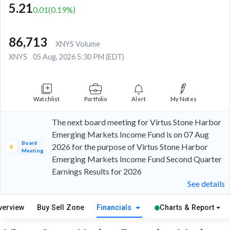
5.21
0.01
(
0.19
%)
86,713
XNYS Volume
XNYS
05 Aug, 2026 5:30 PM (EDT)
Watchlist
Portfolio
Alert
My Notes
The next board meeting for Virtus Stone Harbor
Emerging Markets Income Fund is on 07 Aug
Board
2026 for the purpose of Virtus Stone Harbor
Meeting
Emerging Markets Income Fund Second Quarter
Earnings Results for 2026
See details
verview
Buy Sell Zone
Financials
Charts & Report