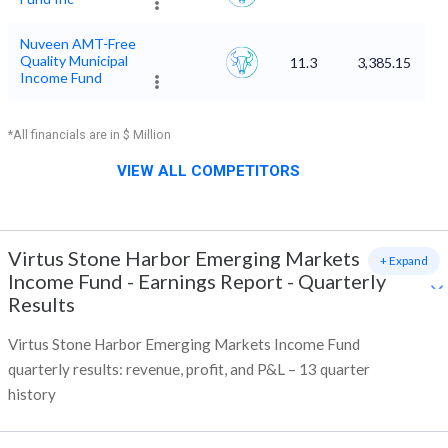
Nuveen AMT-Free
Quality Municipal
11.3
3,385.15
Income Fund
*All financials are in $ Million
VIEW ALL COMPETITORS
Virtus Stone Harbor Emerging Markets
+ Expand
Income Fund
-
Earnings Report - Quarterly
Results
Virtus Stone Harbor Emerging Markets Income Fund
quarterly results: revenue, profit, and P&L – 13 quarter
history