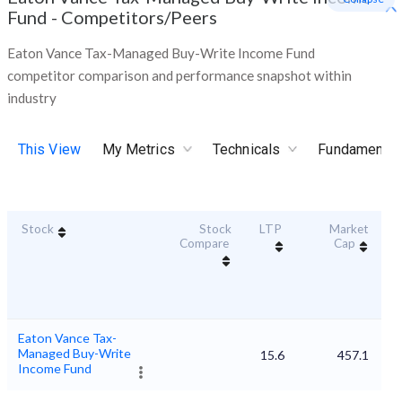
Fund
-
Competitors/Peers
Eaton Vance Tax-Managed Buy-Write Income Fund
competitor comparison and performance snapshot within
industry
This View
My Metrics
Technicals
Fundamental
Stock
Stock
LTP
Market
Du
Compare
Cap
Eaton Vance Tax-
Managed Buy-Write
15.6
457.1
Income Fund