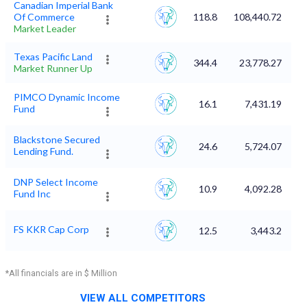
Canadian Imperial Bank
Of Commerce
118.8
108,440.72
Market Leader
Texas Pacific Land
344.4
23,778.27
Market Runner Up
PIMCO Dynamic Income
16.1
7,431.19
Fund
Blackstone Secured
24.6
5,724.07
Lending Fund.
DNP Select Income
10.9
4,092.28
Fund Inc
FS KKR Cap Corp
12.5
3,443.2
*All financials are in $ Million
VIEW ALL COMPETITORS