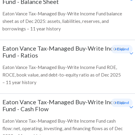
Fund
-
Balance Sheet
Eaton Vance Tax-Managed Buy-Write Income Fund balance
sheet as of Dec 2025: assets, liabilities, reserves, and
borrowings – 11 year history
Eaton Vance Tax-Managed Buy-Write Income
+ Expand
Fund
-
Ratios
Eaton Vance Tax-Managed Buy-Write Income Fund ROE,
ROCE, book value, and debt-to-equity ratio as of Dec 2025
– 11 year history
Eaton Vance Tax-Managed Buy-Write Income
+ Expand
Fund
-
Cash Flow
Eaton Vance Tax-Managed Buy-Write Income Fund cash
flow: net, operating, investing, and financing flows as of Dec