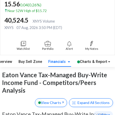
15.56
0.04
(
0.26
%)
Near 52W High of $15.72
40,524.5
XNYS Volume
XNYS
07 Aug, 2026 3:50 PM (EDT)
Watchlist
Portfolio
Alert
My Notes
verview
Buy Sell Zone
Financials
Charts & Report
Eaton Vance Tax-Managed Buy-Write
Income Fund - Competitors/Peers
Analysis
View Charts
Expand
All Sections
Eaton Vance Tax-Managed Buy-Write Income
- Collapse