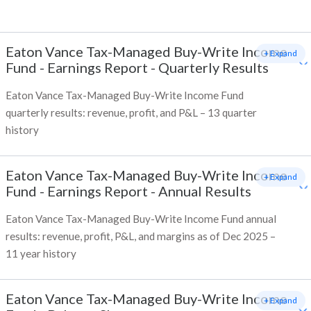
Eaton Vance Tax-Managed Buy-Write Income
+ Expand
Fund
-
Earnings Report - Quarterly Results
Eaton Vance Tax-Managed Buy-Write Income Fund
quarterly results: revenue, profit, and P&L – 13 quarter
history
Eaton Vance Tax-Managed Buy-Write Income
+ Expand
Fund
-
Earnings Report - Annual Results
Eaton Vance Tax-Managed Buy-Write Income Fund annual
results: revenue, profit, P&L, and margins as of Dec 2025 –
11 year history
Eaton Vance Tax-Managed Buy-Write Income
+ Expand