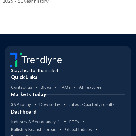
2025 – 11 year history
Trendlyne
Stay ahead of the market
Quick Links
Contact us
Blogs
FAQs
All Features
Markets Today
S&P today
Dow today
Latest Quarterly results
Dashboard
Industry & Sector analysis
ETFs
Bullish & Bearish spread
Global Indices