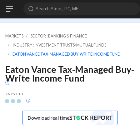
Search Stock, IPO, MF
MARKETS
SECTOR : BANKING & FINANCE
INDUSTRY : INVESTMENT TRUSTS/MUTUAL FUNDS
EATON VANCE TAX-MANAGED BUY-WRITE INCOME FUND
Eaton Vance Tax-Managed Buy-
Write Income Fund
XNYS: ETB
Download real time