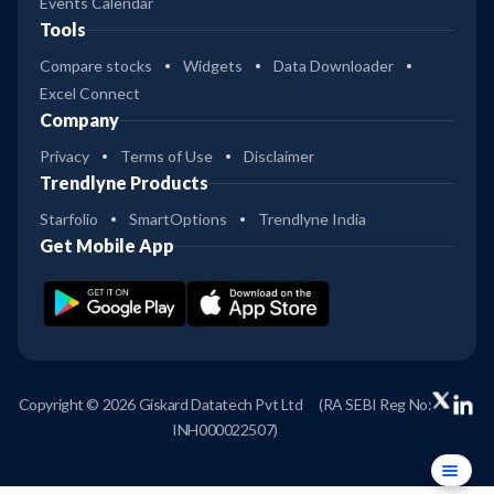
Events Calendar
Tools
Compare stocks
Widgets
Data Downloader
Excel Connect
Company
Privacy
Terms of Use
Disclaimer
Trendlyne Products
Starfolio
SmartOptions
Trendlyne India
Get Mobile App
Copyright © 2026 Giskard Datatech Pvt Ltd
(RA SEBI Reg No:
INH000022507)