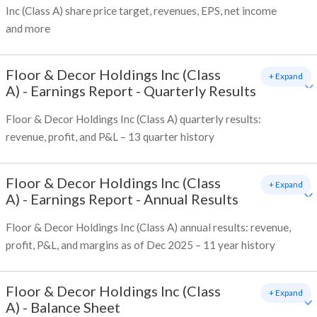
Inc (Class A) share price target, revenues, EPS, net income
and more
Floor & Decor Holdings Inc (Class
+ Expand
A)
-
Earnings Report - Quarterly Results
Floor & Decor Holdings Inc (Class A) quarterly results:
revenue, profit, and P&L – 13 quarter history
Floor & Decor Holdings Inc (Class
+ Expand
A)
-
Earnings Report - Annual Results
Floor & Decor Holdings Inc (Class A) annual results: revenue,
profit, P&L, and margins as of Dec 2025 – 11 year history
Floor & Decor Holdings Inc (Class
+ Expand
A)
-
Balance Sheet