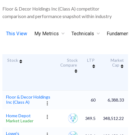
Floor & Decor Holdings Inc (Class A) competitor
comparison and performance snapshot within industry
This View
My Metrics
Technicals
Fundamental
Stock
Stock
LTP
Market
Du
Compare
Cap
Floor & Decor Holdings
60
6,388.33
Inc (Class A)
Home Depot
349.5
348,512.22
Market Leader
Lowe's