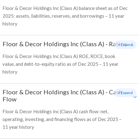
Floor & Decor Holdings Inc (Class A) balance sheet as of Dec
2025: assets, liabilities, reserves, and borrowings – 11 year
history
Floor & Decor Holdings Inc (Class A)
-
Ratios
+ Expand
Floor & Decor Holdings Inc (Class A) ROE, ROCE, book
value, and debt-to-equity ratio as of Dec 2025 – 11 year
history
Floor & Decor Holdings Inc (Class A)
-
Cash
+ Expand
Flow
Floor & Decor Holdings Inc (Class A) cash flow: net,
operating, investing, and financing flows as of Dec 2025 –
11 year history