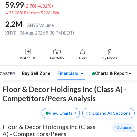
59.99
-2.70
(
-4.31
%)
35.08% Fall from 52W High
2.2M
XNYS Volume
XNYS
06 Aug, 2026 5:30 PM (EDT)
Watchlist
Portfolio
Alert
My Notes
Buy Sell Zone
Financials
Charts & Report
Floor & Decor Holdings Inc (Class A) -
Competitors/Peers Analysis
View Charts
Expand
All Sections
Floor & Decor Holdings Inc (Class
- Collapse
A)
-
Competitors/Peers