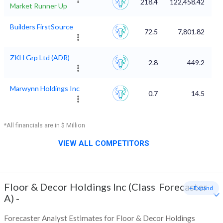
218.4
122,458.42
Market Runner Up
Builders FirstSource
72.5
7,801.82
ZKH Grp Ltd (ADR)
2.8
449.2
Marwynn Holdings Inc
0.7
14.5
*All financials are in $ Million
VIEW ALL COMPETITORS
Floor & Decor Holdings Inc (Class
Forecaster
+ Expand
A)
-
Forecaster Analyst Estimates for Floor & Decor Holdings