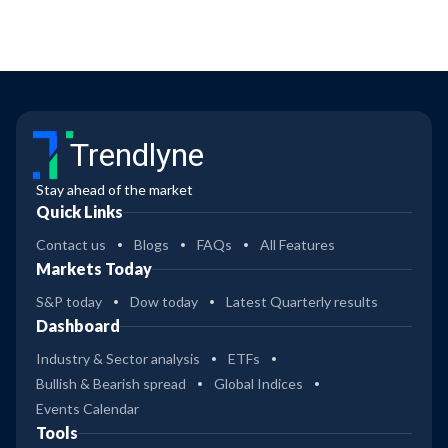
Trendlyne
Stay ahead of the market
Quick Links
Contact us
Blogs
FAQs
All Features
Markets Today
S&P today
Dow today
Latest Quarterly results
Dashboard
Industry & Sector analysis
ETFs
Bullish & Bearish spread
Global Indices
Events Calendar
Tools