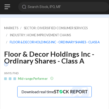
Search Stock, IPO, MF
MARKETS
SECTOR : DIVERSIFIED CONSUMER SERVICES
INDUSTRY : HOME IMPROVEMENT CHAINS
FLOOR & DECOR HOLDINGS INC - ORDINARY SHARES - CLASS A
Floor & Decor Holdings Inc -
Ordinary Shares - Class A
XNYS: FND
Mid-range Performer
Download real time