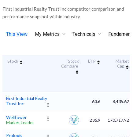
First Industrial Realty Trust Inc competitor comparison and
performance snapshot within industry
This View
My Metrics
Technicals
Fundamental
Stock
Stock
LTP
Market
Compare
Cap
First Industrial Realty
63.6
8,435.62
Trust Inc
Welltower
236.9
170,717.92
Market Leader
Prologis