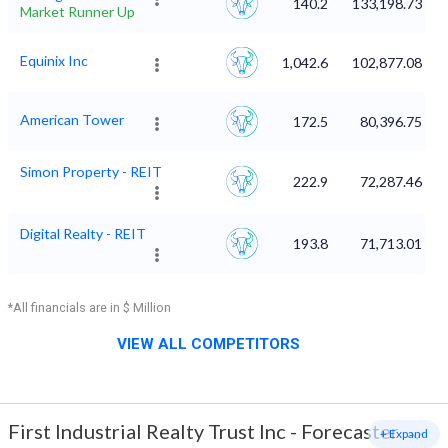
140.2
133,198.73
Market Runner Up
Equinix Inc
1,042.6
102,877.08
American Tower
172.5
80,396.75
Simon Property - REIT
222.9
72,287.46
Digital Realty - REIT
193.8
71,713.01
*All financials are in $ Million
VIEW ALL COMPETITORS
First Industrial Realty Trust Inc
-
Forecaster
+ Expand