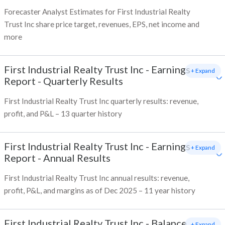
Forecaster Analyst Estimates for First Industrial Realty
Trust Inc share price target, revenues, EPS, net income and
more
First Industrial Realty Trust Inc
-
Earnings
+ Expand
Report - Quarterly Results
First Industrial Realty Trust Inc quarterly results: revenue,
profit, and P&L – 13 quarter history
First Industrial Realty Trust Inc
-
Earnings
+ Expand
Report - Annual Results
First Industrial Realty Trust Inc annual results: revenue,
profit, P&L, and margins as of Dec 2025 – 11 year history
First Industrial Realty Trust Inc
-
Balance
+ Expand