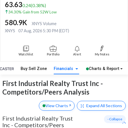
63.63
0.24
(
0.38
%)
34.30% Gain from 52W Low
580.9K
XNYS Volume
XNYS
07 Aug, 2026 5:30 PM (EDT)
Watchlist
Portfolio
Alert
My Notes
Buy Sell Zone
Financials
Charts & Report
First Industrial Realty Trust Inc -
Competitors/Peers Analysis
View Charts
Expand
All Sections
First Industrial Realty Trust
- Collapse
Inc
-
Competitors/Peers