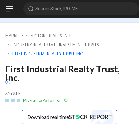
Search Stock, IPO, MF
MARKETS
SECTOR : REAL ESTATE
INDUSTRY : REAL ESTATE INVESTMENT TRUSTS
FIRST INDUSTRIAL REALTY TRUST, INC.
First Industrial Realty Trust,
Inc.
XNYS: FR
Mid-range Performer
Download real time