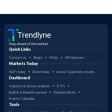
Trendlyne
Stay ahead of the market
Quick Links
Contact us
Blogs
FAQs
All Features
Markets Today
S&P today
Dow today
Latest Quarterly results
Dashboard
Industry & Sector analysis
ETFs
Bullish & Bearish spread
Global Indices
Events Calendar
Tools