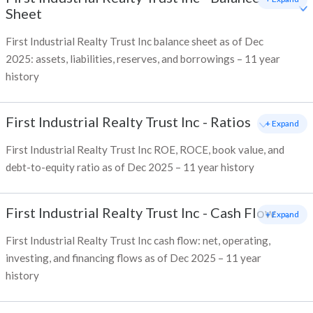
Sheet
First Industrial Realty Trust Inc balance sheet as of Dec
2025: assets, liabilities, reserves, and borrowings – 11 year
history
First Industrial Realty Trust Inc
-
Ratios
+ Expand
First Industrial Realty Trust Inc ROE, ROCE, book value, and
debt-to-equity ratio as of Dec 2025 – 11 year history
First Industrial Realty Trust Inc
-
Cash Flow
+ Expand
First Industrial Realty Trust Inc cash flow: net, operating,
investing, and financing flows as of Dec 2025 – 11 year
history