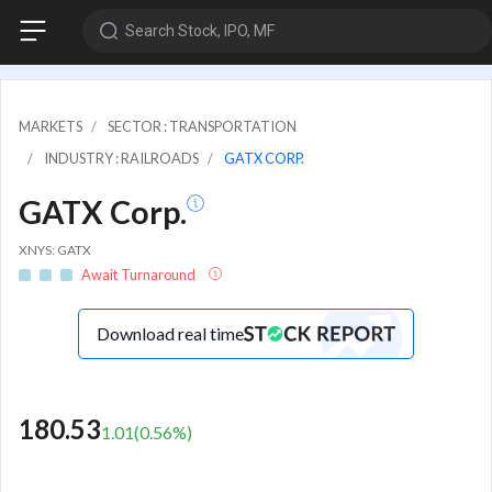
Search Stock, IPO, MF
MARKETS
SECTOR : TRANSPORTATION
INDUSTRY : RAILROADS
GATX CORP.
GATX Corp.
XNYS: GATX
Await Turnaround
Download real time
180.53
1.01
(
0.56
%)