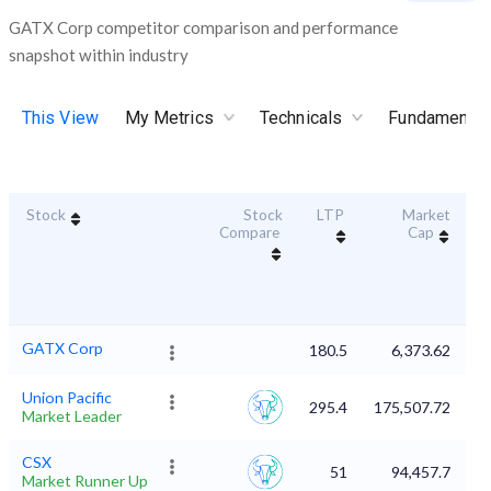
GATX Corp competitor comparison and performance
snapshot within industry
This View
My Metrics
Technicals
Fundamental
Stock
Stock
LTP
Market
Du
Compare
Cap
GATX Corp
180.5
6,373.62
Union Pacific
295.4
175,507.72
Market Leader
CSX
51
94,457.7
Market Runner Up