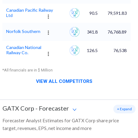
Canadian Pacific Railway
90.5
79,591.83
Ltd
Norfolk Southern
341.8
76,768.89
Canadian National
126.5
76,538
Railway Co.
*All financials are in $ Million
VIEW ALL COMPETITORS
GATX Corp
-
Forecaster
+ Expand
Forecaster Analyst Estimates for GATX Corp share price
target, revenues, EPS, net income and more