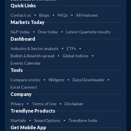
Quick Links
Contact us
Blogs
FAQs
All Features
Markets Today
S&P today
Dow today
Latest Quarterly results
Dashboard
Industry & Sector analysis
ETFs
Bullish & Bearish spread
Global Indices
Events Calendar
Tools
Compare stocks
Widgets
Data Downloader
Excel Connect
Company
Privacy
Terms of Use
Disclaimer
Trendlyne Products
Starfolio
SmartOptions
Trendlyne India
Get Mobile App