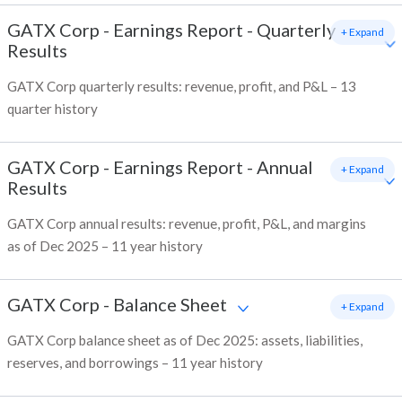
GATX Corp
-
Earnings Report - Quarterly
+ Expand
Results
GATX Corp quarterly results: revenue, profit, and P&L – 13
quarter history
GATX Corp
-
Earnings Report - Annual
+ Expand
Results
GATX Corp annual results: revenue, profit, P&L, and margins
as of Dec 2025 – 11 year history
GATX Corp
-
Balance Sheet
+ Expand
GATX Corp balance sheet as of Dec 2025: assets, liabilities,
reserves, and borrowings – 11 year history