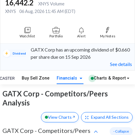
16,442.2
XNYS Volume
XNYS
06 Aug, 2026 11:45 AM (EDT)
Watchlist
Portfolio
Alert
My Notes
GATX Corp has an upcoming dividend of $0.660
Dividend
per share due on 15 Sep 2026
See details
Buy Sell Zone
Financials
Charts & Report
GATX Corp - Competitors/Peers
Analysis
View Charts
Expand
All Sections
GATX Corp
-
Competitors/Peers
- Collapse