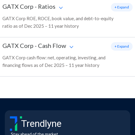
GATX Corp
-
Ratios
+ Expand
GATX Corp ROE, ROCE, book value, and debt-to-equity
ratio as of Dec 2025 – 11 year history
GATX Corp
-
Cash Flow
+ Expand
GATX Corp cash flow: net, operating, investing, and
financing flows as of Dec 2025 – 11 year history
Trendlyne
Stay ahead of the market