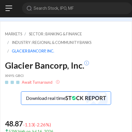
Search Stock, IPO, MF
MARKETS
SECTOR : BANKING & FINANCE
INDUSTRY : REGIONAL & COMMUNITY BANKS
GLACIER BANCORP, INC.
Glacier Bancorp, Inc.
XNYS: GBCI
Await Turnaround
Download real time
48.87
-1.13
(
-2.26
%)
52W high on Jul 16, 2026