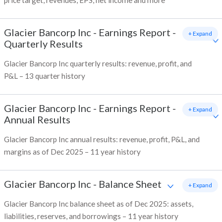
price target, revenues, EPS, net income and more
Glacier Bancorp Inc
-
Earnings Report -
+ Expand
Quarterly Results
Glacier Bancorp Inc quarterly results: revenue, profit, and
P&L – 13 quarter history
Glacier Bancorp Inc
-
Earnings Report -
+ Expand
Annual Results
Glacier Bancorp Inc annual results: revenue, profit, P&L, and
margins as of Dec 2025 – 11 year history
Glacier Bancorp Inc
-
Balance Sheet
+ Expand
Glacier Bancorp Inc balance sheet as of Dec 2025: assets,
liabilities, reserves, and borrowings – 11 year history