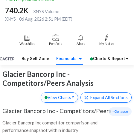
740.2K
XNYS Volume
XNYS
06 Aug, 2026 2:51 PM (EDT)
Watchlist
Portfolio
Alert
My Notes
Buy Sell Zone
Financials
Charts & Report
Glacier Bancorp Inc -
Competitors/Peers Analysis
View Charts
Expand
All Sections
Glacier Bancorp Inc
-
Competitors/Peers
- Collapse
Glacier Bancorp Inc competitor comparison and
performance snapshot within industry