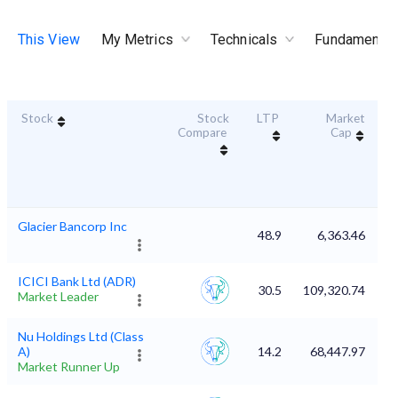
This View
My Metrics
Technicals
Fundamental
Stock
Stock
LTP
Market
Du
Compare
Cap
Glacier Bancorp Inc
48.9
6,363.46
ICICI Bank Ltd (ADR)
30.5
109,320.74
Market Leader
Nu Holdings Ltd (Class
A)
14.2
68,447.97
Market Runner Up