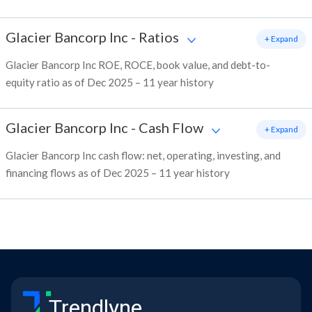
Glacier Bancorp Inc
-
Ratios
+ Expand
Glacier Bancorp Inc ROE, ROCE, book value, and debt-to-
equity ratio as of Dec 2025 – 11 year history
Glacier Bancorp Inc
-
Cash Flow
+ Expand
Glacier Bancorp Inc cash flow: net, operating, investing, and
financing flows as of Dec 2025 – 11 year history
Trendlyne