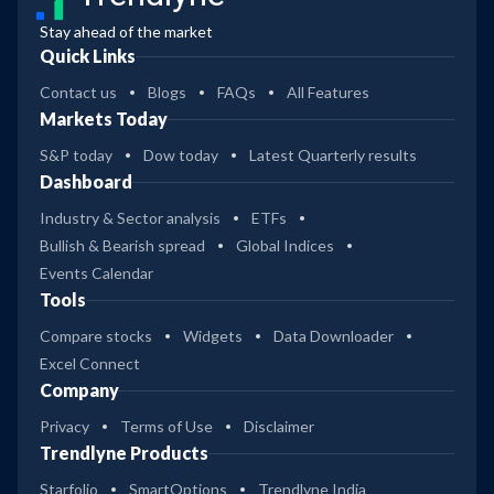
Stay ahead of the market
Quick Links
Contact us
Blogs
FAQs
All Features
Markets Today
S&P today
Dow today
Latest Quarterly results
Dashboard
Industry & Sector analysis
ETFs
Bullish & Bearish spread
Global Indices
Events Calendar
Tools
Compare stocks
Widgets
Data Downloader
Excel Connect
Company
Privacy
Terms of Use
Disclaimer
Trendlyne Products
Starfolio
SmartOptions
Trendlyne India