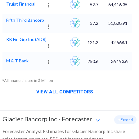
Truist Financial
52.7
64,416.35
Fifth Third Bancorp
57.2
51,828.91
KB Fin Grp Inc (ADR)
121.2
42,568.1
M & T Bank
250.6
36,193.6
*All financials are in $ Million
VIEW ALL COMPETITORS
Glacier Bancorp Inc
-
Forecaster
+ Expand
Forecaster Analyst Estimates for Glacier Bancorp Inc share