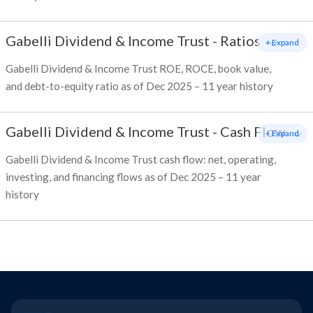
Gabelli Dividend & Income Trust
-
Ratios
+ Expand
Gabelli Dividend & Income Trust ROE, ROCE, book value,
and debt-to-equity ratio as of Dec 2025 – 11 year history
Gabelli Dividend & Income Trust
-
Cash Flow
+ Expand
Gabelli Dividend & Income Trust cash flow: net, operating,
investing, and financing flows as of Dec 2025 – 11 year
history