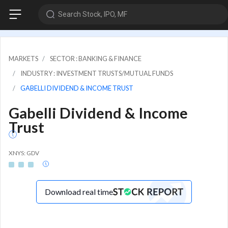
Search Stock, IPO, MF
MARKETS
SECTOR : BANKING & FINANCE
INDUSTRY : INVESTMENT TRUSTS/MUTUAL FUNDS
GABELLI DIVIDEND & INCOME TRUST
Gabelli Dividend & Income
Trust
XNYS: GDV
Download real time