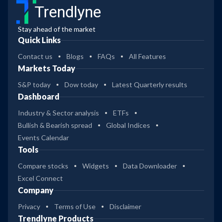
Trendlyne
Stay ahead of the market
Quick Links
Contact us
Blogs
FAQs
All Features
Markets Today
S&P today
Dow today
Latest Quarterly results
Dashboard
Industry & Sector analysis
ETFs
Bullish & Bearish spread
Global Indices
Events Calendar
Tools
Compare stocks
Widgets
Data Downloader
Excel Connect
Company
Privacy
Terms of Use
Disclaimer
Trendlyne Products