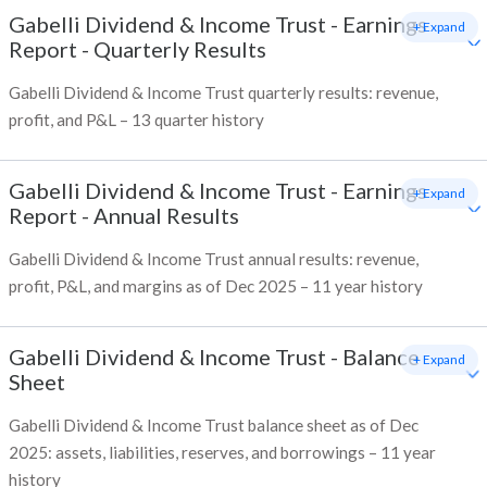
Gabelli Dividend & Income Trust
-
Earnings
+ Expand
Report - Quarterly Results
Gabelli Dividend & Income Trust quarterly results: revenue,
profit, and P&L – 13 quarter history
Gabelli Dividend & Income Trust
-
Earnings
+ Expand
Report - Annual Results
Gabelli Dividend & Income Trust annual results: revenue,
profit, P&L, and margins as of Dec 2025 – 11 year history
Gabelli Dividend & Income Trust
-
Balance
+ Expand
Sheet
Gabelli Dividend & Income Trust balance sheet as of Dec
2025: assets, liabilities, reserves, and borrowings – 11 year
history