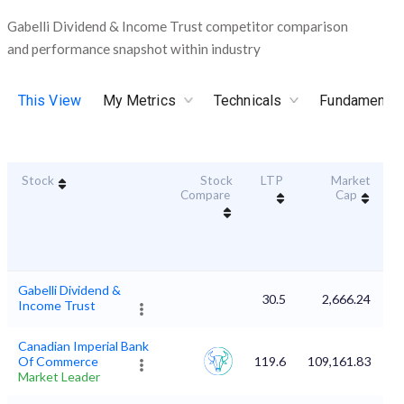
Gabelli Dividend & Income Trust competitor comparison
and performance snapshot within industry
This View
My Metrics
Technicals
Fundamental
Stock
Stock
LTP
Market
Du
Compare
Cap
Gabelli Dividend &
30.5
2,666.24
Income Trust
Canadian Imperial Bank
Of Commerce
119.6
109,161.83
Market Leader