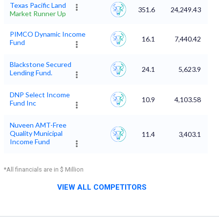
Texas Pacific Land
351.6
24,249.43
Market Runner Up
PIMCO Dynamic Income
16.1
7,440.42
Fund
Blackstone Secured
24.1
5,623.9
Lending Fund.
DNP Select Income
10.9
4,103.58
Fund Inc
Nuveen AMT-Free
Quality Municipal
11.4
3,403.1
Income Fund
*All financials are in $ Million
VIEW ALL COMPETITORS