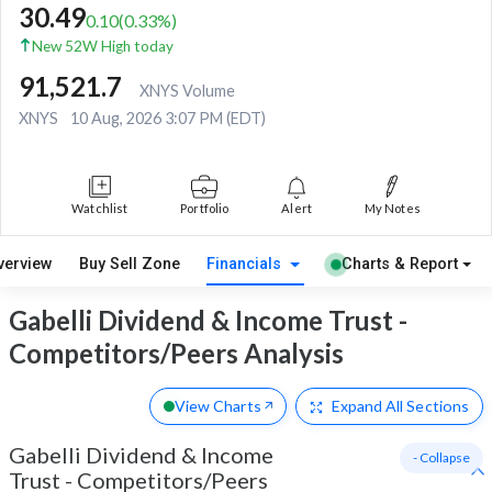
30.49
0.10
(
0.33
%)
New 52W High today
91,521.7
XNYS Volume
XNYS
10 Aug, 2026 3:07 PM (EDT)
Watchlist
Portfolio
Alert
My Notes
verview
Buy Sell Zone
Financials
Charts & Report
Gabelli Dividend & Income Trust -
Competitors/Peers Analysis
View Charts
Expand
All Sections
Gabelli Dividend & Income
- Collapse
Trust
-
Competitors/Peers