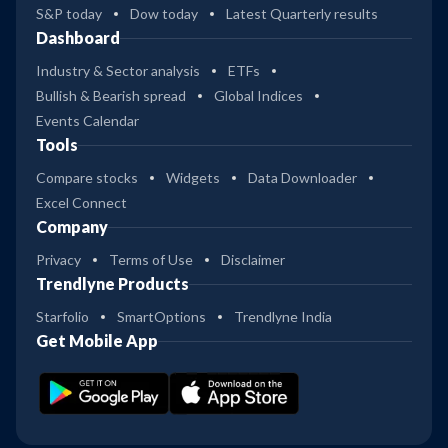
S&P today
Dow today
Latest Quarterly results
Dashboard
Industry & Sector analysis
ETFs
Bullish & Bearish spread
Global Indices
Events Calendar
Tools
Compare stocks
Widgets
Data Downloader
Excel Connect
Company
Privacy
Terms of Use
Disclaimer
Trendlyne Products
Starfolio
SmartOptions
Trendlyne India
Get Mobile App