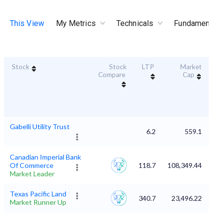
This View
My Metrics
Technicals
Fundamental
Stock
Stock
LTP
Market
Du
Compare
Cap
Gabelli Utility Trust
6.2
559.1
Canadian Imperial Bank
Of Commerce
118.7
108,349.44
Market Leader
Texas Pacific Land
340.7
23,496.22
Market Runner Up