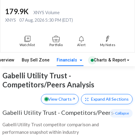
179.9K
XNYS Volume
XNYS
07 Aug, 2026 5:30 PM (EDT)
Watchlist
Portfolio
Alert
My Notes
verview
Buy Sell Zone
Financials
Charts & Report
Gabelli Utility Trust -
Competitors/Peers Analysis
View Charts
Expand
All Sections
Gabelli Utility Trust
-
Competitors/Peers
- Collapse
Gabelli Utility Trust competitor comparison and
performance snapshot within industry