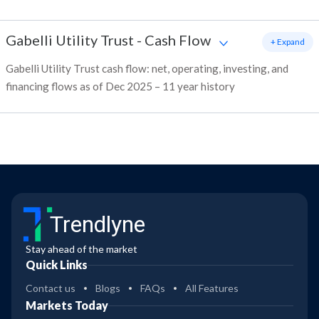
Gabelli Utility Trust
-
Cash Flow
+ Expand
Gabelli Utility Trust cash flow: net, operating, investing, and
financing flows as of Dec 2025 – 11 year history
Trendlyne
Stay ahead of the market
Quick Links
Contact us
Blogs
FAQs
All Features
Markets Today