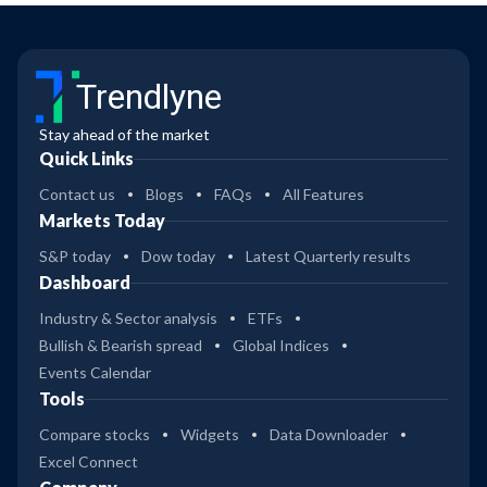
Trendlyne
Stay ahead of the market
Quick Links
Contact us
Blogs
FAQs
All Features
Markets Today
S&P today
Dow today
Latest Quarterly results
Dashboard
Industry & Sector analysis
ETFs
Bullish & Bearish spread
Global Indices
Events Calendar
Tools
Compare stocks
Widgets
Data Downloader
Excel Connect