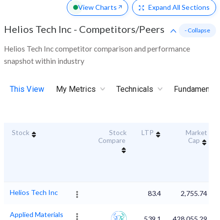
View Charts
Expand
All Sections
Helios Tech Inc
-
Competitors/Peers
- Collapse
Helios Tech Inc competitor comparison and performance
snapshot within industry
This View
My Metrics
Technicals
Fundamental
Stock
Stock
LTP
Market
Compare
Cap
Helios Tech Inc
83.4
2,755.74
Applied Materials
539.1
428,055.29