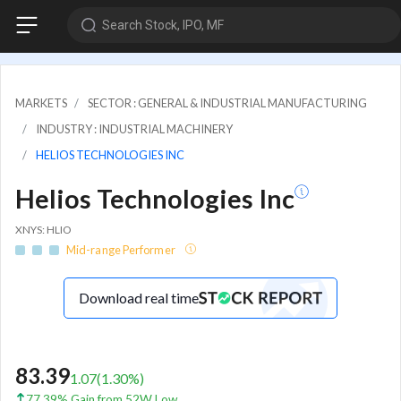
Search Stock, IPO, MF
MARKETS
SECTOR : GENERAL & INDUSTRIAL MANUFACTURING
INDUSTRY : INDUSTRIAL MACHINERY
HELIOS TECHNOLOGIES INC
Helios Technologies Inc
XNYS: HLIO
Mid-range Performer
Download real time
83.39
1.07
(
1.30
%)
77.39% Gain from 52W Low