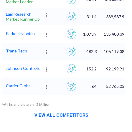
Market Leader
Lam Research
311.4
389,587.9
Market Runner Up
Parker-Hannifin
1,073.9
135,400.39
Trane Tech
482.3
106,119.38
Johnson Controls
152.2
92,199.91
Carrier Global
64
52,765.05
*All financials are in $ Million
VIEW ALL COMPETITORS