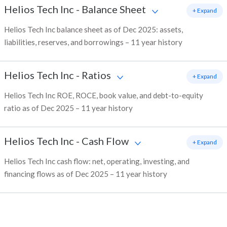
Helios Tech Inc
-
Balance Sheet
+ Expand
Helios Tech Inc balance sheet as of Dec 2025: assets,
liabilities, reserves, and borrowings – 11 year history
Helios Tech Inc
-
Ratios
+ Expand
Helios Tech Inc ROE, ROCE, book value, and debt-to-equity
ratio as of Dec 2025 – 11 year history
Helios Tech Inc
-
Cash Flow
+ Expand
Helios Tech Inc cash flow: net, operating, investing, and
financing flows as of Dec 2025 – 11 year history