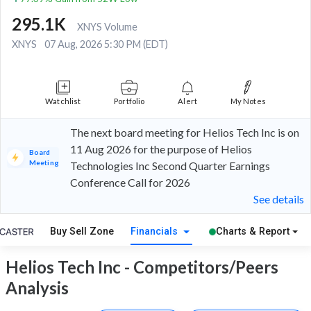
295.1K
XNYS Volume
XNYS
07 Aug, 2026 5:30 PM (EDT)
Watchlist
Portfolio
Alert
My Notes
The next board meeting for Helios Tech Inc is on
11 Aug 2026 for the purpose of Helios
Board
Meeting
Technologies Inc Second Quarter Earnings
Conference Call for 2026
See details
Buy Sell Zone
Financials
Charts & Report
Helios Tech Inc - Competitors/Peers
Analysis