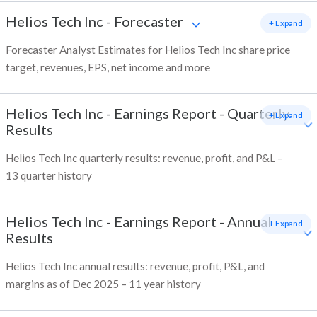
Helios Tech Inc
-
Forecaster
+ Expand
Forecaster Analyst Estimates for Helios Tech Inc share price
target, revenues, EPS, net income and more
Helios Tech Inc
-
Earnings Report - Quarterly
+ Expand
Results
Helios Tech Inc quarterly results: revenue, profit, and P&L –
13 quarter history
Helios Tech Inc
-
Earnings Report - Annual
+ Expand
Results
Helios Tech Inc annual results: revenue, profit, P&L, and
margins as of Dec 2025 – 11 year history