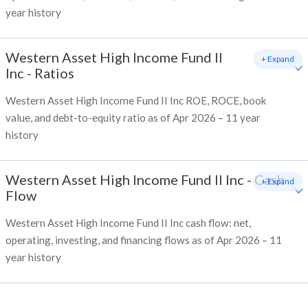
year history
Western Asset High Income Fund II
+ Expand
Inc
-
Ratios
Western Asset High Income Fund II Inc ROE, ROCE, book
value, and debt-to-equity ratio as of Apr 2026 – 11 year
history
Western Asset High Income Fund II Inc
-
Cash
+ Expand
Flow
Western Asset High Income Fund II Inc cash flow: net,
operating, investing, and financing flows as of Apr 2026 – 11
year history