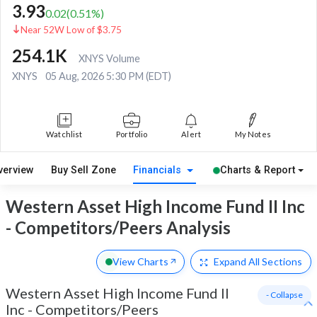
3.93
0.02
(
0.51
%)
Near 52W Low of $3.75
254.1K
XNYS Volume
XNYS
05 Aug, 2026 5:30 PM (EDT)
Watchlist
Portfolio
Alert
My Notes
verview
Buy Sell Zone
Financials
Charts & Report
Western Asset High Income Fund II Inc
- Competitors/Peers Analysis
View Charts
Expand
All Sections
Western Asset High Income Fund II
- Collapse
Inc
-
Competitors/Peers