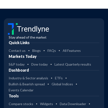
Trendlyne
Stay ahead of the market
Quick Links
Contact us
Blogs
FAQs
All Features
Markets Today
S&P today
Dow today
Latest Quarterly results
Dashboard
Industry & Sector analysis
ETFs
Bullish & Bearish spread
Global Indices
Events Calendar
Tools
Compare stocks
Widgets
Data Downloader