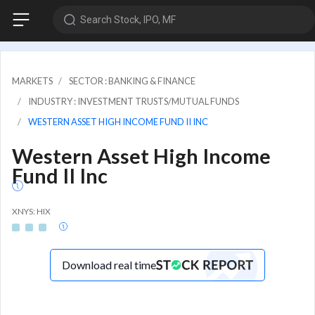
Search Stock, IPO, MF
MARKETS
SECTOR : BANKING & FINANCE
INDUSTRY : INVESTMENT TRUSTS/MUTUAL FUNDS
WESTERN ASSET HIGH INCOME FUND II INC
Western Asset High Income
Fund II Inc
XNYS: HIX
Download real time