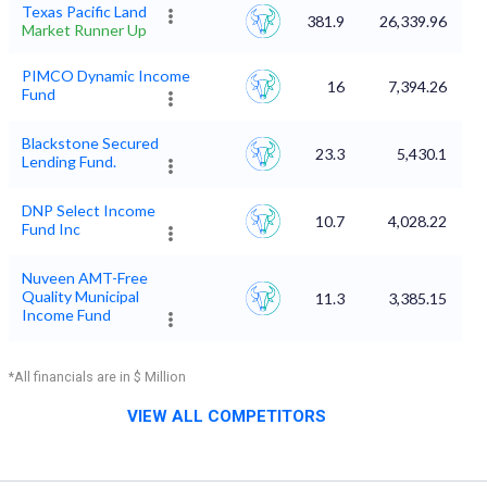
Texas Pacific Land
381.9
26,339.96
Market Runner Up
PIMCO Dynamic Income
16
7,394.26
Fund
Blackstone Secured
23.3
5,430.1
Lending Fund.
DNP Select Income
10.7
4,028.22
Fund Inc
Nuveen AMT-Free
Quality Municipal
11.3
3,385.15
Income Fund
*All financials are in $ Million
VIEW ALL COMPETITORS