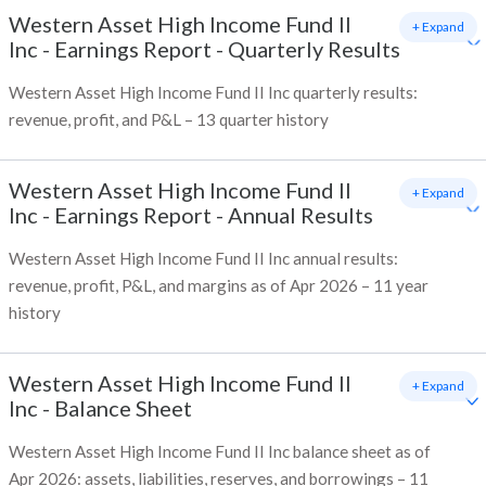
Western Asset High Income Fund II
+ Expand
Inc
-
Earnings Report - Quarterly Results
Western Asset High Income Fund II Inc quarterly results:
revenue, profit, and P&L – 13 quarter history
Western Asset High Income Fund II
+ Expand
Inc
-
Earnings Report - Annual Results
Western Asset High Income Fund II Inc annual results:
revenue, profit, P&L, and margins as of Apr 2026 – 11 year
history
Western Asset High Income Fund II
+ Expand
Inc
-
Balance Sheet
Western Asset High Income Fund II Inc balance sheet as of
Apr 2026: assets, liabilities, reserves, and borrowings – 11