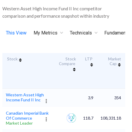
Western Asset High Income Fund II Inc competitor
comparison and performance snapshot within industry
This View
My Metrics
Technicals
Fundamental
Stock
Stock
LTP
Market
Du
Compare
Cap
Western Asset High
3.9
354
Income Fund II Inc
Canadian Imperial Bank
Of Commerce
118.7
108,331.18
Market Leader