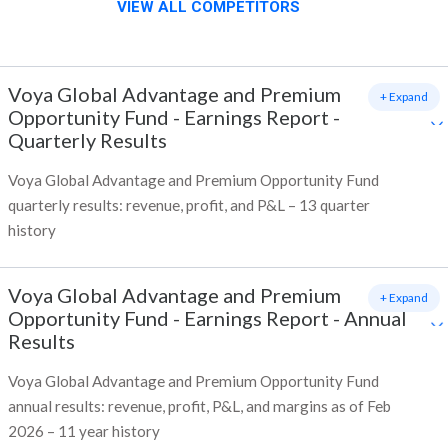
VIEW ALL COMPETITORS
Voya Global Advantage and Premium
+ Expand
Opportunity Fund
-
Earnings Report -
Quarterly Results
Voya Global Advantage and Premium Opportunity Fund
quarterly results: revenue, profit, and P&L – 13 quarter
history
Voya Global Advantage and Premium
+ Expand
Opportunity Fund
-
Earnings Report - Annual
Results
Voya Global Advantage and Premium Opportunity Fund
annual results: revenue, profit, P&L, and margins as of Feb
2026 – 11 year history