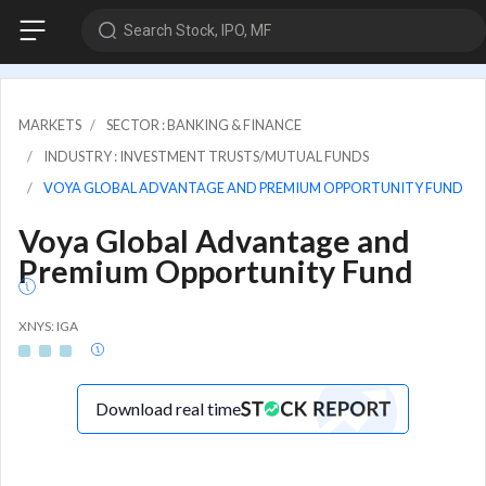
Search Stock, IPO, MF
MARKETS
SECTOR : BANKING & FINANCE
INDUSTRY : INVESTMENT TRUSTS/MUTUAL FUNDS
VOYA GLOBAL ADVANTAGE AND PREMIUM OPPORTUNITY FUND
Voya Global Advantage and
Premium Opportunity Fund
XNYS: IGA
Download real time