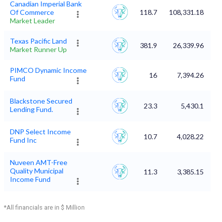
Canadian Imperial Bank
Of Commerce
118.7
108,331.18
Market Leader
Texas Pacific Land
381.9
26,339.96
Market Runner Up
PIMCO Dynamic Income
16
7,394.26
Fund
Blackstone Secured
23.3
5,430.1
Lending Fund.
DNP Select Income
10.7
4,028.22
Fund Inc
Nuveen AMT-Free
Quality Municipal
11.3
3,385.15
Income Fund
*All financials are in $ Million