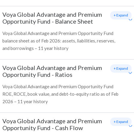
Voya Global Advantage and Premium
+ Expand
Opportunity Fund
-
Balance Sheet
Voya Global Advantage and Premium Opportunity Fund
balance sheet as of Feb 2026: assets, liabilities, reserves,
and borrowings – 11 year history
Voya Global Advantage and Premium
+ Expand
Opportunity Fund
-
Ratios
Voya Global Advantage and Premium Opportunity Fund
ROE, ROCE, book value, and debt-to-equity ratio as of Feb
2026 – 11 year history
Voya Global Advantage and Premium
+ Expand
Opportunity Fund
-
Cash Flow