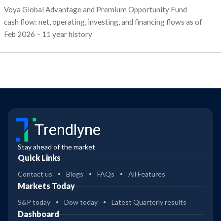
Voya Global Advantage and Premium Opportunity Fund
cash flow: net, operating, investing, and financing flows as of
Feb 2026 – 11 year history
Trendlyne
Stay ahead of the market
Quick Links
Contact us
Blogs
FAQs
All Features
Markets Today
S&P today
Dow today
Latest Quarterly results
Dashboard