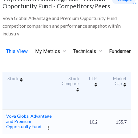
Opportunity Fund
-
Competitors/Peers
Voya Global Advantage and Premium Opportunity Fund
competitor comparison and performance snapshot within
industry
This View
My Metrics
Technicals
Fundamental
Stock
Stock
LTP
Market
Du
Compare
Cap
Voya Global Advantage
and Premium
10.2
155.7
Opportunity Fund