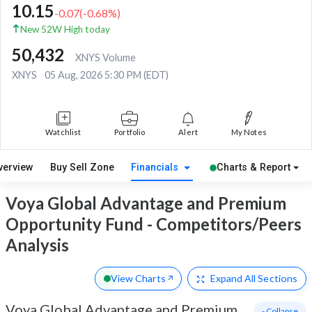
10.15
-0.07
(
-0.68
%)
New 52W High today
50,432
XNYS Volume
XNYS
05 Aug, 2026 5:30 PM (EDT)
Watchlist
Portfolio
Alert
My Notes
verview
Buy Sell Zone
Financials
Charts & Report
Voya Global Advantage and Premium
Opportunity Fund - Competitors/Peers
Analysis
View Charts
Expand
All Sections
Voya Global Advantage and Premium
- Collapse