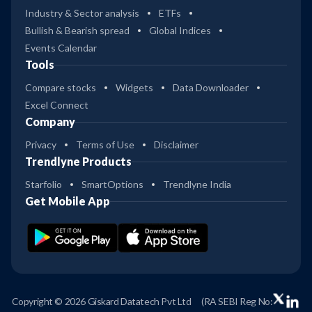
Industry & Sector analysis
ETFs
Bullish & Bearish spread
Global Indices
Events Calendar
Tools
Compare stocks
Widgets
Data Downloader
Excel Connect
Company
Privacy
Terms of Use
Disclaimer
Trendlyne Products
Starfolio
SmartOptions
Trendlyne India
Get Mobile App
Copyright © 2026 Giskard Datatech Pvt Ltd
(RA SEBI Reg No: