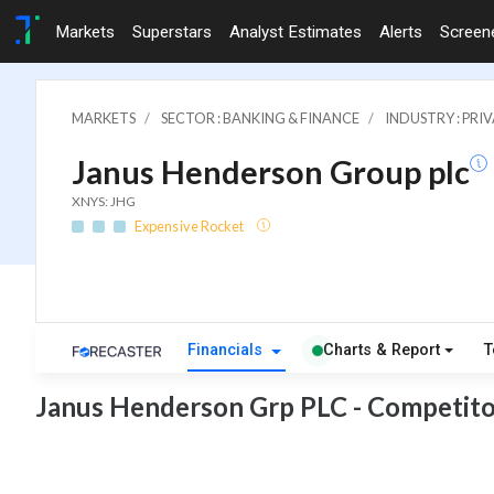
Markets
Superstars
Analyst Estimates
Alerts
Screen
MARKETS
SECTOR : BANKING & FINANCE
INDUSTRY : PRI
Janus Henderson Group plc
XNYS: JHG
Expensive Rocket
Financials
Charts & Report
T
Janus Henderson Grp PLC - Competito