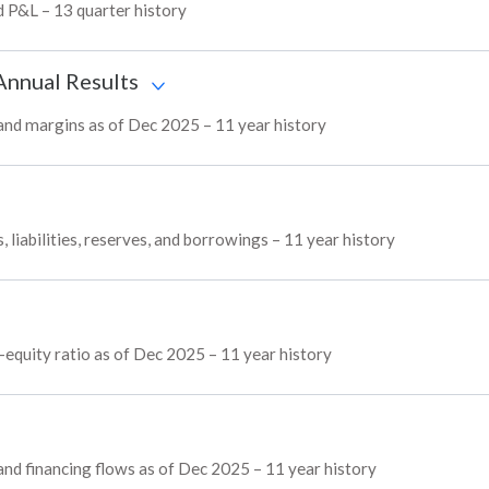
d P&L – 13 quarter history
Annual Results
 and margins as of Dec 2025 – 11 year history
liabilities, reserves, and borrowings – 11 year history
quity ratio as of Dec 2025 – 11 year history
and financing flows as of Dec 2025 – 11 year history