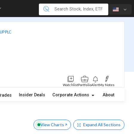
UP PLC
Watchlist
Portfolio
Alert
My Notes
Insider Deals
Corporate Actions
About
Trades
View Charts
Expand
All Sections