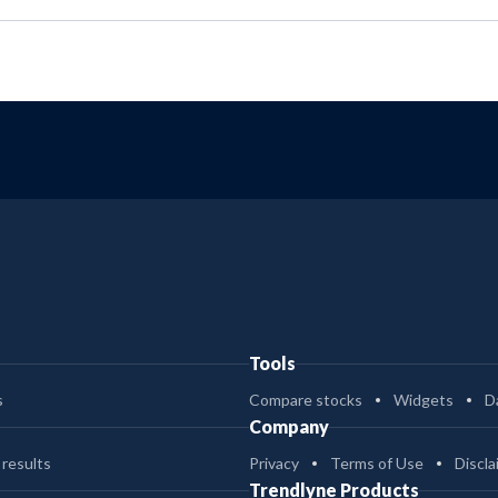
Tools
s
Compare stocks
Widgets
D
Company
 results
Privacy
Terms of Use
Discla
Trendlyne Products