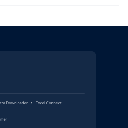
ata Downloader
Excel Connect
imer