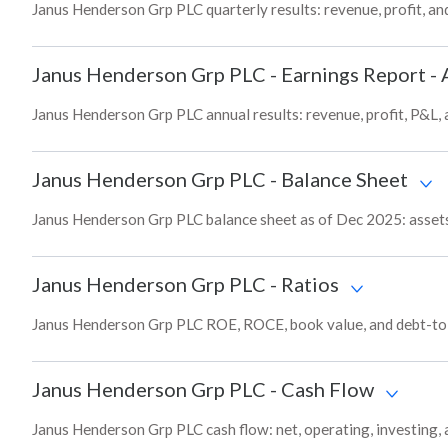
Janus Henderson Grp PLC quarterly results: revenue, profit, an
Janus Henderson Grp PLC
-
Earnings Report - 
Janus Henderson Grp PLC annual results: revenue, profit, P&L,
Janus Henderson Grp PLC
-
Balance Sheet
Janus Henderson Grp PLC balance sheet as of Dec 2025: assets, 
Janus Henderson Grp PLC
-
Ratios
Janus Henderson Grp PLC ROE, ROCE, book value, and debt-to-e
Janus Henderson Grp PLC
-
Cash Flow
Janus Henderson Grp PLC cash flow: net, operating, investing, 