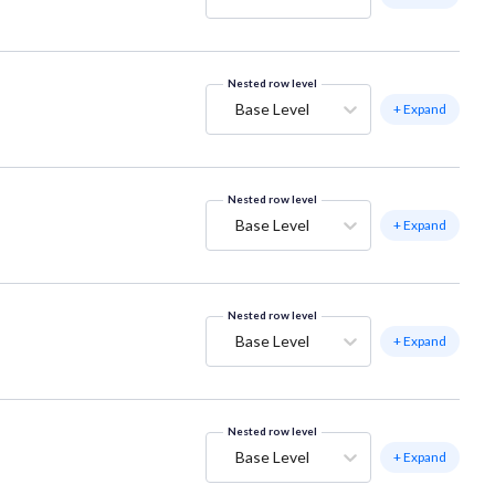
Nested row level
Base Level
+ Expand
Nested row level
Base Level
+ Expand
Nested row level
Base Level
+ Expand
Nested row level
Base Level
+ Expand