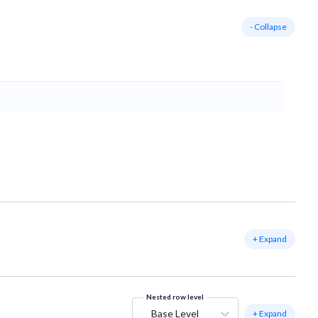
- Collapse
+ Expand
Nested row level
Base Level
+ Expand