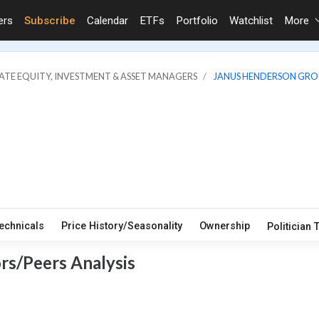
ers
Subscribe
Calendar
ETFs
Portfolio
Watchlist
More
VATE EQUITY, INVESTMENT & ASSET MANAGERS
JANUS HENDERSON GRO
echnicals
Price History/Seasonality
Ownership
Politician 
rs/Peers Analysis