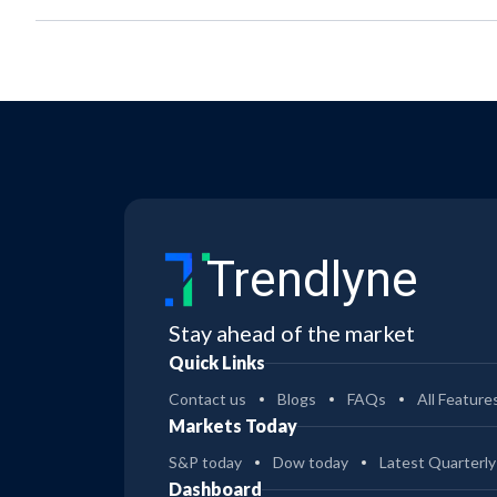
Trendlyne
Stay ahead of the market
Quick Links
Contact us
Blogs
FAQs
All Feature
Markets Today
S&P today
Dow today
Latest Quarterly
Dashboard