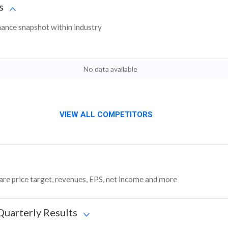
s
nce snapshot within industry
No data available
VIEW ALL COMPETITORS
re price target, revenues, EPS, net income and more
Quarterly Results