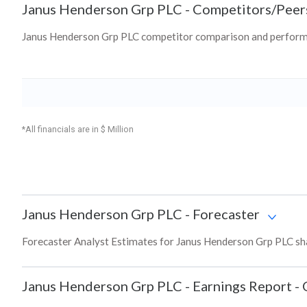
Janus Henderson Grp PLC
-
Competitors/Peer
Janus Henderson Grp PLC competitor comparison and performa
*All financials are in $ Million
Janus Henderson Grp PLC
-
Forecaster
Forecaster Analyst Estimates for Janus Henderson Grp PLC sha
Janus Henderson Grp PLC
-
Earnings Report - 