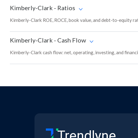
Kimberly-Clark
-
Ratios
Kimberly-Clark ROE, ROCE, book value, and debt-to-equity rat
Kimberly-Clark
-
Cash Flow
Kimberly-Clark cash flow: net, operating, investing, and finan
Trendlyne