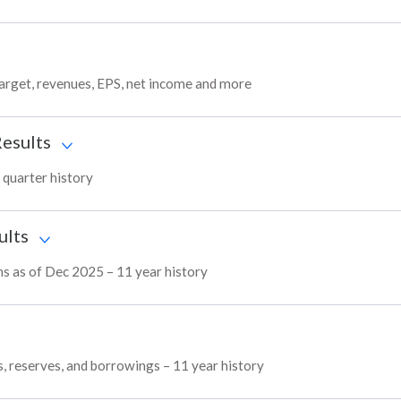
target, revenues, EPS, net income and more
Results
 quarter history
ults
ns as of Dec 2025 – 11 year history
s, reserves, and borrowings – 11 year history