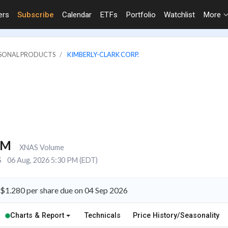
ers
Subscribe
Calendar
ETFs
Portfolio
Watchlist
More
RSONAL PRODUCTS
KIMBERLY-CLARK CORP.
9M
XNAS Volume
S
06 Aug, 2026 5:30 PM (EDT)
 $1.280 per share due on 04 Sep 2026
Charts & Report
Technicals
Price History/Seasonality