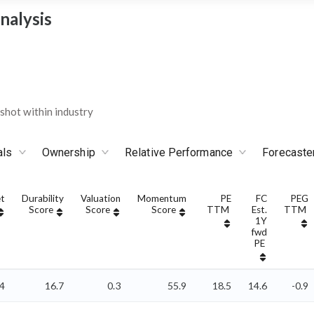
nalysis
hot within industry
als
Ownership
Relative Performance
Forecaste
t
Durability
Valuation
Momentum
PE
FC
PEG
Score
Score
Score
TTM
Est.
TTM
1Y
fwd
PE
04
16.7
0.3
55.9
18.5
14.6
-0.9