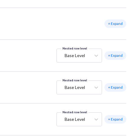
+ Expand
Nested row level
Base Level
+ Expand
Nested row level
Base Level
+ Expand
Nested row level
Base Level
+ Expand