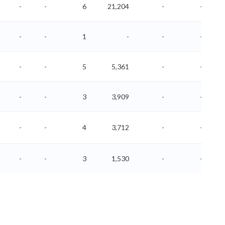
-
-
6
21,204
-
-
-
-
1
-
-
-
-
-
5
5,361
-
-
-
-
3
3,909
-
-
-
-
4
3,712
-
-
-
-
3
1,530
-
-