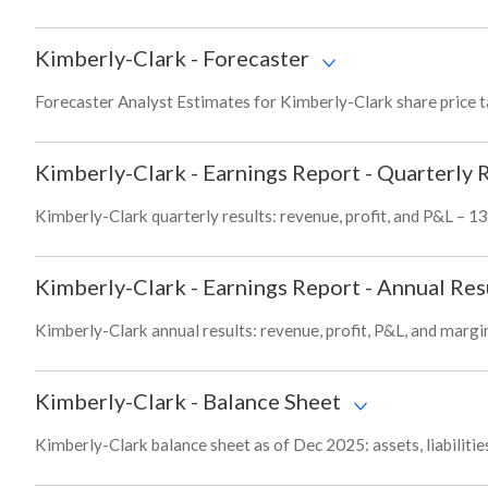
Kimberly-Clark
-
Forecaster
Forecaster Analyst Estimates for Kimberly-Clark share price 
Kimberly-Clark
-
Earnings Report - Quarterly 
Kimberly-Clark quarterly results: revenue, profit, and P&L – 13
Kimberly-Clark
-
Earnings Report - Annual Res
Kimberly-Clark annual results: revenue, profit, P&L, and margi
Kimberly-Clark
-
Balance Sheet
Kimberly-Clark balance sheet as of Dec 2025: assets, liabilitie