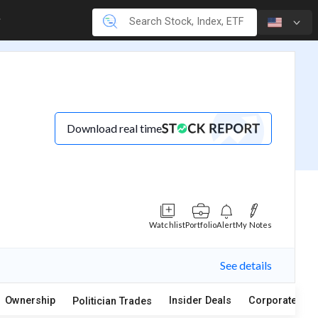
Download real time
Watchlist
Portfolio
Alert
My Notes
See details
Ownership
Insider Deals
Corporate Act
Politician Trades