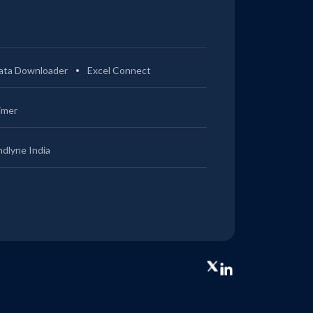
ata Downloader
Excel Connect
imer
ndlyne India