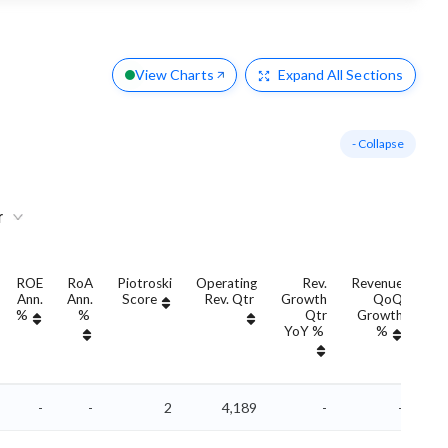
View Charts
Expand
All Sections
- Collapse
r
ROE
RoA
Piotroski
Operating
Rev.
Revenue
Ann.
Ann.
Score
Rev. Qtr
Growth
QoQ
Gr
%
%
Qtr
Growth
YoY %
%
Yo
-
-
2
4,189
-
-