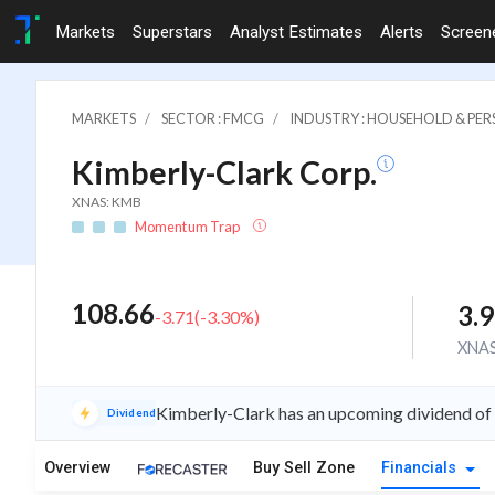
Markets
Superstars
Analyst Estimates
Alerts
Screen
MARKETS
SECTOR : FMCG
INDUSTRY : HOUSEHOLD & PE
Kimberly-Clark Corp.
XNAS: KMB
Momentum Trap
108.66
3.
-3.71
(
-3.30
%)
XNA
Kimberly-Clark has an upcoming dividend of
Dividend
Overview
Buy Sell Zone
Financials