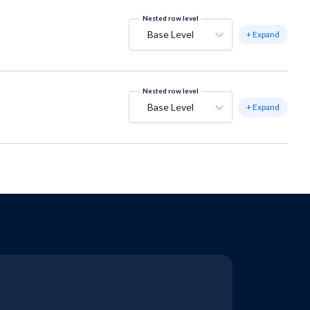
Nested row level
Base Level
+ Expand
Nested row level
Base Level
+ Expand