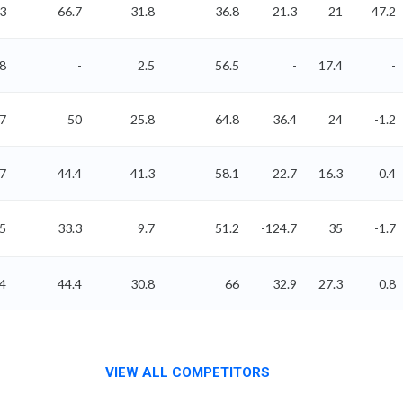
3
66.7
31.8
36.8
21.3
21
47.2
8
-
2.5
56.5
-
17.4
-
07
50
25.8
64.8
36.4
24
-1.2
77
44.4
41.3
58.1
22.7
16.3
0.4
85
33.3
9.7
51.2
-124.7
35
-1.7
.4
44.4
30.8
66
32.9
27.3
0.8
VIEW ALL COMPETITORS