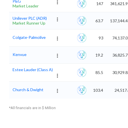
P&G
147
341,621.9
Market Leader
Unilever PLC (ADR)
63.7
137,144.4
Market Runner Up
Colgate-Palmolive
93
74,137.
Kenvue
19.2
36,825.
Estee Lauder (Class A)
85.5
30,929.
Church & Dwight
103.4
24,517
*All financials are in $ Million