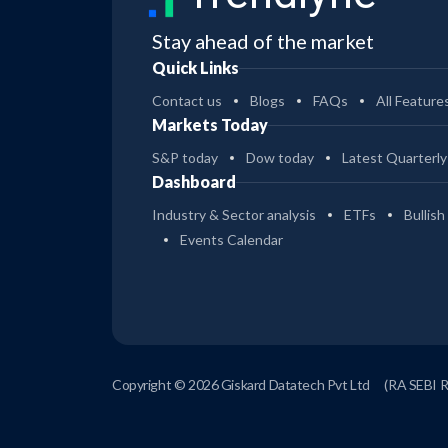
Stay ahead of the market
Quick Links
Contact us
Blogs
FAQs
All Feature
Markets Today
S&P today
Dow today
Latest Quarterly
Dashboard
Industry & Sector analysis
ETFs
Bullish
Events Calendar
Copyright © 2026 Giskard Datatech Pvt Ltd
(RA SEBI 