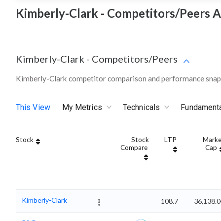
Kimberly-Clark - Competitors/Peers A
Kimberly-Clark
-
Competitors/Peers
Kimberly-Clark competitor comparison and performance snaps
This View
My Metrics
Technicals
Fundament
Stock
Stock
LTP
Marke
Compare
Cap
Kimberly-Clark
108.7
36,138.