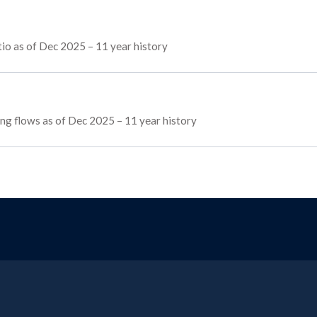
io as of Dec 2025 – 11 year history
cing flows as of Dec 2025 – 11 year history