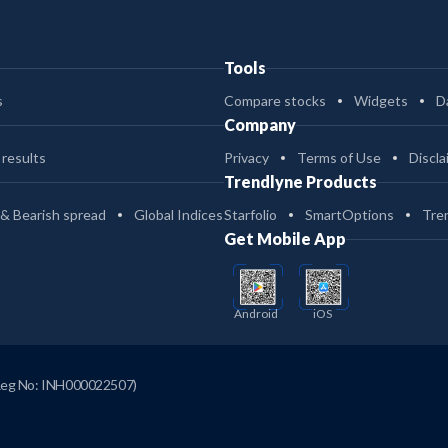
Tools
s
Compare stocks
Widgets
D
Company
 results
Privacy
Terms of Use
Discla
Trendlyne Products
 & Bearish spread
Global Indices
Starfolio
SmartOptions
Tre
Get Mobile App
Android
iOS
Reg No: INH000022507)