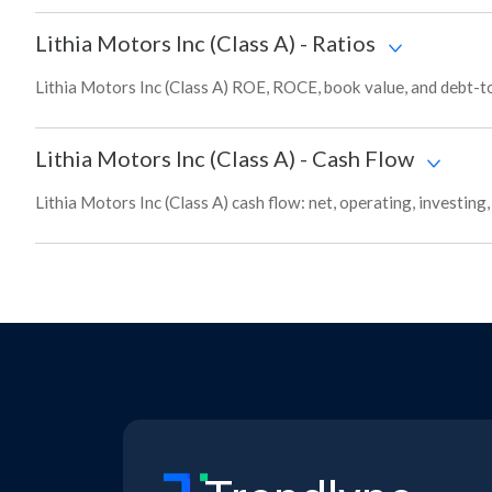
Lithia Motors Inc (Class A)
-
Ratios
Lithia Motors Inc (Class A) ROE, ROCE, book value, and debt-t
Lithia Motors Inc (Class A)
-
Cash Flow
Lithia Motors Inc (Class A) cash flow: net, operating, investing