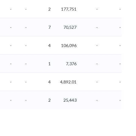
-
-
2
177,751
-
-
-
-
7
70,527
-
-
-
-
4
106,096
-
-
-
-
1
7,376
-
-
-
-
4
4,892.01
-
-
-
-
2
25,443
-
-