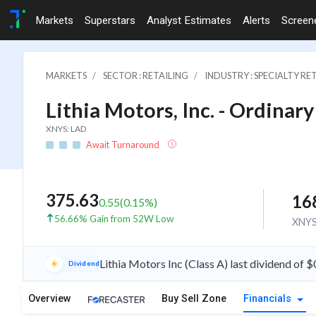
Markets
Superstars
Analyst Estimates
Alerts
Screen
MARKETS
SECTOR : RETAILING
INDUSTRY : SPECIALTY RE
Lithia Motors, Inc. - Ordinary
XNYS: LAD
Await Turnaround
375.63
16
0.55
(
0.15
%)
56.66% Gain from 52W Low
XNY
Lithia Motors Inc (Class A) last dividend of
Dividend
Overview
Buy Sell Zone
Financials