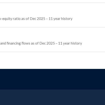
o-equity ratio as of Dec 2025 – 11 year history
, and financing flows as of Dec 2025 – 11 year history