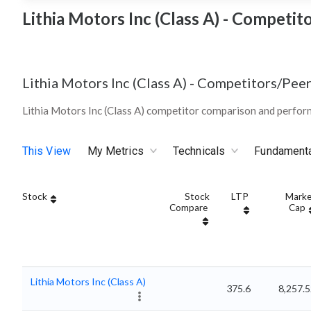
Lithia Motors Inc (Class A) - Competit
Lithia Motors Inc (Class A)
-
Competitors/Peer
Lithia Motors Inc (Class A) competitor comparison and perfor
This View
My Metrics
Technicals
Fundament
Stock
Stock
LTP
Marke
Compare
Cap
Lithia Motors Inc (Class A)
375.6
8,257.