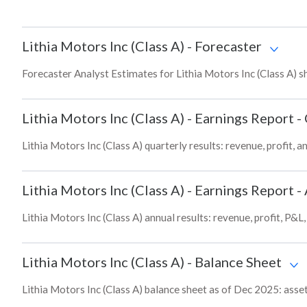
Lithia Motors Inc (Class A)
-
Forecaster
Forecaster Analyst Estimates for Lithia Motors Inc (Class A) s
Lithia Motors Inc (Class A)
-
Earnings Report -
Lithia Motors Inc (Class A) quarterly results: revenue, profit, 
Lithia Motors Inc (Class A)
-
Earnings Report -
Lithia Motors Inc (Class A) annual results: revenue, profit, P&
Lithia Motors Inc (Class A)
-
Balance Sheet
Lithia Motors Inc (Class A) balance sheet as of Dec 2025: assets