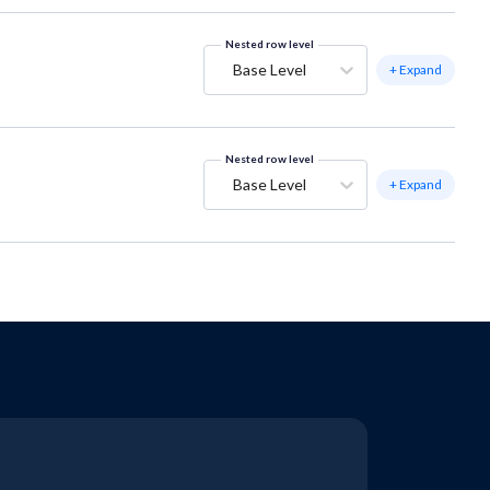
Nested row level
Base Level
+ Expand
Nested row level
Base Level
+ Expand