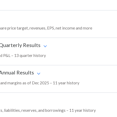
hare price target, revenues, EPS, net income and more
 Quarterly Results
and P&L – 13 quarter history
 Annual Results
L, and margins as of Dec 2025 – 11 year history
, liabilities, reserves, and borrowings – 11 year history