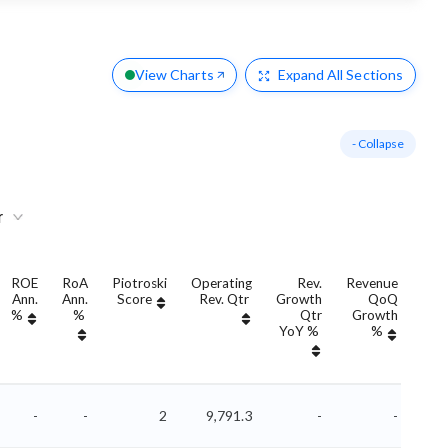
View Charts
Expand
All Sections
- Collapse
r
ROE
RoA
Piotroski
Operating
Rev.
Revenue
Ann.
Ann.
Score
Rev. Qtr
Growth
QoQ
Gro
%
%
Qtr
Growth
YoY %
%
Yo
-
-
2
9,791.3
-
-