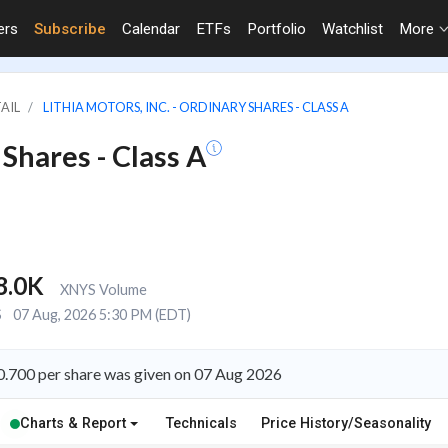
ers
Subscribe
Calendar
ETFs
Portfolio
Watchlist
More
TAIL
LITHIA MOTORS, INC. - ORDINARY SHARES - CLASS A
 Shares - Class A
8.0K
XNYS Volume
S
07 Aug, 2026 5:30 PM (EDT)
 $0.700 per share was given on 07 Aug 2026
Charts & Report
Technicals
Price History/Seasonality