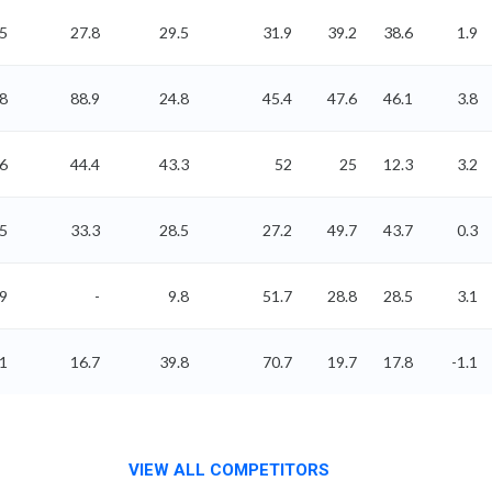
5
27.8
29.5
31.9
39.2
38.6
1.9
8
88.9
24.8
45.4
47.6
46.1
3.8
6
44.4
43.3
52
25
12.3
3.2
35
33.3
28.5
27.2
49.7
43.7
0.3
99
-
9.8
51.7
28.8
28.5
3.1
41
16.7
39.8
70.7
19.7
17.8
-1.1
VIEW ALL COMPETITORS