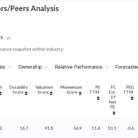
ors/Peers Analysis
s
mance snapshot within industry
als
Ownership
Relative Performance
Forecaste
t
Durability
Valuation
Momentum
PE
FC
PEG
Score
Score
Score
TTM
Est.
TTM
1Y
fwd
PE
52
16.7
41.8
56.9
11.6
10.3
-0.6