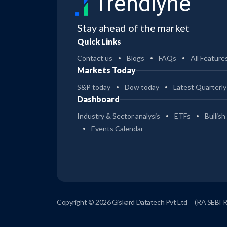
Trendlyne
Stay ahead of the market
Quick Links
Contact us
Blogs
FAQs
All Feature
Markets Today
S&P today
Dow today
Latest Quarterly
Dashboard
Industry & Sector analysis
ETFs
Bullish
Events Calendar
Copyright © 2026 Giskard Datatech Pvt Ltd
(RA SEBI 