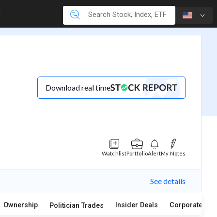
Download real time
Watchlist
Portfolio
Alert
My Notes
See details
Ownership
Insider Deals
Corporate Act
Politician Trades