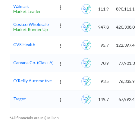
Walmart
111.9
890,111.1
Market Leader
Costco Wholesale
947.8
420,338.0
Market Runner Up
CVS Health
95.7
122,397.4
Carvana Co. (Class A)
70.9
77,901.
O'Reilly Automotive
93.5
76,335.
Target
149.7
67,992.
*All financials are in $ Million