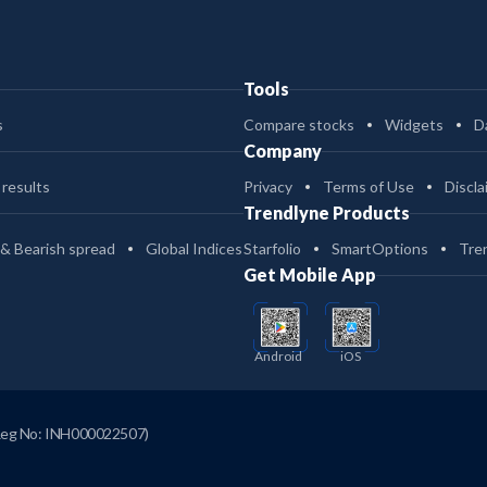
Tools
s
Compare stocks
Widgets
D
Company
 results
Privacy
Terms of Use
Discla
Trendlyne Products
 & Bearish spread
Global Indices
Starfolio
SmartOptions
Tre
Get Mobile App
Android
iOS
Reg No: INH000022507)