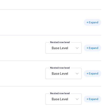
+ Expand
Nested row level
Base Level
+ Expand
Nested row level
Base Level
+ Expand
Nested row level
Base Level
+ Expand