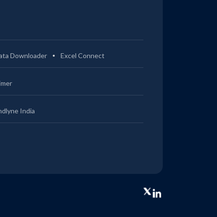
ata Downloader
Excel Connect
imer
ndlyne India