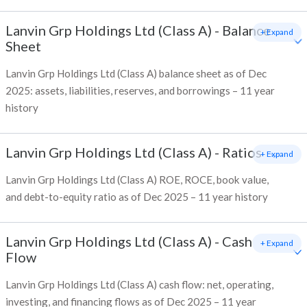
Lanvin Grp Holdings Ltd (Class A)
-
Balance
+ Expand
Sheet
Lanvin Grp Holdings Ltd (Class A) balance sheet as of Dec
2025: assets, liabilities, reserves, and borrowings – 11 year
history
Lanvin Grp Holdings Ltd (Class A)
-
Ratios
+ Expand
Lanvin Grp Holdings Ltd (Class A) ROE, ROCE, book value,
and debt-to-equity ratio as of Dec 2025 – 11 year history
Lanvin Grp Holdings Ltd (Class A)
-
Cash
+ Expand
Flow
Lanvin Grp Holdings Ltd (Class A) cash flow: net, operating,
investing, and financing flows as of Dec 2025 – 11 year