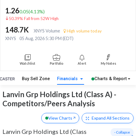
1.26
0.05
(
4.13
%)
50.39% Fall from 52W High
148.7K
XNYS Volume
High volume today
XNYS
05 Aug, 2026 5:30 PM (EDT)
Watchlist
Portfolio
Alert
My Notes
Buy Sell Zone
Financials
Charts & Report
Lanvin Grp Holdings Ltd (Class A) -
Competitors/Peers Analysis
View Charts
Expand
All Sections
Lanvin Grp Holdings Ltd (Class
- Collapse