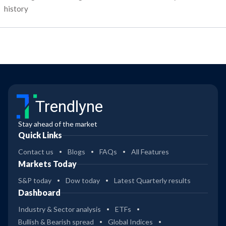
history
Trendlyne
Stay ahead of the market
Quick Links
Contact us
Blogs
FAQs
All Features
Markets Today
S&P today
Dow today
Latest Quarterly results
Dashboard
Industry & Sector analysis
ETFs
Bullish & Bearish spread
Global Indices