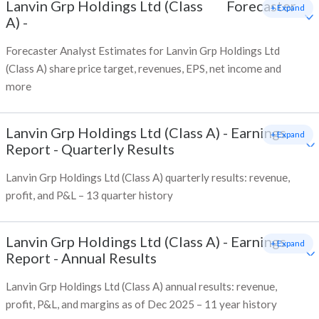
Lanvin Grp Holdings Ltd (Class
Forecaster
+ Expand
A)
-
Forecaster Analyst Estimates for Lanvin Grp Holdings Ltd
(Class A) share price target, revenues, EPS, net income and
more
Lanvin Grp Holdings Ltd (Class A)
-
Earnings
+ Expand
Report - Quarterly Results
Lanvin Grp Holdings Ltd (Class A) quarterly results: revenue,
profit, and P&L – 13 quarter history
Lanvin Grp Holdings Ltd (Class A)
-
Earnings
+ Expand
Report - Annual Results
Lanvin Grp Holdings Ltd (Class A) annual results: revenue,
profit, P&L, and margins as of Dec 2025 – 11 year history