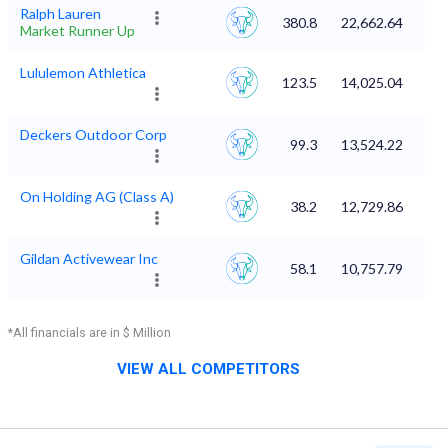
Ralph Lauren
380.8
22,662.64
Market Runner Up
Lululemon Athletica
123.5
14,025.04
Deckers Outdoor Corp
99.3
13,524.22
On Holding AG (Class A)
38.2
12,729.86
Gildan Activewear Inc
58.1
10,757.79
*All financials are in $ Million
VIEW ALL COMPETITORS