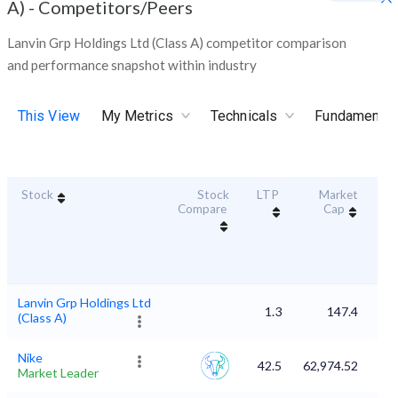
A)
-
Competitors/Peers
Lanvin Grp Holdings Ltd (Class A) competitor comparison
and performance snapshot within industry
This View
My Metrics
Technicals
Fundamental
Stock
Stock
LTP
Market
Dur
Compare
Cap
S
Lanvin Grp Holdings Ltd
1.3
147.4
(Class A)
Nike
42.5
62,974.52
Market Leader