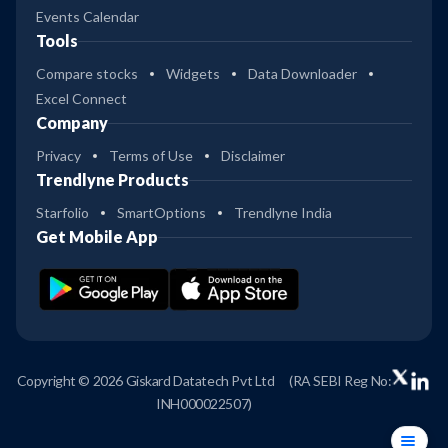
Events Calendar
Tools
Compare stocks
Widgets
Data Downloader
Excel Connect
Company
Privacy
Terms of Use
Disclaimer
Trendlyne Products
Starfolio
SmartOptions
Trendlyne India
Get Mobile App
Copyright © 2026 Giskard Datatech Pvt Ltd
(RA SEBI Reg No:
INH000022507)