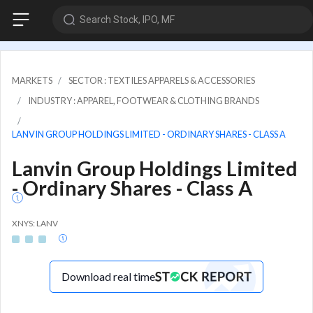
Search Stock, IPO, MF
MARKETS
SECTOR : TEXTILES APPARELS & ACCESSORIES
INDUSTRY : APPAREL, FOOTWEAR & CLOTHING BRANDS
LANVIN GROUP HOLDINGS LIMITED - ORDINARY SHARES - CLASS A
Lanvin Group Holdings Limited
- Ordinary Shares - Class A
XNYS: LANV
Download real time