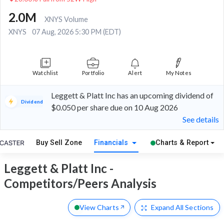
2.0M
XNYS Volume
XNYS
07 Aug, 2026 5:30 PM (EDT)
Watchlist
Portfolio
Alert
My Notes
Leggett & Platt Inc has an upcoming dividend of
Dividend
$0.050 per share due on 10 Aug 2026
See details
Buy Sell Zone
Financials
Charts & Report
Leggett & Platt Inc -
Competitors/Peers Analysis
View Charts
Expand
All Sections