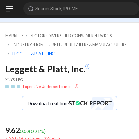
Search Stock, IPO, MF
MARKETS
SECTOR : DIVERSIFIED CONSUMER SERVICES
INDUSTRY : HOME FURNITURE RETAILERS & MANUFACTURERS
LEGGETT & PLATT, INC.
Leggett & Platt, Inc.
XNYS: LEG
Expensive Underperformer
Download real time
9.62
0.02
(
0.21
%)
26.00% Fall from 52W High