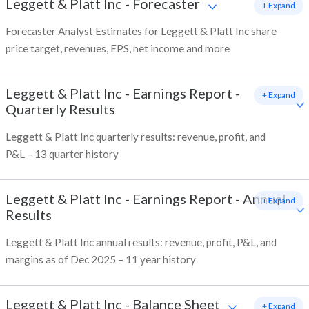
Leggett & Platt Inc
-
Forecaster
+ Expand
Forecaster Analyst Estimates for Leggett & Platt Inc share
price target, revenues, EPS, net income and more
Leggett & Platt Inc
-
Earnings Report -
+ Expand
Quarterly Results
Leggett & Platt Inc quarterly results: revenue, profit, and
P&L – 13 quarter history
Leggett & Platt Inc
-
Earnings Report - Annual
+ Expand
Results
Leggett & Platt Inc annual results: revenue, profit, P&L, and
margins as of Dec 2025 – 11 year history
Leggett & Platt Inc
-
Balance Sheet
+ Expand