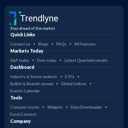
Trendlyne
Stay ahead of the market
Quick Links
Contact us
Blogs
FAQs
All Features
Markets Today
S&P today
Dow today
Latest Quarterly results
Dashboard
Industry & Sector analysis
ETFs
Bullish & Bearish spread
Global Indices
Events Calendar
Tools
Compare stocks
Widgets
Data Downloader
Excel Connect
Company