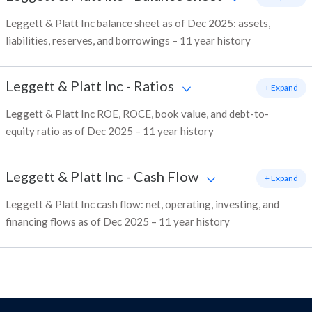
Leggett & Platt Inc balance sheet as of Dec 2025: assets,
liabilities, reserves, and borrowings – 11 year history
Leggett & Platt Inc
-
Ratios
+ Expand
Leggett & Platt Inc ROE, ROCE, book value, and debt-to-
equity ratio as of Dec 2025 – 11 year history
Leggett & Platt Inc
-
Cash Flow
+ Expand
Leggett & Platt Inc cash flow: net, operating, investing, and
financing flows as of Dec 2025 – 11 year history