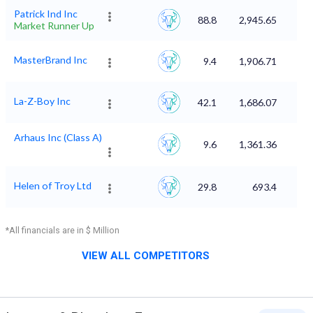
Patrick Ind Inc
88.8
2,945.65
Market Runner Up
MasterBrand Inc
9.4
1,906.71
La-Z-Boy Inc
42.1
1,686.07
Arhaus Inc (Class A)
9.6
1,361.36
Helen of Troy Ltd
29.8
693.4
*All financials are in $ Million
VIEW ALL COMPETITORS