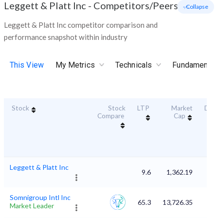
Leggett & Platt Inc
-
Competitors/Peers
- Collapse
Leggett & Platt Inc competitor comparison and
performance snapshot within industry
This View
My Metrics
Technicals
Fundamental
Stock
Stock
LTP
Market
Dura
Compare
Cap
Sc
Leggett & Platt Inc
9.6
1,362.19
Somnigroup Intl Inc
65.3
13,726.35
Market Leader