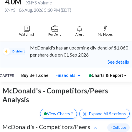
4.0M
XNYS Volume
XNYS
06 Aug, 2026 5:30 PM (EDT)
Watchlist
Portfolio
Alert
My Notes
McDonald's has an upcoming dividend of $1.860
Dividend
per share due on 01 Sep 2026
See details
Buy Sell Zone
Financials
Charts & Report
McDonald's - Competitors/Peers
Analysis
View Charts
Expand
All Sections
McDonald's
-
Competitors/Peers
- Collapse