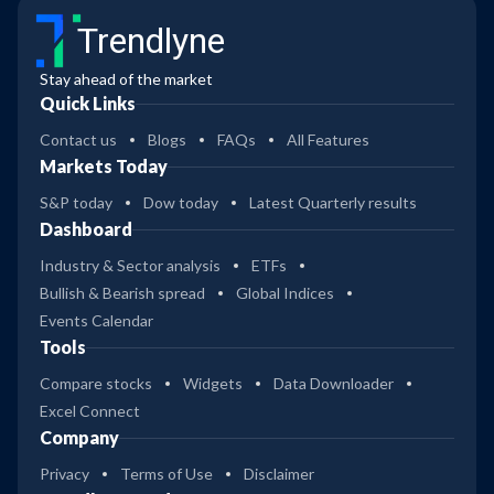
Trendlyne
Stay ahead of the market
Quick Links
Contact us
Blogs
FAQs
All Features
Markets Today
S&P today
Dow today
Latest Quarterly results
Dashboard
Industry & Sector analysis
ETFs
Bullish & Bearish spread
Global Indices
Events Calendar
Tools
Compare stocks
Widgets
Data Downloader
Excel Connect
Company
Privacy
Terms of Use
Disclaimer