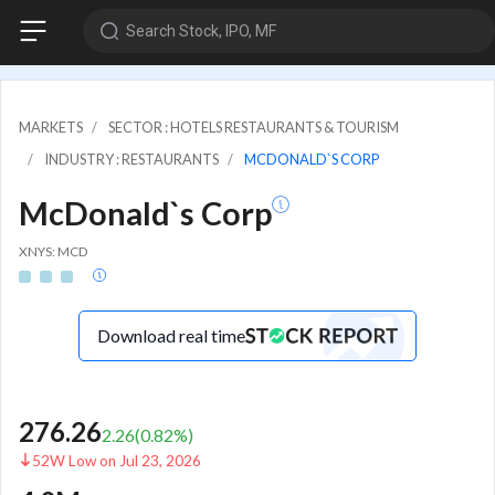
Search Stock, IPO, MF
MARKETS
SECTOR : HOTELS RESTAURANTS & TOURISM
INDUSTRY : RESTAURANTS
MCDONALD`S CORP
McDonald`s Corp
XNYS: MCD
Download real time
276.26
2.26
(
0.82
%)
52W Low on Jul 23, 2026