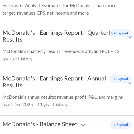
Forecaster Analyst Estimates for McDonald's share price
target, revenues, EPS, net income and more
McDonald's
-
Earnings Report - Quarterly
+ Expand
Results
McDonald's quarterly results: revenue, profit, and P&L – 13
quarter history
McDonald's
-
Earnings Report - Annual
+ Expand
Results
McDonald's annual results: revenue, profit, P&L, and margins
as of Dec 2025 – 11 year history
McDonald's
-
Balance Sheet
+ Expand