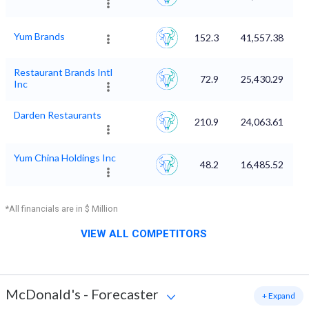
Yum Brands
152.3
41,557.38
Restaurant Brands Intl
72.9
25,430.29
Inc
Darden Restaurants
210.9
24,063.61
Yum China Holdings Inc
48.2
16,485.52
*All financials are in $ Million
VIEW ALL COMPETITORS
McDonald's
-
Forecaster
+ Expand