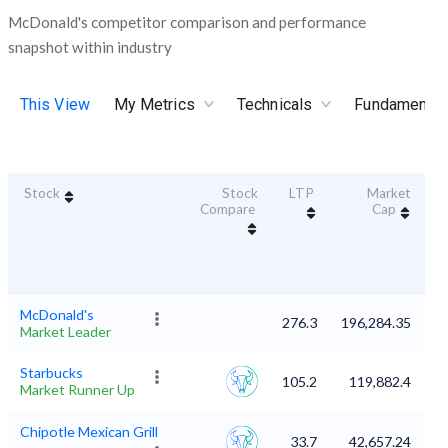
McDonald's competitor comparison and performance
snapshot within industry
This View
My Metrics
Technicals
Fundamental
Stock
Stock
LTP
Market
Du
Compare
Cap
McDonald's
276.3
196,284.35
Market Leader
Starbucks
105.2
119,882.4
Market Runner Up
Chipotle Mexican Grill
33.7
42,657.24