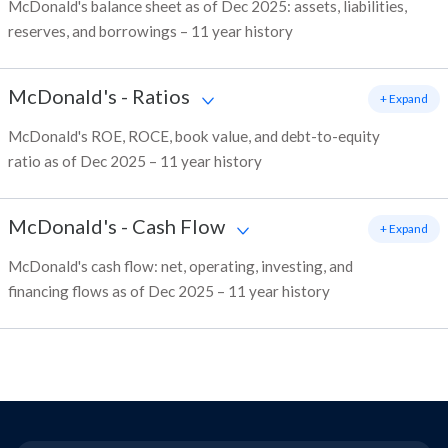
McDonald's balance sheet as of Dec 2025: assets, liabilities,
reserves, and borrowings – 11 year history
McDonald's
-
Ratios
+ Expand
McDonald's ROE, ROCE, book value, and debt-to-equity
ratio as of Dec 2025 – 11 year history
McDonald's
-
Cash Flow
+ Expand
McDonald's cash flow: net, operating, investing, and
financing flows as of Dec 2025 – 11 year history