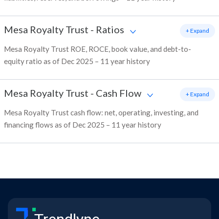
Mesa Royalty Trust
-
Ratios
+ Expand
Mesa Royalty Trust ROE, ROCE, book value, and debt-to-
equity ratio as of Dec 2025 – 11 year history
Mesa Royalty Trust
-
Cash Flow
+ Expand
Mesa Royalty Trust cash flow: net, operating, investing, and
financing flows as of Dec 2025 – 11 year history