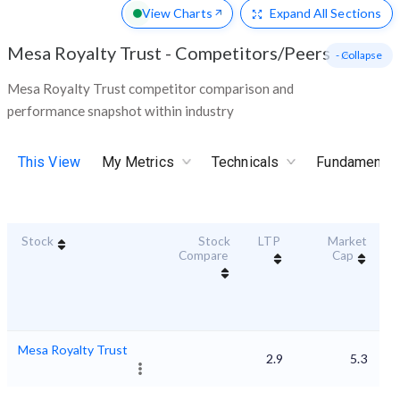
View Charts
Expand
All Sections
Mesa Royalty Trust
-
Competitors/Peers
- Collapse
Mesa Royalty Trust competitor comparison and
performance snapshot within industry
This View
My Metrics
Technicals
Fundamental
Stock
Stock
LTP
Market
Du
Compare
Cap
Mesa Royalty Trust
2.9
5.3