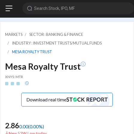
Search Stock, IPO, MF
MARKETS
SECTOR : BANKING & FINANCE
INDUSTRY : INVESTMENT TRUSTS/MUTUAL FUNDS
MESA ROYALTY TRUST
Mesa Royalty Trust
XNYS: MTR
Download real time
2.86
0.00
(
0.00
%)
New 52W Low today