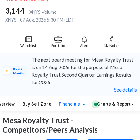
3,144
XNYS Volume
XNYS
07 Aug, 2026 5:30 PM (EDT)
Watchlist
Portfolio
Alert
My Notes
The next board meeting for Mesa Royalty Trust
is on 14 Aug 2026 for the purpose of Mesa
Board
Meeting
Royalty Trust Second Quarter Earnings Results
for 2026
See details
verview
Buy Sell Zone
Financials
Charts & Report
Mesa Royalty Trust -
Competitors/Peers Analysis