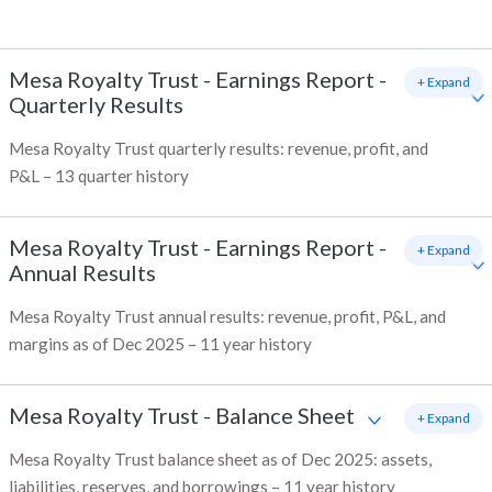
Mesa Royalty Trust
-
Earnings Report -
+ Expand
Quarterly Results
Mesa Royalty Trust quarterly results: revenue, profit, and
P&L – 13 quarter history
Mesa Royalty Trust
-
Earnings Report -
+ Expand
Annual Results
Mesa Royalty Trust annual results: revenue, profit, P&L, and
margins as of Dec 2025 – 11 year history
Mesa Royalty Trust
-
Balance Sheet
+ Expand
Mesa Royalty Trust balance sheet as of Dec 2025: assets,
liabilities, reserves, and borrowings – 11 year history