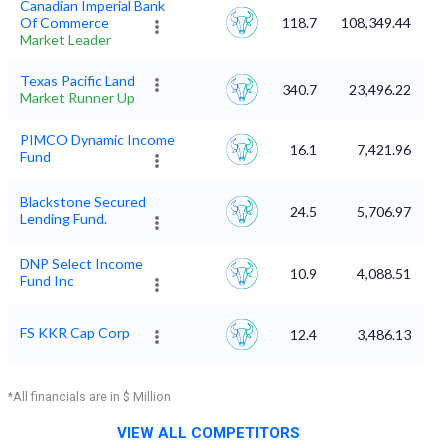
Canadian Imperial Bank
Of Commerce
118.7
108,349.44
Market Leader
Texas Pacific Land
340.7
23,496.22
Market Runner Up
PIMCO Dynamic Income
16.1
7,421.96
Fund
Blackstone Secured
24.5
5,706.97
Lending Fund.
DNP Select Income
10.9
4,088.51
Fund Inc
FS KKR Cap Corp
12.4
3,486.13
*All financials are in $ Million
VIEW ALL COMPETITORS