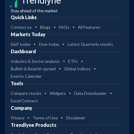
Trendlyne
Stay ahead of the market
Quick Links
Contact us
Blogs
FAQs
All Features
Markets Today
S&P today
Dow today
Latest Quarterly results
Dashboard
Industry & Sector analysis
ETFs
Bullish & Bearish spread
Global Indices
Events Calendar
Tools
Compare stocks
Widgets
Data Downloader
Excel Connect
Company
Privacy
Terms of Use
Disclaimer
Trendlyne Products