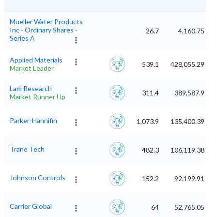
Mueller Water Products
Inc - Ordinary Shares -
26.7
4,160.75
Series A
Applied Materials
539.1
428,055.29
Market Leader
Lam Research
311.4
389,587.9
Market Runner Up
Parker-Hannifin
1,073.9
135,400.39
Trane Tech
482.3
106,119.38
Johnson Controls
152.2
92,199.91
Carrier Global
64
52,765.05