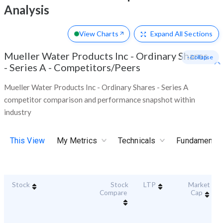
Analysis
View Charts
Expand
All Sections
Mueller Water Products Inc - Ordinary Shares
- Collapse
- Series A
-
Competitors/Peers
Mueller Water Products Inc - Ordinary Shares - Series A
competitor comparison and performance snapshot within
industry
This View
My Metrics
Technicals
Fundamental
Stock
Stock
LTP
Market
Compare
Cap