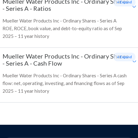
Mueller Water Products Inc - Ordinary Shares
+ Expand
- Series A
-
Ratios
Mueller Water Products Inc - Ordinary Shares - Series A
ROE, ROCE, book value, and debt-to-equity ratio as of Sep
2025 – 11 year history
Mueller Water Products Inc - Ordinary Shares
+ Expand
- Series A
-
Cash Flow
Mueller Water Products Inc - Ordinary Shares - Series A cash
flow: net, operating, investing, and financing flows as of Sep
2025 – 11 year history