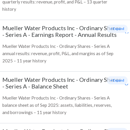
quarterly results: revenue, profit, and P&L – 13 quarter
history
Mueller Water Products Inc - Ordinary Shares
+ Expand
- Series A
-
Earnings Report - Annual Results
Mueller Water Products Inc - Ordinary Shares - Series A
annual results: revenue, profit, P&L, and margins as of Sep
2025 – 11 year history
Mueller Water Products Inc - Ordinary Shares
+ Expand
- Series A
-
Balance Sheet
Mueller Water Products Inc - Ordinary Shares - Series A
balance sheet as of Sep 2025: assets, liabilities, reserves,
and borrowings – 11 year history