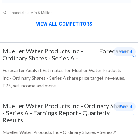
*All financials are in $ Million
VIEW ALL COMPETITORS
Mueller Water Products Inc -
Forecaster
+ Expand
Ordinary Shares - Series A
-
Forecaster Analyst Estimates for Mueller Water Products
Inc - Ordinary Shares - Series A share price target, revenues,
EPS, net income and more
Mueller Water Products Inc - Ordinary Shares
+ Expand
- Series A
-
Earnings Report - Quarterly
Results
Mueller Water Products Inc - Ordinary Shares - Series A