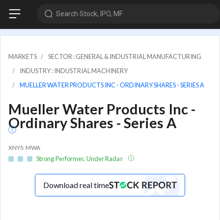
Search Stock, IPO, MF
MARKETS
SECTOR : GENERAL & INDUSTRIAL MANUFACTURING
INDUSTRY : INDUSTRIAL MACHINERY
MUELLER WATER PRODUCTS INC - ORDINARY SHARES - SERIES A
Mueller Water Products Inc -
Ordinary Shares - Series A
XNYS: MWA
Strong Performer, Under Radar
Download real time