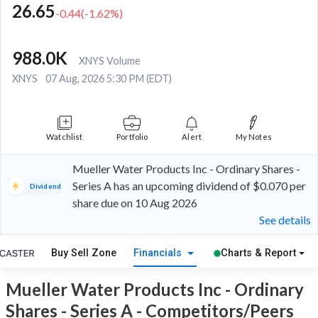
26.65
-0.44
(
-1.62
%)
988.0K
XNYS Volume
XNYS
07 Aug, 2026 5:30 PM (EDT)
Watchlist
Portfolio
Alert
My Notes
Mueller Water Products Inc - Ordinary Shares -
Series A has an upcoming dividend of $0.070 per
Dividend
share due on 10 Aug 2026
See details
Buy Sell Zone
Financials
Charts & Report
Mueller Water Products Inc - Ordinary
Shares - Series A - Competitors/Peers