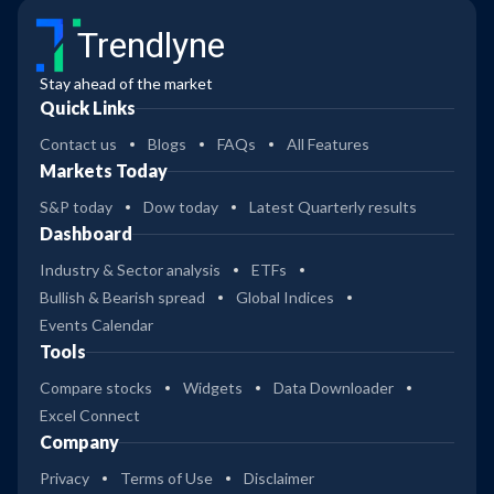
Trendlyne
Stay ahead of the market
Quick Links
Contact us
Blogs
FAQs
All Features
Markets Today
S&P today
Dow today
Latest Quarterly results
Dashboard
Industry & Sector analysis
ETFs
Bullish & Bearish spread
Global Indices
Events Calendar
Tools
Compare stocks
Widgets
Data Downloader
Excel Connect
Company
Privacy
Terms of Use
Disclaimer