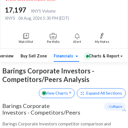
17,197
XNYS Volume
XNYS
06 Aug, 2026 5:30 PM (EDT)
Watchlist
Portfolio
Alert
My Notes
verview
Buy Sell Zone
Financials
Charts & Report
Barings Corporate Investors -
Competitors/Peers Analysis
View Charts
Expand
All Sections
Barings Corporate
- Collapse
Investors
-
Competitors/Peers
Barings Corporate Investors competitor comparison and