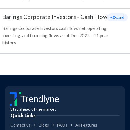
Barings Corporate Investors
-
Cash Flow
+ Expand
Barings Corporate Investors cash flow: net, operating,
investing, and financing flows as of Dec 2025 – 11 year
history
Trendlyne
Stay ahead of the market
Quick Links
Contact us
Blogs
FAQs
All Features