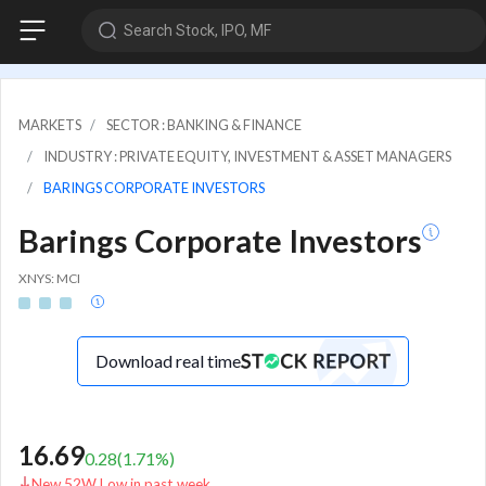
Search Stock, IPO, MF
MARKETS
SECTOR : BANKING & FINANCE
INDUSTRY : PRIVATE EQUITY, INVESTMENT & ASSET MANAGERS
BARINGS CORPORATE INVESTORS
Barings Corporate Investors
XNYS: MCI
Download real time
16.69
0.28
(
1.71
%)
New 52W Low in past week