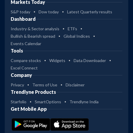
Markets Today
S&P today
Dow today
Latest Quarterly results
Dashboard
Industry & Sector analysis
ETFs
Bullish & Bearish spread
Global Indices
Events Calendar
Tools
Compare stocks
Widgets
Data Downloader
Excel Connect
Company
Privacy
Terms of Use
Disclaimer
Trendlyne Products
Starfolio
SmartOptions
Trendlyne India
Get Mobile App