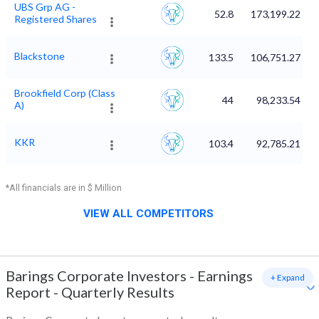
UBS Grp AG -
52.8
173,199.22
Registered Shares
Blackstone
133.5
106,751.27
Brookfield Corp (Class
44
98,233.54
A)
KKR
103.4
92,785.21
*All financials are in $ Million
VIEW ALL COMPETITORS
Barings Corporate Investors
-
Earnings
+ Expand
Report - Quarterly Results