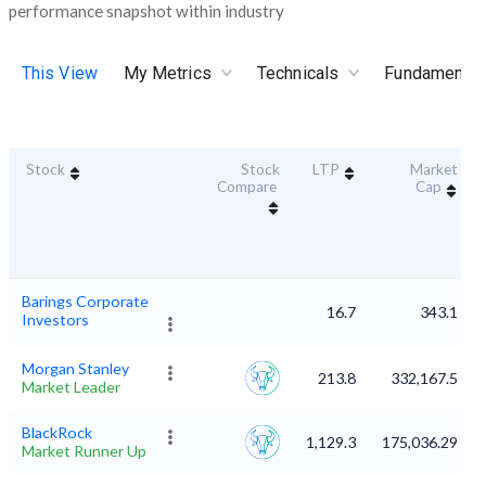
performance snapshot within industry
This View
My Metrics
Technicals
Fundamental
Stock
Stock
LTP
Market
Compare
Cap
Barings Corporate
16.7
343.1
Investors
Morgan Stanley
213.8
332,167.5
Market Leader
BlackRock
1,129.3
175,036.29
Market Runner Up