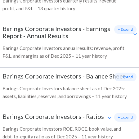
Barings Corporate Investors quarterly results: revenue,
profit, and P&L – 13 quarter history
Barings Corporate Investors
-
Earnings
+ Expand
Report - Annual Results
Barings Corporate Investors annual results: revenue, profit,
P&L, and margins as of Dec 2025 – 11 year history
Barings Corporate Investors
-
Balance Sheet
+ Expand
Barings Corporate Investors balance sheet as of Dec 2025:
assets, liabilities, reserves, and borrowings – 11 year history
Barings Corporate Investors
-
Ratios
+ Expand
Barings Corporate Investors ROE, ROCE, book value, and
debt-to-equity ratio as of Dec 2025 – 11 year history