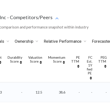
Inc
-
Competitors/Peers
comparison and performance snapshot within industry
als
Ownership
Relative Performance
Forecaste
t
Durability
Valuation
Momentum
PE
FC
PEG
Score
Score
Score
TTM
Est.
TTM
1Y
fwd
PE
3
-
12.5
38.6
-
-
-