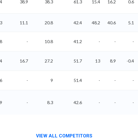
4
38.9
38.3
61.3
15.4
16.2
0.6
43
11.1
20.8
42.4
48.2
40.6
5.1
.8
-
10.8
41.2
-
-
-
14
16.7
27.2
51.7
13
8.9
-0.4
36
-
9
51.4
-
-
-
09
-
8.3
42.6
-
-
-
VIEW ALL COMPETITORS