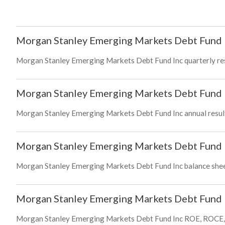
Morgan Stanley Emerging Markets Debt Fund 
Morgan Stanley Emerging Markets Debt Fund Inc quarterly resul
Morgan Stanley Emerging Markets Debt Fund 
Morgan Stanley Emerging Markets Debt Fund Inc annual results
Morgan Stanley Emerging Markets Debt Fund 
Morgan Stanley Emerging Markets Debt Fund Inc balance sheet a
Morgan Stanley Emerging Markets Debt Fund 
Morgan Stanley Emerging Markets Debt Fund Inc ROE, ROCE, bo