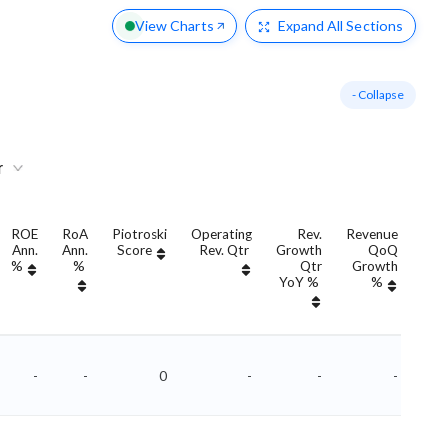
View Charts
Expand
All Sections
- Collapse
r
ROE
RoA
Piotroski
Operating
Rev.
Revenue
Ann.
Ann.
Score
Rev. Qtr
Growth
QoQ
Gro
%
%
Qtr
Growth
YoY %
%
Yo
-
-
0
-
-
-