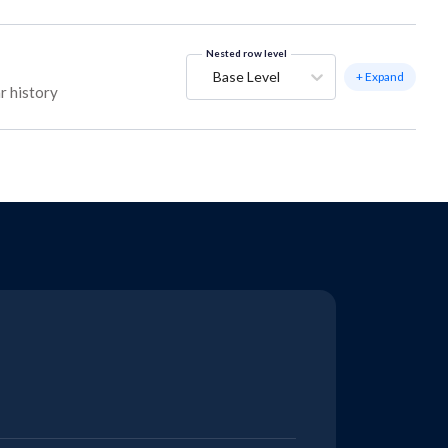
Nested row level
Base Level
+ Expand
r history