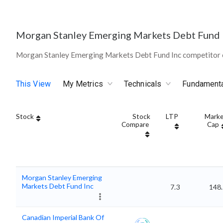
Morgan Stanley Emerging Markets Debt Fund 
Morgan Stanley Emerging Markets Debt Fund Inc competitor 
This View
My Metrics
Technicals
Fundament
Stock
Stock
LTP
Marke
Compare
Cap
Morgan Stanley Emerging
Markets Debt Fund Inc
7.3
148.
Canadian Imperial Bank Of