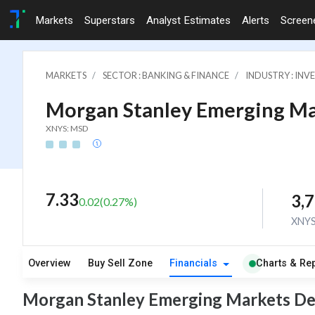
Markets
Superstars
Analyst Estimates
Alerts
Screen
MARKETS
SECTOR : BANKING & FINANCE
INDUSTRY : IN
Morgan Stanley Emerging Ma
XNYS: MSD
7.33
3,7
0.02
(
0.27
%)
XNY
Overview
Buy Sell Zone
Financials
Charts & Re
Morgan Stanley Emerging Markets Deb