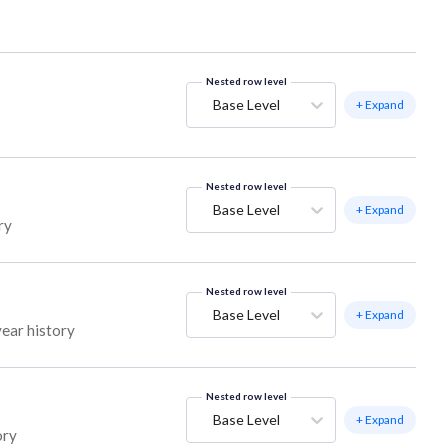
Nested row level
Base Level
+ Expand
Nested row level
Base Level
+ Expand
ry
Nested row level
Base Level
+ Expand
year history
Nested row level
Base Level
+ Expand
ory