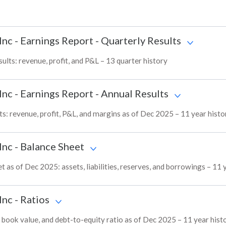
Inc
-
Earnings Report - Quarterly Results
ts: revenue, profit, and P&L – 13 quarter history
Inc
-
Earnings Report - Annual Results
: revenue, profit, P&L, and margins as of Dec 2025 – 11 year histo
Inc
-
Balance Sheet
s of Dec 2025: assets, liabilities, reserves, and borrowings – 11 
Inc
-
Ratios
ok value, and debt-to-equity ratio as of Dec 2025 – 11 year hist