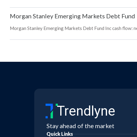
Morgan Stanley Emerging Markets Debt Fund 
Morgan Stanley Emerging Markets Debt Fund Inc cash flow: net,
Trendlyne
Stay ahead of the market
Quick Links