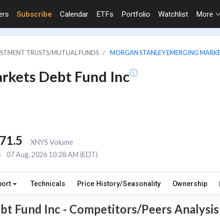
ers
Subscribe
Calendar
ETFs
Portfolio
Watchlist
More
VESTMENT TRUSTS/MUTUAL FUNDS
MORGAN STANLEY EMERGING MARKE
rkets Debt Fund Inc
71.5
XNYS Volume
S
07 Aug, 2026 10:28 AM (EDT)
port
Technicals
Price History/Seasonality
Ownership
t Fund Inc - Competitors/Peers Analysis