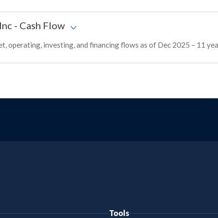
Inc
-
Cash Flow
 operating, investing, and financing flows as of Dec 2025 – 11 yea
Tools