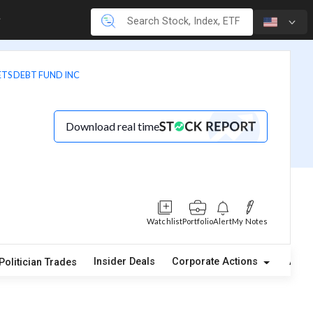
TS DEBT FUND INC
Download real time
Watchlist
Portfolio
Alert
My Notes
Insider Deals
Corporate Actions
Abou
Politician Trades