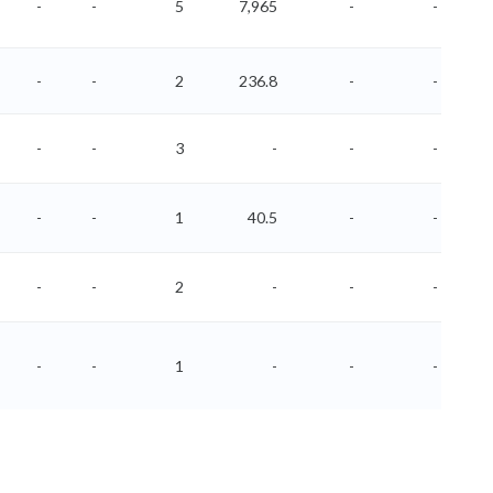
-
-
5
7,965
-
-
-
-
2
236.8
-
-
-
-
3
-
-
-
-
-
1
40.5
-
-
-
-
2
-
-
-
-
-
1
-
-
-