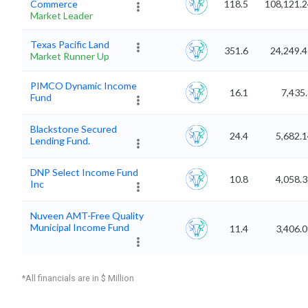
Commerce
118.5
108,121.2
Market Leader
Texas Pacific Land
351.6
24,249.
Market Runner Up
PIMCO Dynamic Income
16.1
7,435
Fund
Blackstone Secured
24.4
5,682.
Lending Fund.
DNP Select Income Fund
10.8
4,058.
Inc
Nuveen AMT-Free Quality
Municipal Income Fund
11.4
3,406.
*All financials are in $ Million