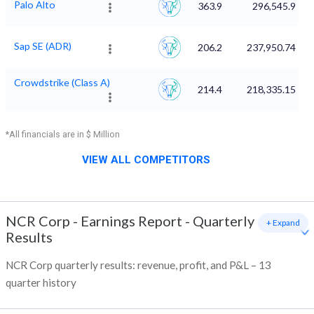
Palo Alto
363.9
296,545.9
Sap SE (ADR)
206.2
237,950.74
Crowdstrike (Class A)
214.4
218,335.15
*All financials are in $ Million
VIEW ALL COMPETITORS
NCR Corp
-
Earnings Report - Quarterly
+ Expand
Results
NCR Corp quarterly results: revenue, profit, and P&L – 13
quarter history