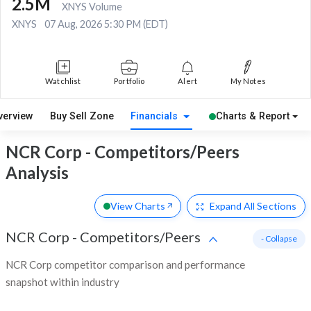
2.5M
XNYS Volume
XNYS
07 Aug, 2026 5:30 PM (EDT)
Watchlist
Portfolio
Alert
My Notes
verview
Buy Sell Zone
Financials
Charts & Report
NCR Corp - Competitors/Peers
Analysis
View Charts
Expand
All Sections
NCR Corp
-
Competitors/Peers
- Collapse
NCR Corp competitor comparison and performance
snapshot within industry