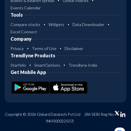
Bullish & Bearish spread
Global Indices
Events Calendar
Tools
Compare stocks
Widgets
Data Downloader
Excel Connect
Company
Privacy
Terms of Use
Disclaimer
Trendlyne Products
Starfolio
SmartOptions
Trendlyne India
Get Mobile App
Copyright © 2026 Giskard Datatech Pvt Ltd
(RA SEBI Reg No:
INH000022507)