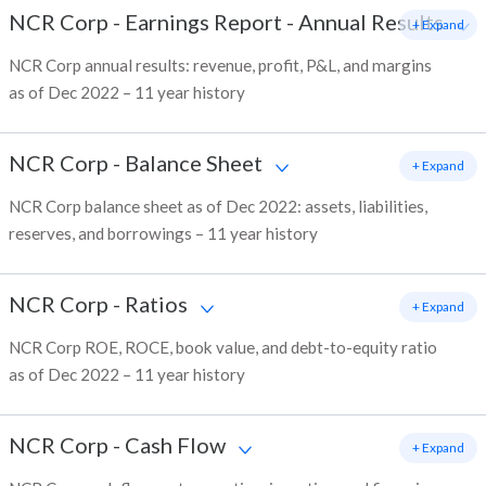
NCR Corp
-
Earnings Report - Annual Results
+ Expand
NCR Corp annual results: revenue, profit, P&L, and margins
as of Dec 2022 – 11 year history
NCR Corp
-
Balance Sheet
+ Expand
NCR Corp balance sheet as of Dec 2022: assets, liabilities,
reserves, and borrowings – 11 year history
NCR Corp
-
Ratios
+ Expand
NCR Corp ROE, ROCE, book value, and debt-to-equity ratio
as of Dec 2022 – 11 year history
NCR Corp
-
Cash Flow
+ Expand