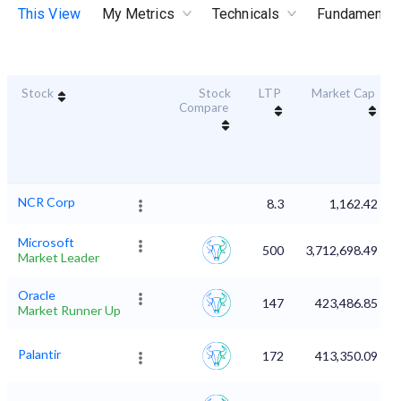
This View
My Metrics
Technicals
Fundamental
Stock
Stock
LTP
Market Cap
Compare
NCR Corp
8.3
1,162.42
Microsoft
500
3,712,698.49
Market Leader
Oracle
147
423,486.85
Market Runner Up
Palantir
172
413,350.09