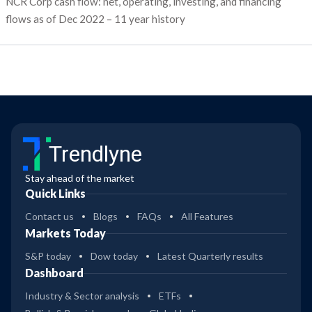
NCR Corp cash flow: net, operating, investing, and financing
flows as of Dec 2022 – 11 year history
Trendlyne
Stay ahead of the market
Quick Links
Contact us
Blogs
FAQs
All Features
Markets Today
S&P today
Dow today
Latest Quarterly results
Dashboard
Industry & Sector analysis
ETFs