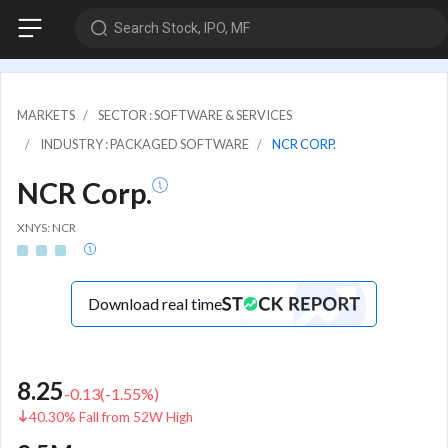
Search Stock, IPO, MF
MARKETS
SECTOR : SOFTWARE & SERVICES
INDUSTRY : PACKAGED SOFTWARE
NCR CORP.
NCR Corp.
XNYS: NCR
Download real time
8.25
-0.13
(
-1.55
%)
40.30% Fall from 52W High