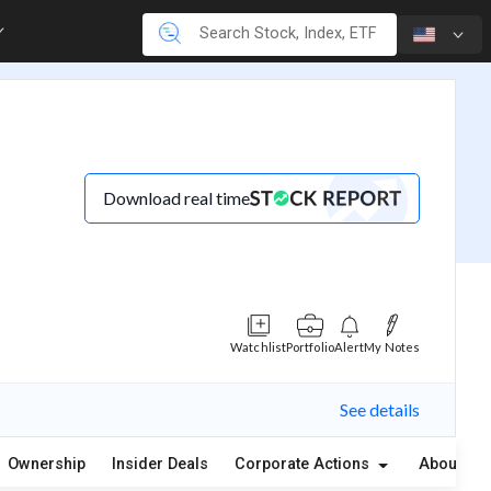
Download real time
Watchlist
Portfolio
Alert
My Notes
See details
Ownership
Insider Deals
Corporate Actions
About