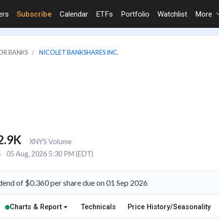
ers
Subscribe
Calendar
ETFs
Portfolio
Watchlist
More
JOR BANKS
NICOLET BANKSHARES INC.
2.9K
XNYS Volume
S
05 Aug, 2026 5:30 PM (EDT)
dend of $0.360 per share due on 01 Sep 2026
Charts & Report
Technicals
Price History/Seasonality