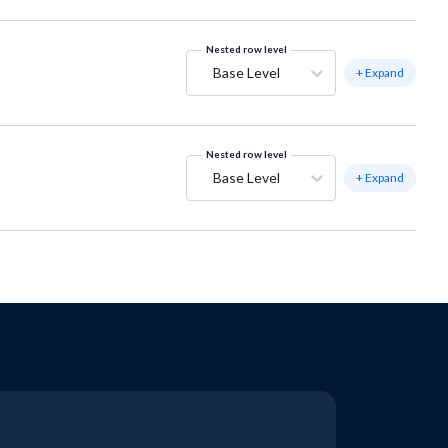
Nested row level
Base Level
+ Expand
Nested row level
Base Level
+ Expand