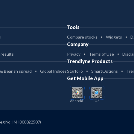
Tools
s
Compare stocks
Widgets
D
Company
 results
Privacy
Terms of Use
Discla
Trendlyne Products
 & Bearish spread
Global Indices
Starfolio
SmartOptions
Tre
Get Mobile App
Android
iOS
Reg No: INH000022507)