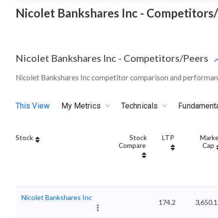
Nicolet Bankshares Inc - Competitors
Nicolet Bankshares Inc
-
Competitors/Peers
Nicolet Bankshares Inc competitor comparison and performanc
This View
My Metrics
Technicals
Fundament
Stock
Stock
LTP
Marke
Compare
Cap
Nicolet Bankshares Inc
174.2
3,650.