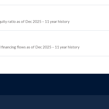
ity ratio as of Dec 2025 – 11 year history
d financing flows as of Dec 2025 – 11 year history