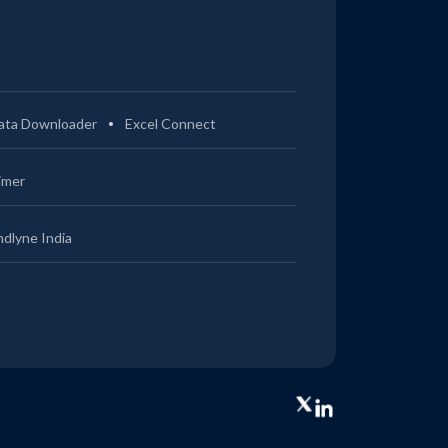
ata Downloader
Excel Connect
imer
ndlyne India