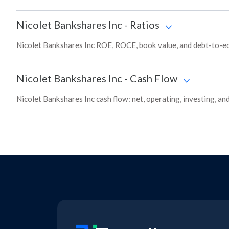
Nicolet Bankshares Inc
-
Ratios
Nicolet Bankshares Inc ROE, ROCE, book value, and debt-to-equ
Nicolet Bankshares Inc
-
Cash Flow
Nicolet Bankshares Inc cash flow: net, operating, investing, an