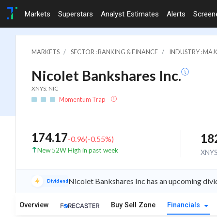
Markets
Superstars
Analyst Estimates
Alerts
Screen
MARKETS
SECTOR : BANKING & FINANCE
INDUSTRY : MA
Nicolet Bankshares Inc.
XNYS: NIC
Momentum Trap
174.17
18
-0.96
(
-0.55
%)
New 52W High in past week
XNY
Nicolet Bankshares Inc has an upcoming divi
Dividend
Overview
Buy Sell Zone
Financials