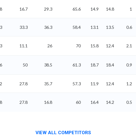
8
16.7
29.3
65.6
14.9
14.8
1
3
33.3
36.3
58.4
13.1
13.5
0.6
3
11.1
26
70
15.8
12.4
2.1
6
50
38.5
61.3
18.7
18.4
0.9
2
27.8
35.7
57.3
11.9
12.4
1.2
8
27.8
16.8
60
16.4
14.2
0.5
VIEW ALL COMPETITORS