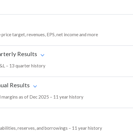
 price target, revenues, EPS, net income and more
rterly Results
P&L – 13 quarter history
ual Results
nd margins as of Dec 2025 – 11 year history
abilities, reserves, and borrowings – 11 year history