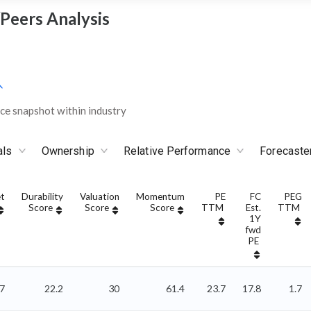
/Peers Analysis
e snapshot within industry
als
Ownership
Relative Performance
Forecaste
t
Durability
Valuation
Momentum
PE
FC
PEG
Score
Score
Score
TTM
Est.
TTM
1Y
fwd
PE
17
22.2
30
61.4
23.7
17.8
1.7