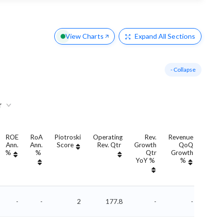
View Charts
Expand
All Sections
- Collapse
r
ROE
RoA
Piotroski
Operating
Rev.
Revenue
Ann.
Ann.
Score
Rev. Qtr
Growth
QoQ
Gro
%
%
Qtr
Growth
YoY %
%
Yo
-
-
2
177.8
-
-