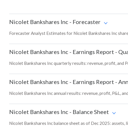
Nicolet Bankshares Inc
-
Forecaster
Forecaster Analyst Estimates for Nicolet Bankshares Inc share
Nicolet Bankshares Inc
-
Earnings Report - Qua
Nicolet Bankshares Inc quarterly results: revenue, profit, and 
Nicolet Bankshares Inc
-
Earnings Report - Ann
Nicolet Bankshares Inc annual results: revenue, profit, P&L, a
Nicolet Bankshares Inc
-
Balance Sheet
Nicolet Bankshares Inc balance sheet as of Dec 2025: assets, li