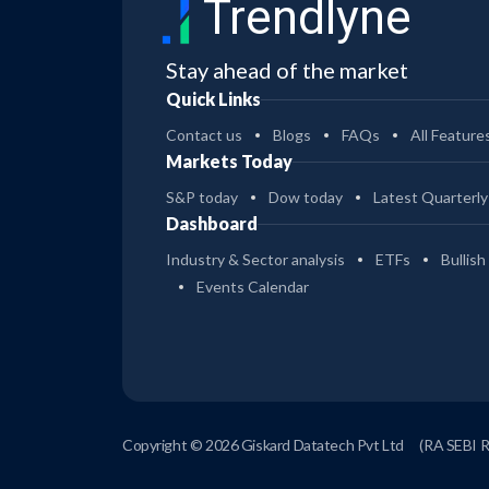
Trendlyne
Stay ahead of the market
Quick Links
Contact us
Blogs
FAQs
All Feature
Markets Today
S&P today
Dow today
Latest Quarterly
Dashboard
Industry & Sector analysis
ETFs
Bullish
Events Calendar
Copyright © 2026 Giskard Datatech Pvt Ltd
(RA SEBI 