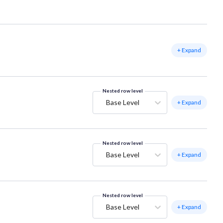
+ Expand
Nested row level
Base Level
+ Expand
Nested row level
Base Level
+ Expand
Nested row level
Base Level
+ Expand