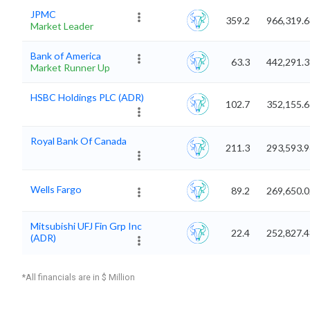
JPMC
359.2
966,319.6
Market Leader
Bank of America
63.3
442,291.3
Market Runner Up
HSBC Holdings PLC (ADR)
102.7
352,155.6
Royal Bank Of Canada
211.3
293,593.9
Wells Fargo
89.2
269,650.0
Mitsubishi UFJ Fin Grp Inc
22.4
252,827.4
(ADR)
*All financials are in $ Million