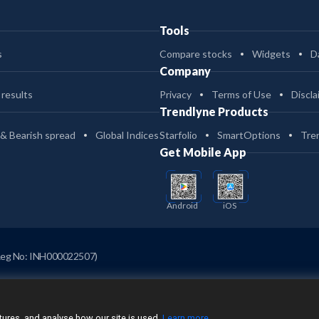
Tools
s
Compare stocks
Widgets
D
Company
 results
Privacy
Terms of Use
Discla
Trendlyne Products
 & Bearish spread
Global Indices
Starfolio
SmartOptions
Tre
Get Mobile App
Android
iOS
Reg No: INH000022507)
ures, and analyse how our site is used.
Learn more