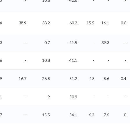
5
-
10.8
42.8
-
-
-
4
38.9
38.2
60.2
15.5
16.1
0.6
63
-
0.7
41.5
-
39.3
-
96
-
10.8
41.1
-
-
-
09
16.7
26.8
51.2
13
8.6
-0.4
51
-
9
50.9
-
-
-
67
-
15.5
54.1
-6.2
7.6
0