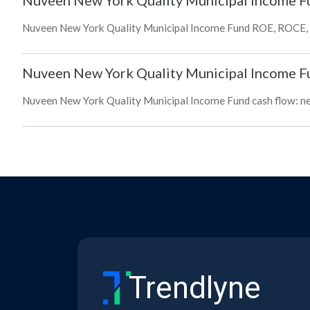
Nuveen New York Quality Municipal Income F
Nuveen New York Quality Municipal Income Fund ROE, ROCE, bo
Nuveen New York Quality Municipal Income F
Nuveen New York Quality Municipal Income Fund cash flow: net,
Trendlyne