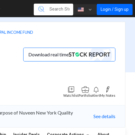
Login / Sign up
PAL INCOME FUND
Download real time
Watchlist
Portfolio
Alert
My Notes
purpose of Nuveen New York Quality
See details
hip
Insider Deals
Corporate Actions
About