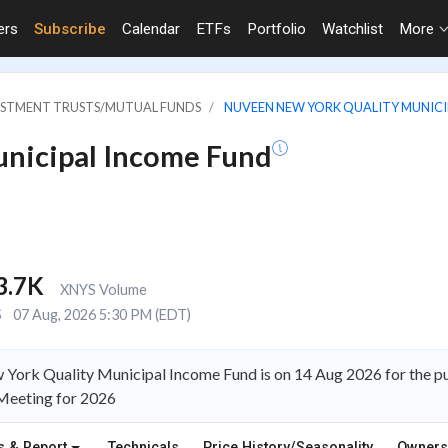
ers
Subscribe
Calendar
ETFs
Portfolio
Watchlist
More
VESTMENT TRUSTS/MUTUAL FUNDS
NUVEEN NEW YORK QUALITY MUNICI
nicipal Income Fund
3.7K
XNYS Volume
S
07 Aug, 2026 5:30 PM (EDT)
 York Quality Municipal Income Fund is on 14 Aug 2026 for the 
Meeting for 2026
s & Report
Technicals
Price History/Seasonality
Owners