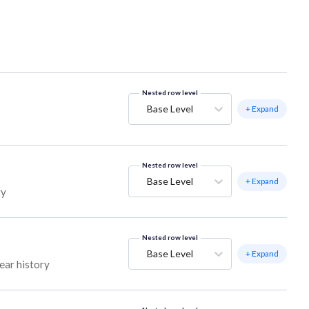
Nested row level
Base Level
+ Expand
Nested row level
Base Level
+ Expand
ry
Nested row level
Base Level
+ Expand
ear history