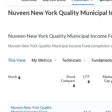
Nuveen New York Quality Municipal I
Nuveen New York Quality Municipal Income F
Nuveen New York Quality Municipal Income Fund competitor c
This View
My Metrics
Technicals
Fundament
Stock
Stock
LTP
Marke
Compare
Cap
Nuveen New York Quality
Municipal Income Fund