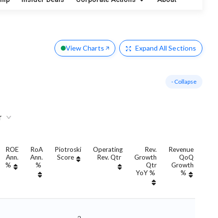
s
View Charts
Expand
All Sections
- Collapse
r
ROE
RoA
Piotroski
Operating
Rev.
Revenue
Ann.
Ann.
Score
Rev. Qtr
Growth
QoQ
Gro
%
%
Qtr
Growth
YoY %
%
Yo