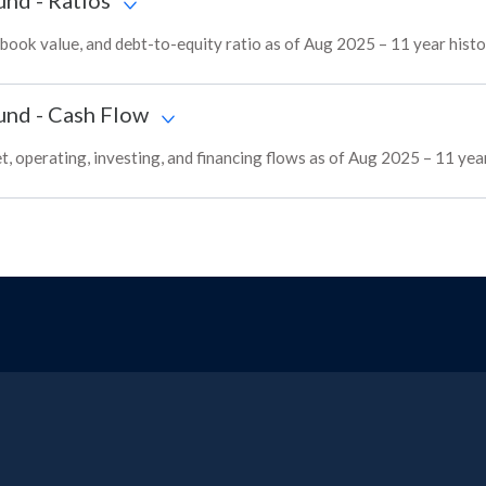
und
-
Ratios
ok value, and debt-to-equity ratio as of Aug 2025 – 11 year hist
und
-
Cash Flow
 operating, investing, and financing flows as of Aug 2025 – 11 yea