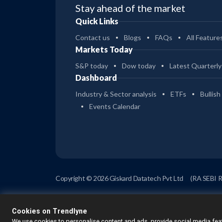
Stay ahead of the market
Quick Links
Contact us
Blogs
FAQs
All Feature
Markets Today
S&P today
Dow today
Latest Quarterly
Dashboard
Industry & Sector analysis
ETFs
Bullish
Events Calendar
Copyright © 2026 Giskard Datatech Pvt Ltd
(RA SEBI 
Cookies on Trendlyne
We use cookies to personalise content and ads, provide social media feat