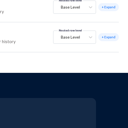
Nested row level
Base Level
+ Expand
ory
Nested row level
Base Level
+ Expand
r history