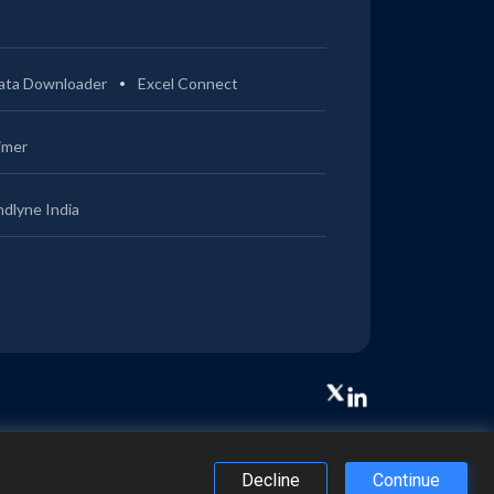
ata Downloader
Excel Connect
imer
ndlyne India
Decline
Continue