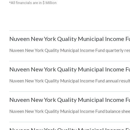
*All financials are in $ Million
Nuveen New York Quality Municipal Income F
Nuveen New York Quality Municipal Income Fund quarterly resul
Nuveen New York Quality Municipal Income F
Nuveen New York Quality Municipal Income Fund annual results
Nuveen New York Quality Municipal Income F
Nuveen New York Quality Municipal Income Fund balance sheet a