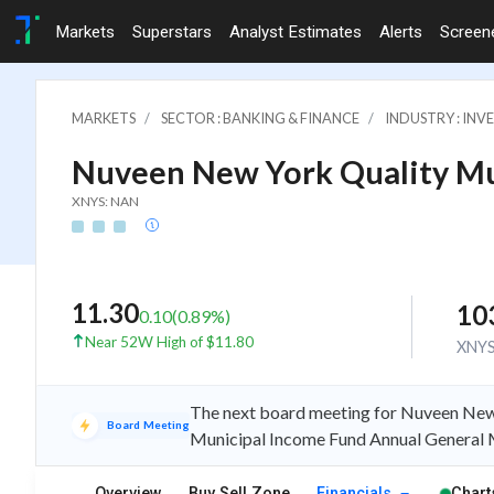
Markets
Superstars
Analyst Estimates
Alerts
Screen
MARKETS
SECTOR : BANKING & FINANCE
INDUSTRY : IN
Nuveen New York Quality Mu
XNYS: NAN
11.30
10
0.10
(
0.89
%)
Near 52W High of $11.80
XNY
The next board meeting for Nuveen New
Board Meeting
Municipal Income Fund Annual General 
Overview
Buy Sell Zone
Financials
Chart