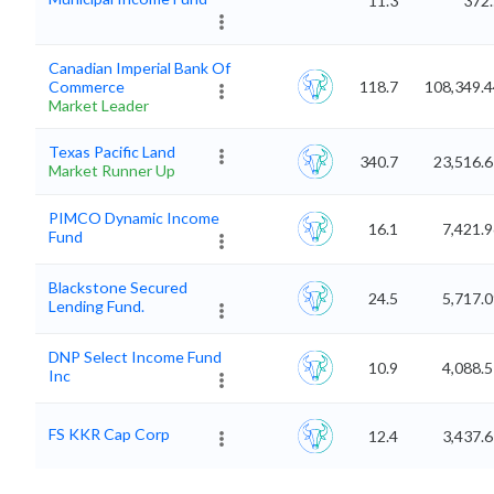
11.3
372.
Canadian Imperial Bank Of
Commerce
118.7
108,349.4
Market Leader
Texas Pacific Land
340.7
23,516.
Market Runner Up
PIMCO Dynamic Income
16.1
7,421.
Fund
Blackstone Secured
24.5
5,717.
Lending Fund.
DNP Select Income Fund
10.9
4,088.
Inc
FS KKR Cap Corp
12.4
3,437.