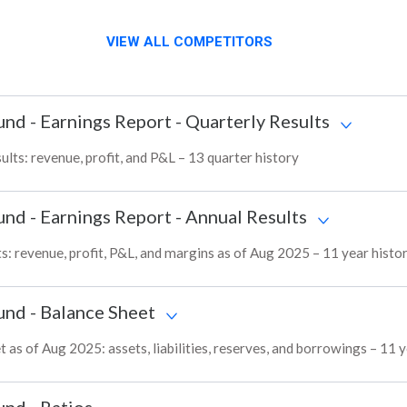
VIEW ALL COMPETITORS
und
-
Earnings Report - Quarterly Results
ts: revenue, profit, and P&L – 13 quarter history
und
-
Earnings Report - Annual Results
: revenue, profit, P&L, and margins as of Aug 2025 – 11 year histo
und
-
Balance Sheet
s of Aug 2025: assets, liabilities, reserves, and borrowings – 11 y