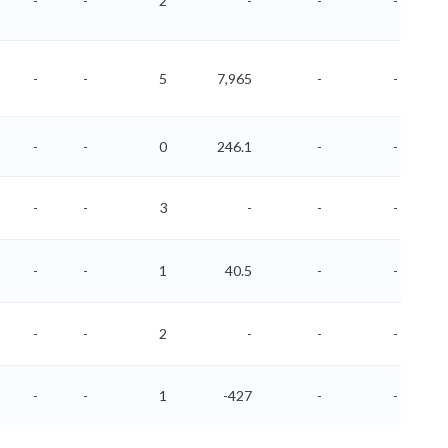
-
-
2
-
-
-
-
-
5
7,965
-
-
-
-
0
246.1
-
-
-
-
3
-
-
-
-
-
1
40.5
-
-
-
-
2
-
-
-
-
-
1
-427
-
-