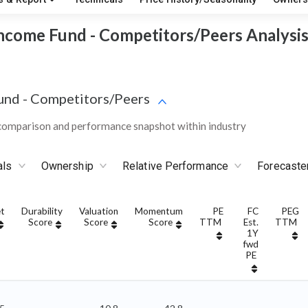
ncome Fund - Competitors/Peers Analysi
und
-
Competitors/Peers
omparison and performance snapshot within industry
als
Ownership
Relative Performance
Forecaste
t
Durability
Valuation
Momentum
PE
FC
PEG
Score
Score
Score
TTM
Est.
TTM
1Y
fwd
PE