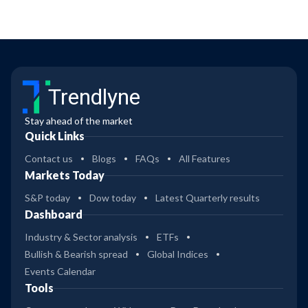
Trendlyne
Stay ahead of the market
Quick Links
Contact us
Blogs
FAQs
All Features
Markets Today
S&P today
Dow today
Latest Quarterly results
Dashboard
Industry & Sector analysis
ETFs
Bullish & Bearish spread
Global Indices
Events Calendar
Tools