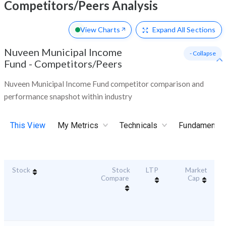
Competitors/Peers Analysis
View Charts
Expand
All Sections
Nuveen Municipal Income
- Collapse
Fund
-
Competitors/Peers
Nuveen Municipal Income Fund competitor comparison and
performance snapshot within industry
This View
My Metrics
Technicals
Fundamental
Stock
Stock
LTP
Market
Du
Compare
Cap