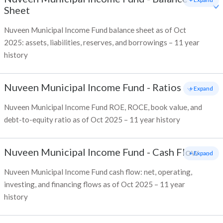
Sheet
Nuveen Municipal Income Fund balance sheet as of Oct
2025: assets, liabilities, reserves, and borrowings – 11 year
history
Nuveen Municipal Income Fund
-
Ratios
+ Expand
Nuveen Municipal Income Fund ROE, ROCE, book value, and
debt-to-equity ratio as of Oct 2025 – 11 year history
Nuveen Municipal Income Fund
-
Cash Flow
+ Expand
Nuveen Municipal Income Fund cash flow: net, operating,
investing, and financing flows as of Oct 2025 – 11 year
history