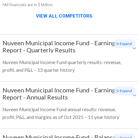
*All financials are in $ Million
VIEW ALL COMPETITORS
Nuveen Municipal Income Fund
-
Earnings
+ Expand
Report - Quarterly Results
Nuveen Municipal Income Fund quarterly results: revenue,
profit, and P&L – 13 quarter history
Nuveen Municipal Income Fund
-
Earnings
+ Expand
Report - Annual Results
Nuveen Municipal Income Fund annual results: revenue,
profit, P&L, and margins as of Oct 2025 – 11 year history
Nuveen Municipal Income Fund
-
Balance
+ Expand