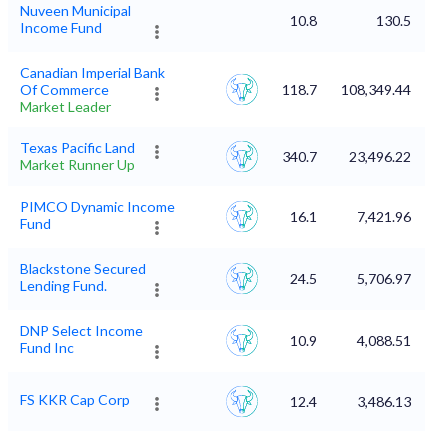
Nuveen Municipal
10.8
130.5
Income Fund
Canadian Imperial Bank
Of Commerce
118.7
108,349.44
Market Leader
Texas Pacific Land
340.7
23,496.22
Market Runner Up
PIMCO Dynamic Income
16.1
7,421.96
Fund
Blackstone Secured
24.5
5,706.97
Lending Fund.
DNP Select Income
10.9
4,088.51
Fund Inc
FS KKR Cap Corp
12.4
3,486.13