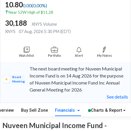
10.80
0.00
(
0.00
%)
Near 52W High of $11.28
30,188
XNYS Volume
XNYS
07 Aug, 2026 5:30 PM (EDT)
Watchlist
Portfolio
Alert
My Notes
The next board meeting for Nuveen Municipal
Income Fund is on 14 Aug 2026 for the purpose
Board
Meeting
of Nuveen Municipal Income Fund Inc Annual
General Meeting for 2026
See details
verview
Buy Sell Zone
Financials
Charts & Report
Nuveen Municipal Income Fund -