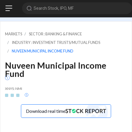
Search Stock, IPO, MF
MARKETS
SECTOR : BANKING & FINANCE
INDUSTRY : INVESTMENT TRUSTS/MUTUAL FUNDS
NUVEEN MUNICIPAL INCOME FUND
Nuveen Municipal Income
Fund
XNYS: NMI
Download real time