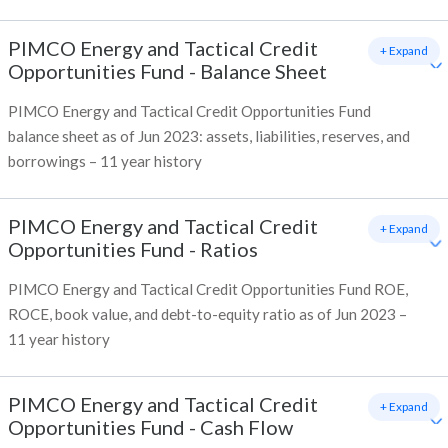
PIMCO Energy and Tactical Credit
+ Expand
Opportunities Fund
-
Balance Sheet
PIMCO Energy and Tactical Credit Opportunities Fund
balance sheet as of Jun 2023: assets, liabilities, reserves, and
borrowings – 11 year history
PIMCO Energy and Tactical Credit
+ Expand
Opportunities Fund
-
Ratios
PIMCO Energy and Tactical Credit Opportunities Fund ROE,
ROCE, book value, and debt-to-equity ratio as of Jun 2023 –
11 year history
PIMCO Energy and Tactical Credit
+ Expand
Opportunities Fund
-
Cash Flow