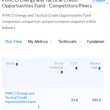
- Collapse
Opportunities Fund
-
Competitors/Peers
PIMCO Energy and Tactical Credit Opportunities Fund
competitor comparison and performance snapshot within
industry
This View
My Metrics
Technicals
Fundamental
Stock
Stock
LTP
Market
Du
Compare
Cap
PIMCO Energy and
Tactical Credit
21.6
965.2
Opportunities Fund