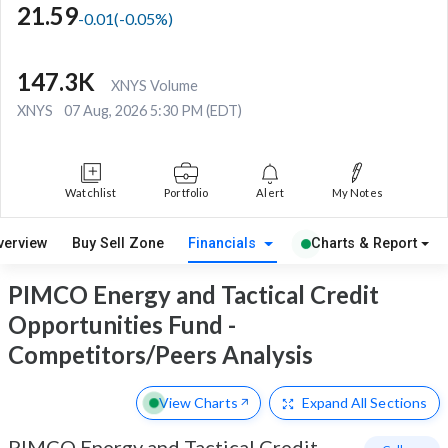
21.59
-0.01
(
-0.05
%)
147.3K
XNYS Volume
XNYS
07 Aug, 2026 5:30 PM (EDT)
Watchlist
Portfolio
Alert
My Notes
verview
Buy Sell Zone
Financials
Charts & Report
PIMCO Energy and Tactical Credit
Opportunities Fund -
Competitors/Peers Analysis
View Charts
Expand
All Sections
PIMCO Energy and Tactical Credit