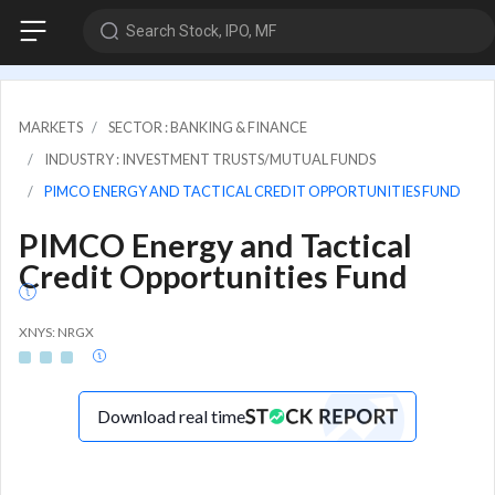
Search Stock, IPO, MF
MARKETS
SECTOR : BANKING & FINANCE
INDUSTRY : INVESTMENT TRUSTS/MUTUAL FUNDS
PIMCO ENERGY AND TACTICAL CREDIT OPPORTUNITIES FUND
PIMCO Energy and Tactical
Credit Opportunities Fund
XNYS: NRGX
Download real time