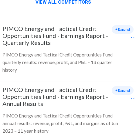
VIEW ALL COMPETITORS
PIMCO Energy and Tactical Credit
+ Expand
Opportunities Fund
-
Earnings Report -
Quarterly Results
PIMCO Energy and Tactical Credit Opportunities Fund
quarterly results: revenue, profit, and P&L – 13 quarter
history
PIMCO Energy and Tactical Credit
+ Expand
Opportunities Fund
-
Earnings Report -
Annual Results
PIMCO Energy and Tactical Credit Opportunities Fund
annual results: revenue, profit, P&L, and margins as of Jun
2023 – 11 year history