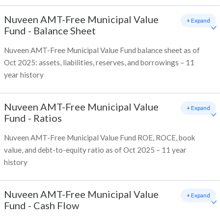
Nuveen AMT-Free Municipal Value
+ Expand
Fund
-
Balance Sheet
Nuveen AMT-Free Municipal Value Fund balance sheet as of
Oct 2025: assets, liabilities, reserves, and borrowings – 11
year history
Nuveen AMT-Free Municipal Value
+ Expand
Fund
-
Ratios
Nuveen AMT-Free Municipal Value Fund ROE, ROCE, book
value, and debt-to-equity ratio as of Oct 2025 – 11 year
history
Nuveen AMT-Free Municipal Value
+ Expand
Fund
-
Cash Flow