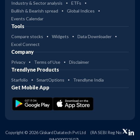
Industry & Sector analysis
ETFs
Bullish & Bearish spread
Global Indices
Events Calendar
Tools
Compare stocks
Widgets
Data Downloader
Excel Connect
Company
Privacy
Terms of Use
Disclaimer
Trendlyne Products
Starfolio
SmartOptions
Trendlyne India
Get Mobile App
Copyright © 2026 Giskard Datatech Pvt Ltd
(RA SEBI Reg No:
INH000022507)