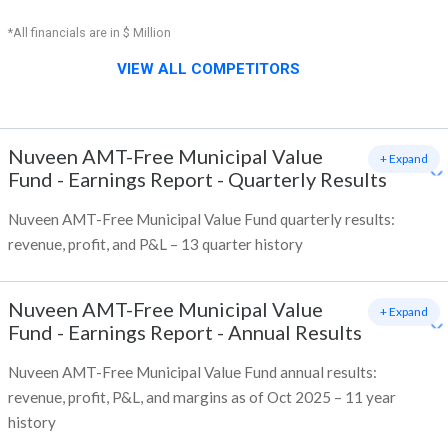
*All financials are in $ Million
VIEW ALL COMPETITORS
Nuveen AMT-Free Municipal Value
+ Expand
Fund
-
Earnings Report - Quarterly Results
Nuveen AMT-Free Municipal Value Fund quarterly results:
revenue, profit, and P&L – 13 quarter history
Nuveen AMT-Free Municipal Value
+ Expand
Fund
-
Earnings Report - Annual Results
Nuveen AMT-Free Municipal Value Fund annual results:
revenue, profit, P&L, and margins as of Oct 2025 – 11 year
history