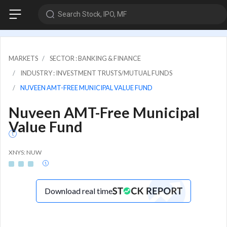
Search Stock, IPO, MF
MARKETS
SECTOR : BANKING & FINANCE
INDUSTRY : INVESTMENT TRUSTS/MUTUAL FUNDS
NUVEEN AMT-FREE MUNICIPAL VALUE FUND
Nuveen AMT-Free Municipal
Value Fund
XNYS: NUW
Download real time