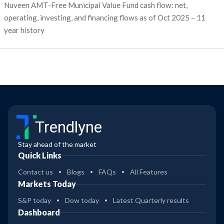
Nuveen AMT-Free Municipal Value Fund cash flow: net,
operating, investing, and financing flows as of Oct 2025 – 11
year history
Trendlyne
Stay ahead of the market
Quick Links
Contact us
Blogs
FAQs
All Features
Markets Today
S&P today
Dow today
Latest Quarterly results
Dashboard