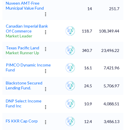
Nuveen AMT-Free
Municipal Value Fund
14
251.7
Canadian Imperial Bank
Of Commerce
118.7
108,349.44
Market Leader
Texas Pacific Land
340.7
23,496.22
Market Runner Up
PIMCO Dynamic Income
16.1
7,421.96
Fund
Blackstone Secured
24.5
5,706.97
Lending Fund.
DNP Select Income
10.9
4,088.51
Fund Inc
FS KKR Cap Corp
12.4
3,486.13