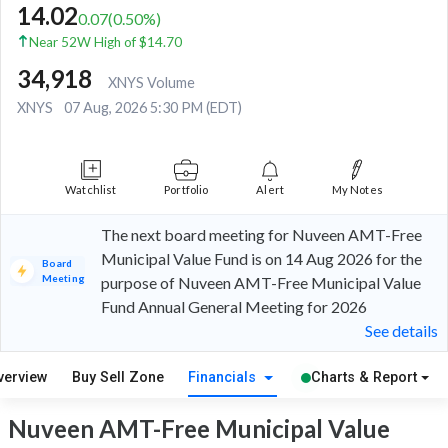
14.02
0.07
(
0.50
%)
Near 52W High of $14.70
34,918
XNYS Volume
XNYS
07 Aug, 2026 5:30 PM (EDT)
Watchlist
Portfolio
Alert
My Notes
The next board meeting for Nuveen AMT-Free
Municipal Value Fund is on 14 Aug 2026 for the
Board
Meeting
purpose of Nuveen AMT-Free Municipal Value
Fund Annual General Meeting for 2026
See details
verview
Buy Sell Zone
Financials
Charts & Report
Nuveen AMT-Free Municipal Value