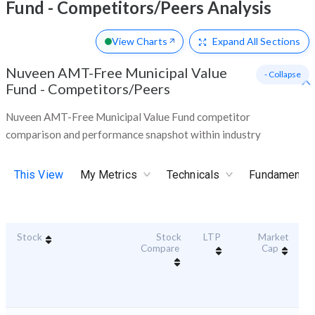
Fund - Competitors/Peers Analysis
View Charts
Expand
All Sections
Nuveen AMT-Free Municipal Value
- Collapse
Fund
-
Competitors/Peers
Nuveen AMT-Free Municipal Value Fund competitor
comparison and performance snapshot within industry
This View
My Metrics
Technicals
Fundamental
Stock
Stock
LTP
Market
Du
Compare
Cap