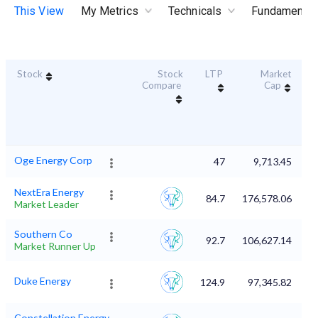
This View
My Metrics
Technicals
Fundamental
Stock
Stock
LTP
Market
Du
Compare
Cap
Oge Energy Corp
47
9,713.45
NextEra Energy
84.7
176,578.06
Market Leader
Southern Co
92.7
106,627.14
Market Runner Up
Duke Energy
124.9
97,345.82
Constellation Energy