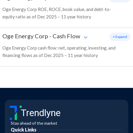
Oge Energy Corp ROE, ROCE, book value, and debt-to-
equity ratio as of Dec 2025 – 11 year history
Oge Energy Corp
-
Cash Flow
+ Expand
Oge Energy Corp cash flow: net, operating, investing, and
financing flows as of Dec 2025 – 11 year history
Trendlyne
Stay ahead of the market
Quick Links