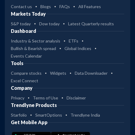
Contact us
Blogs
FAQs
All Features
Markets Today
S&P today
Dow today
Latest Quarterly results
Dashboard
Industry & Sector analysis
ETFs
Bullish & Bearish spread
Global Indices
Events Calendar
Tools
Compare stocks
Widgets
Data Downloader
Excel Connect
Company
Privacy
Terms of Use
Disclaimer
Trendlyne Products
Starfolio
SmartOptions
Trendlyne India
Get Mobile App