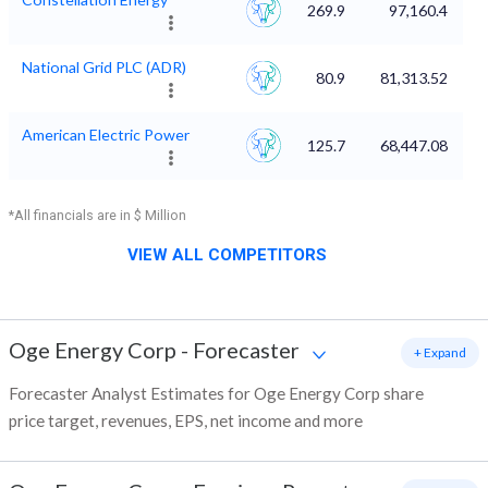
269.9
97,160.4
National Grid PLC (ADR)
80.9
81,313.52
American Electric Power
125.7
68,447.08
*All financials are in $ Million
VIEW ALL COMPETITORS
Oge Energy Corp
-
Forecaster
+ Expand
Forecaster Analyst Estimates for Oge Energy Corp share
price target, revenues, EPS, net income and more