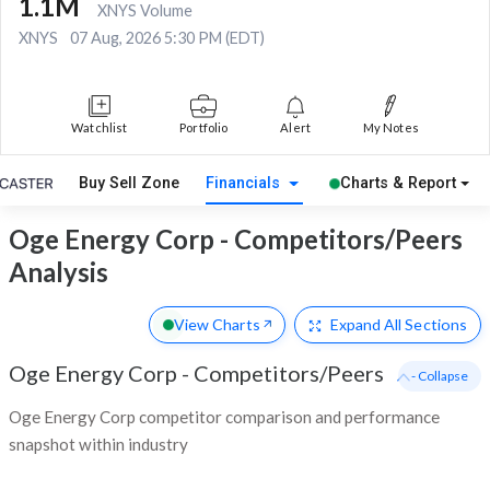
1.1M
XNYS Volume
XNYS
07 Aug, 2026 5:30 PM (EDT)
Watchlist
Portfolio
Alert
My Notes
Buy Sell Zone
Financials
Charts & Report
Oge Energy Corp - Competitors/Peers
Analysis
View Charts
Expand
All Sections
Oge Energy Corp
-
Competitors/Peers
- Collapse
Oge Energy Corp competitor comparison and performance
snapshot within industry