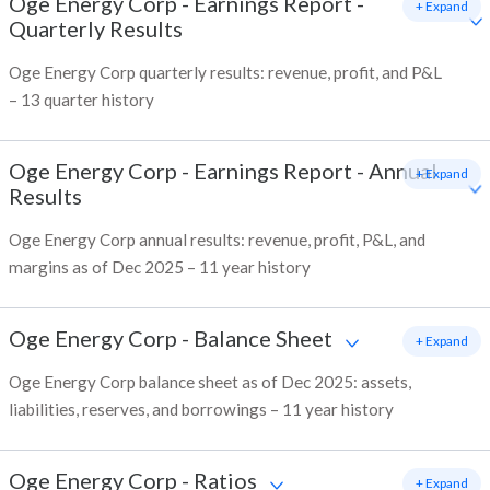
Oge Energy Corp
-
Earnings Report -
+ Expand
Quarterly Results
Oge Energy Corp quarterly results: revenue, profit, and P&L
– 13 quarter history
Oge Energy Corp
-
Earnings Report - Annual
+ Expand
Results
Oge Energy Corp annual results: revenue, profit, P&L, and
margins as of Dec 2025 – 11 year history
Oge Energy Corp
-
Balance Sheet
+ Expand
Oge Energy Corp balance sheet as of Dec 2025: assets,
liabilities, reserves, and borrowings – 11 year history
Oge Energy Corp
-
Ratios
+ Expand