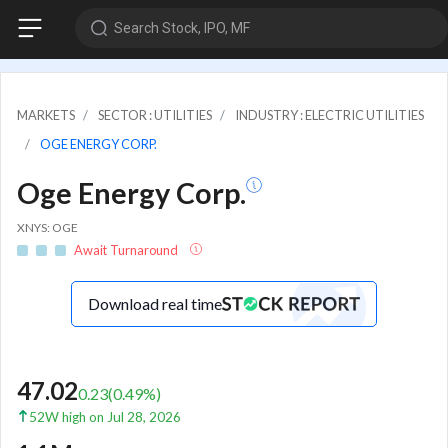
Search Stock, IPO, MF
MARKETS
SECTOR : UTILITIES
INDUSTRY : ELECTRIC UTILITIES
OGE ENERGY CORP.
Oge Energy Corp.
XNYS: OGE
Await Turnaround
Download real time
47.02
0.23
(
0.49
%)
52W high on Jul 28, 2026