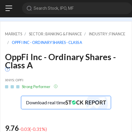
Search Stock, IPO, MF
MARKETS
SECTOR : BANKING & FINANCE
INDUSTRY : FINANCE
OPPFI INC - ORDINARY SHARES - CLASS A
OppFi Inc - Ordinary Shares -
Class A
XNYS: OPFI
Strong Performer
Download real time
9.76
-0.03
(
-0.31
%)