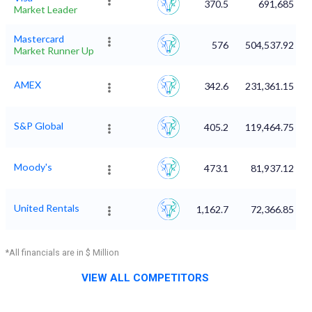
370.5
691,685
Market Leader
Mastercard
576
504,537.92
Market Runner Up
AMEX
342.6
231,361.15
S&P Global
405.2
119,464.75
Moody's
473.1
81,937.12
United Rentals
1,162.7
72,366.85
*All financials are in $ Million
VIEW ALL COMPETITORS