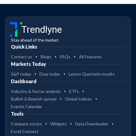
Trendlyne
Stay ahead of the market
Quick Links
Contact us
Blogs
FAQs
All Features
Markets Today
S&P today
Dow today
Latest Quarterly results
Dashboard
Industry & Sector analysis
ETFs
Bullish & Bearish spread
Global Indices
Events Calendar
Tools
Compare stocks
Widgets
Data Downloader
Excel Connect