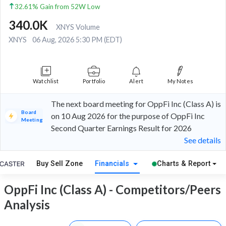
32.61% Gain from 52W Low
340.0K
XNYS Volume
XNYS
06 Aug, 2026 5:30 PM (EDT)
Watchlist
Portfolio
Alert
My Notes
The next board meeting for OppFi Inc (Class A) is
Board
on 10 Aug 2026 for the purpose of OppFi Inc
Meeting
Second Quarter Earnings Result for 2026
See details
Buy Sell Zone
Financials
Charts & Report
OppFi Inc (Class A) - Competitors/Peers
Analysis