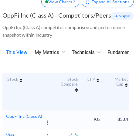
View Charts
Expand
All Sections
OppFi Inc (Class A)
-
Competitors/Peers
- Collapse
OppFi Inc (Class A) competitor comparison and performance
snapshot within industry
This View
My Metrics
Technicals
Fundamental
Stock
Stock
LTP
Market
Compare
Cap
OppFi Inc (Class A)
9.8
833.4
Visa