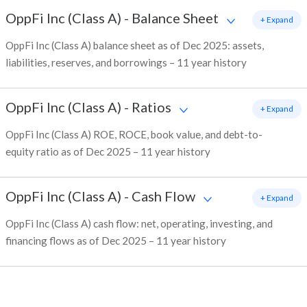
OppFi Inc (Class A)
-
Balance Sheet
+ Expand
OppFi Inc (Class A) balance sheet as of Dec 2025: assets,
liabilities, reserves, and borrowings – 11 year history
OppFi Inc (Class A)
-
Ratios
+ Expand
OppFi Inc (Class A) ROE, ROCE, book value, and debt-to-
equity ratio as of Dec 2025 – 11 year history
OppFi Inc (Class A)
-
Cash Flow
+ Expand
OppFi Inc (Class A) cash flow: net, operating, investing, and
financing flows as of Dec 2025 – 11 year history