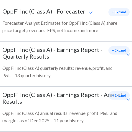
OppFi Inc (Class A)
-
Forecaster
+ Expand
Forecaster Analyst Estimates for OppFi Inc (Class A) share
price target, revenues, EPS, net income and more
OppFi Inc (Class A)
-
Earnings Report -
+ Expand
Quarterly Results
OppFi Inc (Class A) quarterly results: revenue, profit, and
P&L – 13 quarter history
OppFi Inc (Class A)
-
Earnings Report - Annual
+ Expand
Results
OppFi Inc (Class A) annual results: revenue, profit, P&L, and
margins as of Dec 2025 – 11 year history