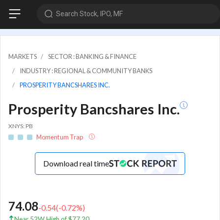
Search Stock, IPO, MF
MARKETS
SECTOR : BANKING & FINANCE
INDUSTRY : REGIONAL & COMMUNITY BANKS
PROSPERITY BANCSHARES INC.
Prosperity Bancshares Inc.
XNYS: PB
Momentum Trap
Download real time
74.08
-0.54
(
-0.72
%)
Near 52W High of $77.20