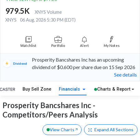
979.5K
XNYS Volume
XNYS
06 Aug, 2026 5:30 PM (EDT)
Watchlist
Portfolio
Alert
My Notes
Prosperity Bancshares Inc has an upcoming
Dividend
dividend of $0.600 per share due on 15 Sep 2026
See details
Buy Sell Zone
Financials
Charts & Report
Prosperity Bancshares Inc -
Competitors/Peers Analysis
View Charts
Expand
All Sections