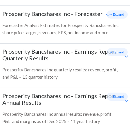
Prosperity Bancshares Inc
-
Forecaster
+ Expand
Forecaster Analyst Estimates for Prosperity Bancshares Inc
share price target, revenues, EPS, net income and more
Prosperity Bancshares Inc
-
Earnings Report -
+ Expand
Quarterly Results
Prosperity Bancshares Inc quarterly results: revenue, profit,
and P&L – 13 quarter history
Prosperity Bancshares Inc
-
Earnings Report -
+ Expand
Annual Results
Prosperity Bancshares Inc annual results: revenue, profit,
P&L, and margins as of Dec 2025 – 11 year history