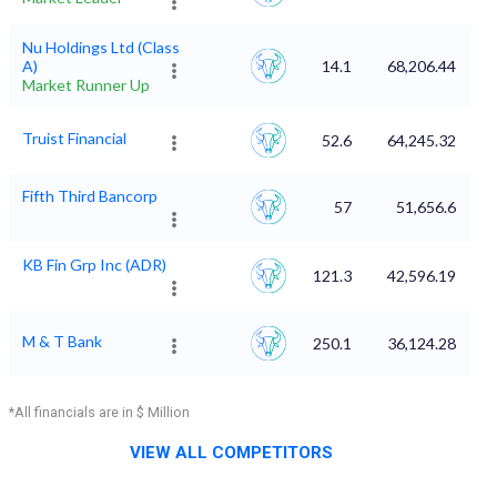
Nu Holdings Ltd (Class
A)
14.1
68,206.44
Market Runner Up
Truist Financial
52.6
64,245.32
Fifth Third Bancorp
57
51,656.6
KB Fin Grp Inc (ADR)
121.3
42,596.19
M & T Bank
250.1
36,124.28
*All financials are in $ Million
VIEW ALL COMPETITORS