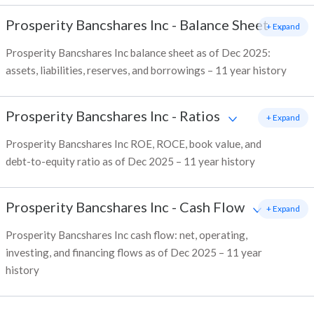
Prosperity Bancshares Inc
-
Balance Sheet
+ Expand
Prosperity Bancshares Inc balance sheet as of Dec 2025:
assets, liabilities, reserves, and borrowings – 11 year history
Prosperity Bancshares Inc
-
Ratios
+ Expand
Prosperity Bancshares Inc ROE, ROCE, book value, and
debt-to-equity ratio as of Dec 2025 – 11 year history
Prosperity Bancshares Inc
-
Cash Flow
+ Expand
Prosperity Bancshares Inc cash flow: net, operating,
investing, and financing flows as of Dec 2025 – 11 year
history