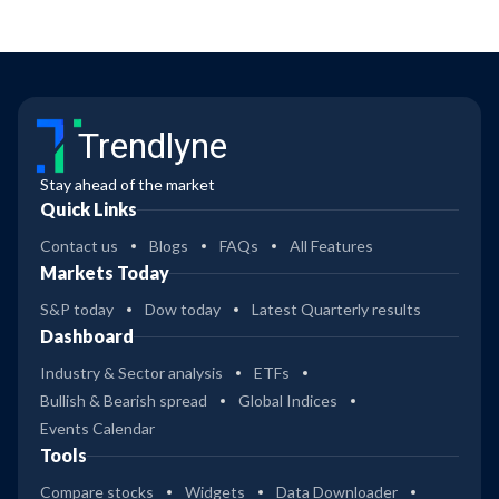
Trendlyne
Stay ahead of the market
Quick Links
Contact us
Blogs
FAQs
All Features
Markets Today
S&P today
Dow today
Latest Quarterly results
Dashboard
Industry & Sector analysis
ETFs
Bullish & Bearish spread
Global Indices
Events Calendar
Tools
Compare stocks
Widgets
Data Downloader