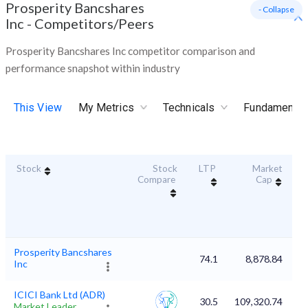
Prosperity Bancshares
- Collapse
Inc
-
Competitors/Peers
Prosperity Bancshares Inc competitor comparison and
performance snapshot within industry
This View
My Metrics
Technicals
Fundamental
Stock
Stock
LTP
Market
Du
Compare
Cap
Prosperity Bancshares
74.1
8,878.84
Inc
ICICI Bank Ltd (ADR)
30.5
109,320.74
Market Leader