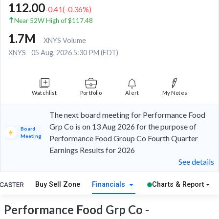
112.00
-0.41
(
-0.36
%)
Near 52W High of $117.48
1.7M
XNYS Volume
XNYS
05 Aug, 2026 5:30 PM (EDT)
Watchlist
Portfolio
Alert
My Notes
The next board meeting for Performance Food
Grp Co is on 13 Aug 2026 for the purpose of
Board
Meeting
Performance Food Group Co Fourth Quarter
Earnings Results for 2026
See details
Buy Sell Zone
Financials
Charts & Report
Performance Food Grp Co -