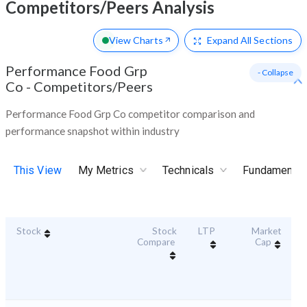
Competitors/Peers Analysis
View Charts
Expand
All Sections
Performance Food Grp
- Collapse
Co
-
Competitors/Peers
Performance Food Grp Co competitor comparison and
performance snapshot within industry
This View
My Metrics
Technicals
Fundamental
Stock
Stock
LTP
Market
Du
Compare
Cap