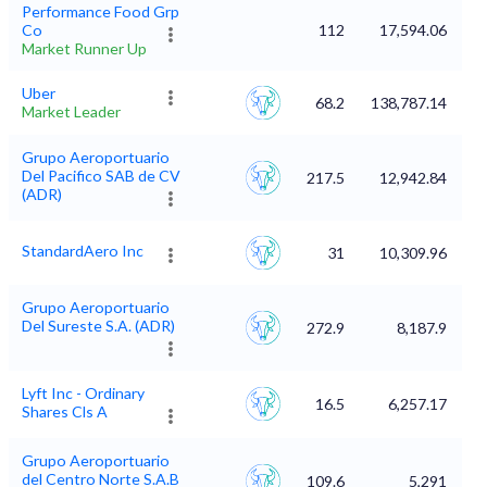
Performance Food Grp
Co
112
17,594.06
Market Runner Up
Uber
68.2
138,787.14
Market Leader
Grupo Aeroportuario
Del Pacifico SAB de CV
217.5
12,942.84
(ADR)
StandardAero Inc
31
10,309.96
Grupo Aeroportuario
Del Sureste S.A. (ADR)
272.9
8,187.9
Lyft Inc - Ordinary
16.5
6,257.17
Shares Cls A
Grupo Aeroportuario
del Centro Norte S.A.B
109.6
5,291