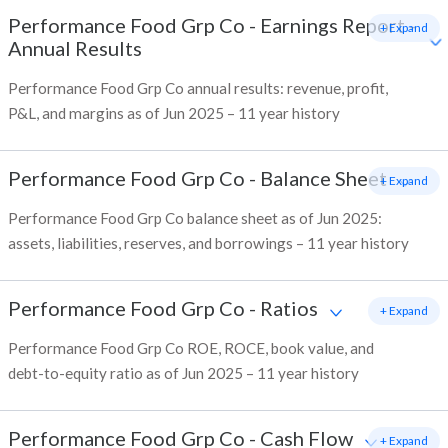
Performance Food Grp Co
-
Earnings Report -
+ Expand
Annual Results
Performance Food Grp Co annual results: revenue, profit,
P&L, and margins as of Jun 2025 – 11 year history
Performance Food Grp Co
-
Balance Sheet
+ Expand
Performance Food Grp Co balance sheet as of Jun 2025:
assets, liabilities, reserves, and borrowings – 11 year history
Performance Food Grp Co
-
Ratios
+ Expand
Performance Food Grp Co ROE, ROCE, book value, and
debt-to-equity ratio as of Jun 2025 – 11 year history
Performance Food Grp Co
-
Cash Flow
+ Expand