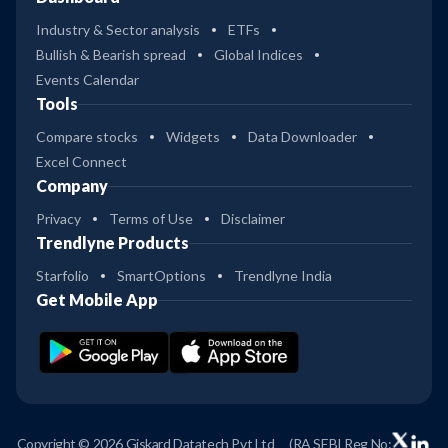
Industry & Sector analysis
ETFs
Bullish & Bearish spread
Global Indices
Events Calendar
Tools
Compare stocks
Widgets
Data Downloader
Excel Connect
Company
Privacy
Terms of Use
Disclaimer
Trendlyne Products
Starfolio
SmartOptions
Trendlyne India
Get Mobile App
Copyright © 2026 Giskard Datatech Pvt Ltd
(RA SEBI Reg No: