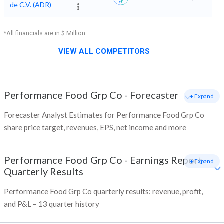
de C.V. (ADR)
*All financials are in $ Million
VIEW ALL COMPETITORS
Performance Food Grp Co
-
Forecaster
+ Expand
Forecaster Analyst Estimates for Performance Food Grp Co
share price target, revenues, EPS, net income and more
Performance Food Grp Co
-
Earnings Report -
+ Expand
Quarterly Results
Performance Food Grp Co quarterly results: revenue, profit,
and P&L – 13 quarter history