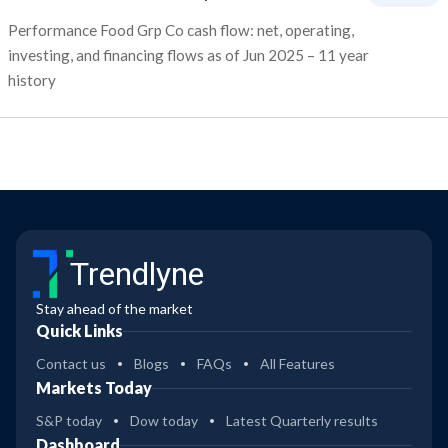
Performance Food Grp Co cash flow: net, operating,
investing, and financing flows as of Jun 2025 – 11 year
history
Trendlyne
Stay ahead of the market
Quick Links
Contact us
Blogs
FAQs
All Features
Markets Today
S&P today
Dow today
Latest Quarterly results
Dashboard