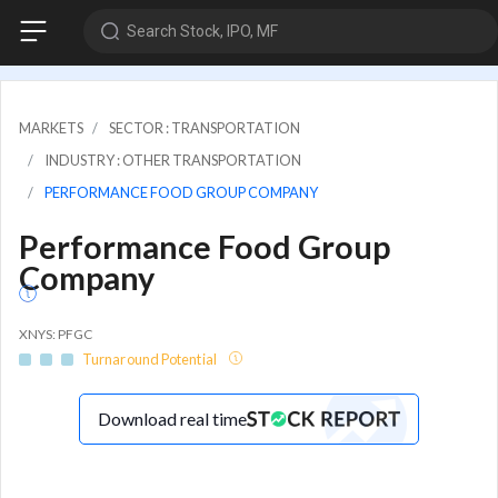
Search Stock, IPO, MF
MARKETS
SECTOR : TRANSPORTATION
INDUSTRY : OTHER TRANSPORTATION
PERFORMANCE FOOD GROUP COMPANY
Performance Food Group
Company
XNYS: PFGC
Turnaround Potential
Download real time